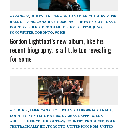
ARRANGER
,
BOB DYLAN
,
CANADA
,
CANADIAN COUNTRY MUSIC
HALL OF FAME
,
CANADIAN MUSIC HALL OF FAME
,
COMPOSER
,
COUNTRY
,
FOLK
,
GORDON LIGHTFOOT
,
GUITAR
,
JUNO
,
SONGWRITER
,
TORONTO
,
VOICE
Gordon Lightfoot’s new album, like his
recent biography, is a little too revealing
for some
ALT. ROCK
,
AMERICANA
,
BOB DYLAN
,
CALIFORNIA
,
CANADA
,
COUNTRY
,
EMMYLOU HARRIS
,
ENGINEER
,
EVENTS
,
LOS
ANGELES
,
NEIL YOUNG
,
OUTLAW COUNTRY
,
PRODUCER
,
ROCK
,
THE TRAGICALLY HIP
,
TORONTO
,
UNITED KINGDOM
,
UNITED