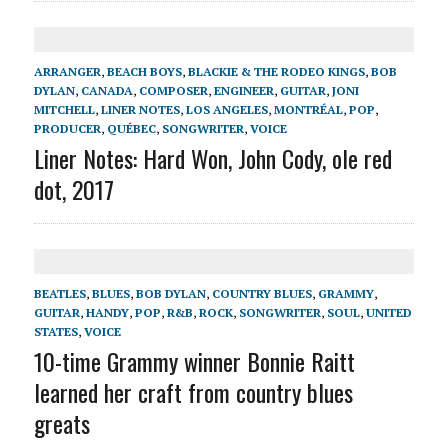
ARRANGER
,
BEACH BOYS
,
BLACKIE & THE RODEO KINGS
,
BOB
DYLAN
,
CANADA
,
COMPOSER
,
ENGINEER
,
GUITAR
,
JONI
MITCHELL
,
LINER NOTES
,
LOS ANGELES
,
MONTRÉAL
,
POP
,
PRODUCER
,
QUÉBEC
,
SONGWRITER
,
VOICE
Liner Notes: Hard Won, John Cody, ole red
dot, 2017
BEATLES
,
BLUES
,
BOB DYLAN
,
COUNTRY BLUES
,
GRAMMY
,
GUITAR
,
HANDY
,
POP
,
R&B
,
ROCK
,
SONGWRITER
,
SOUL
,
UNITED
STATES
,
VOICE
10-time Grammy winner Bonnie Raitt
learned her craft from country blues
greats