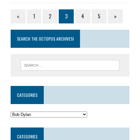
«
1
2
3
4
5
»
SEARCH THE OCTOPUS ARCHIVES!
CATEGORIES
CATEGORIES