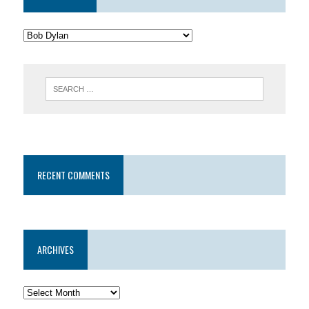
RECENT COMMENTS
ARCHIVES