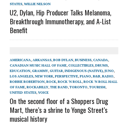
STATES
,
WILLIE NELSON
U2, Dylan, Hip Producer Talks Melanoma,
Breakthrough Immunotherapy, and A-List
Benefit
AMERICANA
,
ARKANSAS
,
BOB DYLAN
,
BUSINESS
,
CANADA
,
CANADIAN MUSIC HALL OF FAME
,
COLLECTIBLES
,
DRUMS
,
EDUCATION
,
GRAMMY
,
GUITAR
,
INDIGENOUS (NATIVE)
,
JUNO
,
LOS ANGELES
,
NEW YORK
,
PERSPECTIVE
,
PIANO
,
R&B
,
RADIO
,
ROBBIE ROBERTSON
,
ROCK
,
ROCK 'N ROLL
,
ROCK 'N ROLL HALL
OF FAME
,
ROCKABILLY
,
THE BAND
,
TORONTO
,
TOURISM
,
UNITED STATES
,
VOICE
On the second floor of a Shoppers Drug
Mart, there’s a shrine to Yonge Street’s
musical history