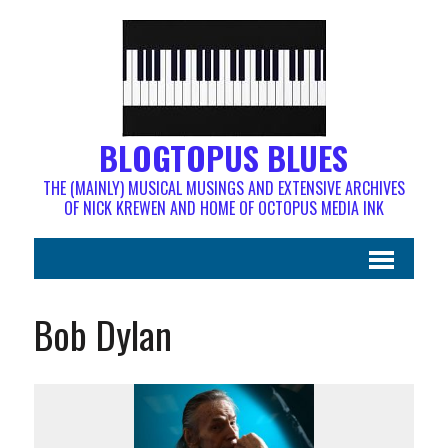
BLOGTOPUS BLUES
THE (MAINLY) MUSICAL MUSINGS AND EXTENSIVE ARCHIVES
OF NICK KREWEN AND HOME OF OCTOPUS MEDIA INK
Bob Dylan