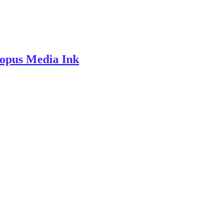
topus Media Ink