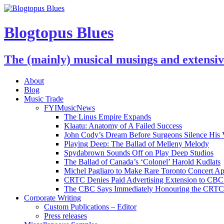
Blogtopus Blues
The (mainly) musical musings and extensi
About
Blog
Music Trade
FYIMusicNews
The Linus Empire Expands
Klaatu: Anatomy of A Failed Success
John Cody’s Dream Before Surgeons Silence His 
Playing Deep: The Ballad of Melleny Melody
Spydabrown Sounds Off on Play Deep Studios
The Ballad of Canada’s ‘Colonel’ Harold Kudlats
Michel Pagliaro to Make Rare Toronto Concert A
CRTC Denies Paid Advertising Extension to CBC’
The CBC Says Immediately Honouring the CRTC D
Corporate Writing
Custom Publications – Editor
Press releases