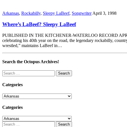
Arkansas
,
Rockabilly
,
Sleepy LaBeef
,
Songwriter
April 3, 1998
Where’s LaBeef? Sleepy LaBeef
PUBLISHED IN THE KITCHENER-WATERLOO RECORD APRIL 3, 1998 By
celebrating his 40th year on the road, the legendary rockabilly, count
wrestled,” maintains LaBeef in…
Search the Octopus Archives!
Search
for:
Categories
Categories
Categories
Categories
Search