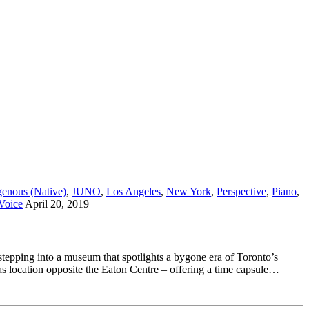
genous (Native)
,
JUNO
,
Los Angeles
,
New York
,
Perspective
,
Piano
,
Voice
April 20, 2019
stepping into a museum that spotlights a bygone era of Toronto’s
s location opposite the Eaton Centre – offering a time capsule…