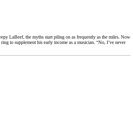
f, the myths start piling on as frequently as the miles. Now
g ring to supplement his early income as a musician. “No, I’ve never