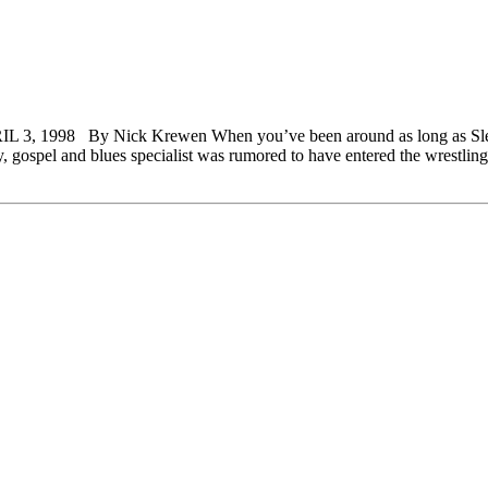
 Nick Krewen When you’ve been around as long as Sleepy LaBee
ry, gospel and blues specialist was rumored to have entered the wrestlin