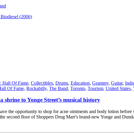
and
iodiesel (2006)
c Hall Of Fame
,
Collectibles
,
Drums
,
Education
,
Grammy
,
Guitar
,
Indi
Hall Of Fame
,
Rockabilly
,
The Band
,
Toronto
,
Tourism
,
United States
,
a shrine to Yonge Street’s musical history
have the opportunity to shop for acne ointments and body lotion before 
n the second floor of Shoppers Drug Mart’s brand-new Yonge and Dunda