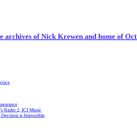
ve archives of Nick Krewen and home of Oc
Voice
ppearance
s Radio 2, ICI Music
ecision is Impossible