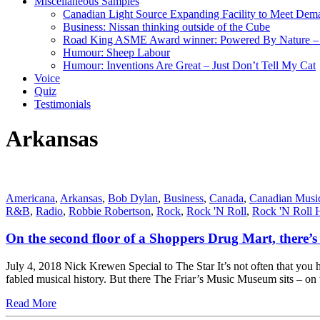
Miscellaneous Samples
Canadian Light Source Expanding Facility to Meet Dem
Business: Nissan thinking outside of the Cube
Road King ASME Award winner: Powered By Nature – B
Humour: Sheep Labour
Humour: Inventions Are Great – Just Don’t Tell My Cat
Voice
Quiz
Testimonials
Arkansas
Americana
,
Arkansas
,
Bob Dylan
,
Business
,
Canada
,
Canadian Musi
R&B
,
Radio
,
Robbie Robertson
,
Rock
,
Rock 'N Roll
,
Rock 'N Roll 
On the second floor of a Shoppers Drug Mart, there’s 
July 4, 2018 Nick Krewen Special to The Star It’s not often that you 
fabled musical history. But there The Friar’s Music Museum sits – o
Read More