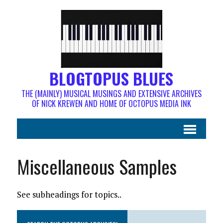
BLOGTOPUS BLUES
THE (MAINLY) MUSICAL MUSINGS AND EXTENSIVE ARCHIVES
OF NICK KREWEN AND HOME OF OCTOPUS MEDIA INK
Miscellaneous Samples
See subheadings for topics..