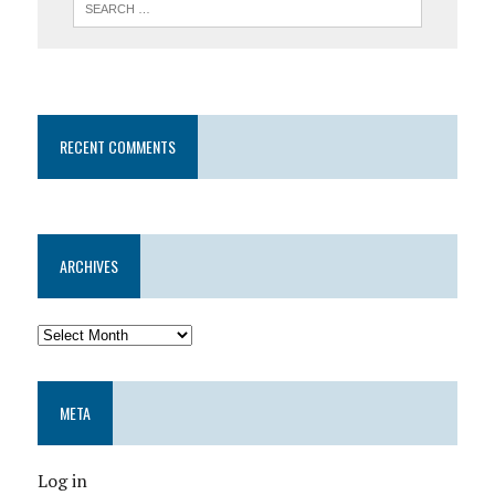
RECENT COMMENTS
ARCHIVES
META
Log in