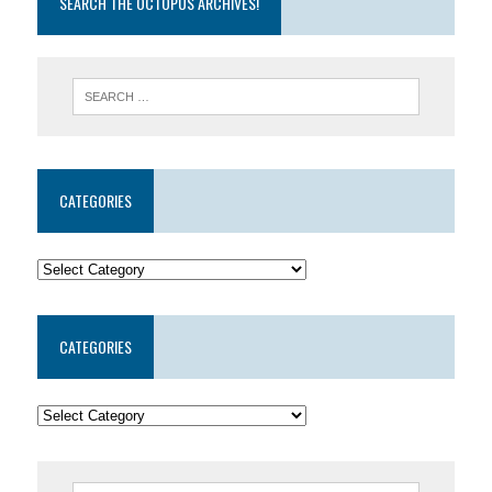
SEARCH THE OCTOPUS ARCHIVES!
CATEGORIES
CATEGORIES