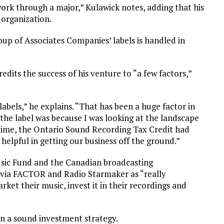
work through a major,” Kulawick notes, adding that his
 organization.
oup of Associates Companies’ labels is handled in
redits the success of his venture to “a few factors,”
labels,” he explains. “That has been a huge factor in
d the label was because I was looking at the landscape
e time, the Ontario Sound Recording Tax Credit had
elpful in getting our business off the ground.”
sic Fund and the Canadian broadcasting
via FACTOR and Radio Starmaker as “really
arket their music, invest it in their recordings and
en a sound investment strategy.