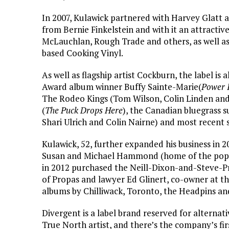
In 2007, Kulawick partnered with Harvey Glatt 
from Bernie Finkelstein and with it an attract
McLauchlan, Rough Trade and others, as well as 
based Cooking Vinyl.
As well as flagship artist Cockburn, the label is
Award album winner Buffy Sainte-Marie(
Power 
The Rodeo Kings (Tom Wilson, Colin Linden and
(
The Puck Drops Here
), the Canadian bluegrass 
Shari Ulrich and Colin Nairne) and most recent s
Kulawick, 52, further expanded his business in 
Susan and Michael Hammond (home of the po
in 2012 purchased the Neill-Dixon-and-Steve-P
of Propas and lawyer Ed Glinert, co-owner at th
albums by Chilliwack, Toronto, the Headpins a
Divergent is a label brand reserved for alternativ
True North artist, and there’s the company’s fir