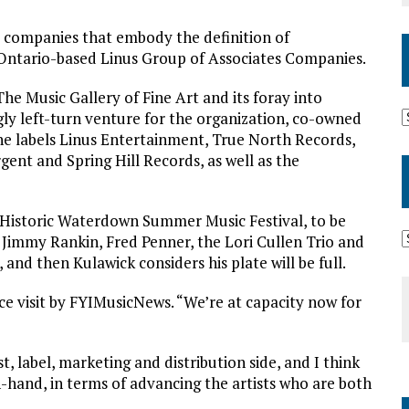
d companies that embody the definition of
, Ontario-based Linus Group of Associates Companies.
he Music Gallery of Fine Art and its foray into
ngly left-turn venture for the organization, co-owned
he labels Linus Entertainment, True North Records,
gent and Spring Hill Records, as well as the
 Historic Waterdown Summer Music Festival, to be
 Jimmy Rankin, Fred Penner, the Lori Cullen Trio and
and then Kulawick considers his plate will be full.
ice visit by FYIMusicNews. “We’re at capacity now for
t, label, marketing and distribution side, and I think
n-hand, in terms of advancing the artists who are both