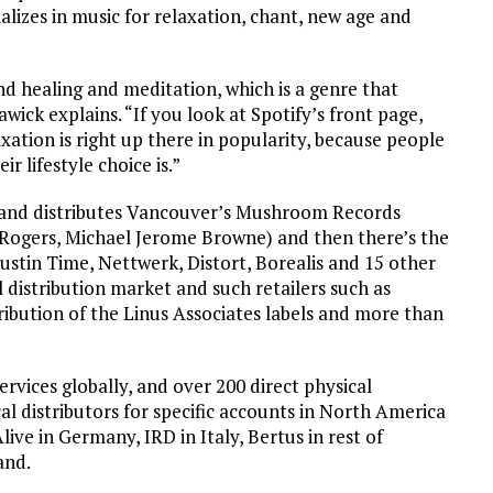
alizes in music for relaxation, chant, new age and
and healing and meditation, which is a genre that
wick explains. “If you look at Spotify’s front page,
axation is right up there in popularity, because people
r lifestyle choice is.”
s and distributes Vancouver’s Mushroom Records
 Rogers, Michael Jerome Browne) and then there’s the
 Justin Time, Nettwerk, Distort, Borealis and 15 other
l distribution market and such retailers such as
ribution of the Linus Associates labels and more than
services globally, and over 200 direct physical
l distributors for specific accounts in North America
live in Germany, IRD in Italy, Bertus in rest of
and.