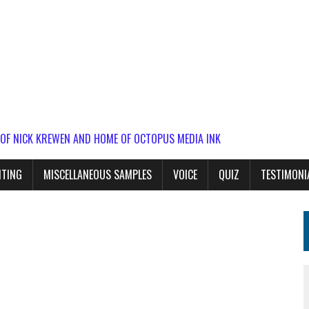
 OF NICK KREWEN AND HOME OF OCTOPUS MEDIA INK
ITING
MISCELLANEOUS SAMPLES
VOICE
QUIZ
TESTIMONI