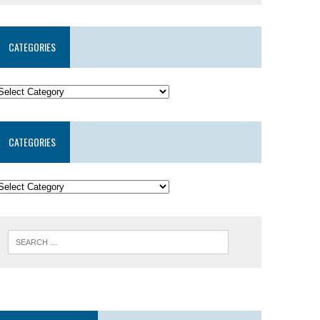
CATEGORIES
CATEGORIES