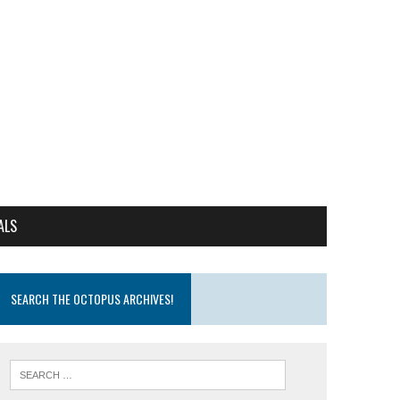
ALS
SEARCH THE OCTOPUS ARCHIVES!