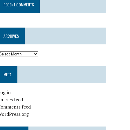
RECENT COMMENTS
ARCHIVES
META
og in
ntries feed
Comments feed
WordPress.org