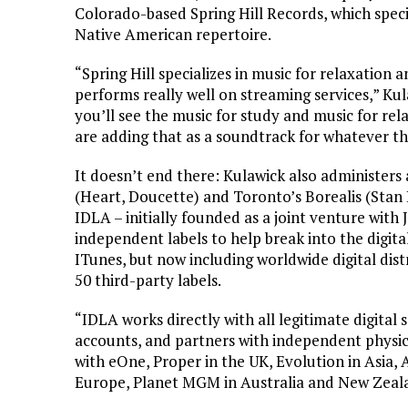
Colorado-based Spring Hill Records, which speci
Native American repertoire.
“Spring Hill specializes in music for relaxation 
performs really well on streaming services,” Kula
you’ll see the music for study and music for rel
are adding that as a soundtrack for whatever thei
It doesn’t end there: Kulawick also administer
(Heart, Doucette) and Toronto’s Borealis (Stan
IDLA – initially founded as a joint venture with
independent labels to help break into the digita
ITunes, but now including worldwide digital dist
50 third-party labels.
“IDLA works directly with all legitimate digital 
accounts, and partners with independent physica
with eOne, Proper in the UK, Evolution in Asia, A
Europe, Planet MGM in Australia and New Zeal