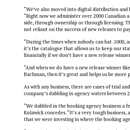
“We’ve also moved into digital distribution and b
“Right now we administer over 2000 Canadian arti
side, through ownership or through licensing. 
not reliant on the success of new releases to pay 
“During the times when nobody can bat .1000, a
it’s the catalogue that allows us to keep our st
financially if we don’t have a new release winner
“And when we do have a new release winner like
Bachman, then it’s great and helps us be more p
As with any business, there are cases of trial a
company’s dabbling in agency waters between 2
“We dabbled in the booking agency business a fe
Kulawick concedes. “It’s a very tough business, a
that we were investing in where the booking age