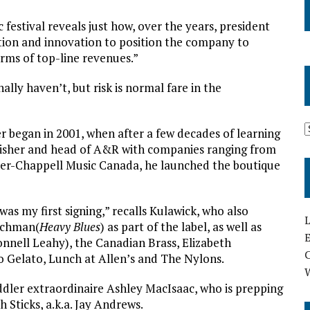
c festival reveals just how, over the years, president
tion and innovation to position the company to
erms of top-line revenues.”
ly haven’t, but risk is normal fare in the
r began in 2001, when after a few decades of learning
lisher and head of A&R with companies ranging from
r-Chappell Music Canada, he launched the boutique
was my first signing,” recalls Kulawick, who also
L
achman(
Heavy Blues
) as part of the label, as well as
E
nell Leahy), the Canadian Brass, Elizabeth
 Gelato, Lunch at Allen’s and The Nylons.
ddler extraordinaire Ashley MacIsaac, who is prepping
h Sticks, a.k.a. Jay Andrews.