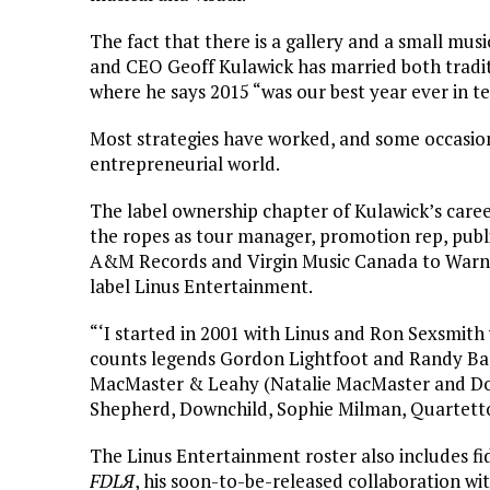
The fact that there is a gallery and a small musi
and CEO Geoff Kulawick has married both tradi
where he says 2015 “was our best year ever in t
Most strategies have worked, and some occasional
entrepreneurial world.
The label ownership chapter of Kulawick’s caree
the ropes as tour manager, promotion rep, pub
A&M Records and Virgin Music Canada to Warne
label Linus Entertainment.
“‘I started in 2001 with Linus and Ron Sexsmith 
counts legends Gordon Lightfoot and Randy B
MacMaster & Leahy (Natalie MacMaster and Don
Shepherd, Downchild, Sophie Milman, Quartetto
The Linus Entertainment roster also includes fi
FDLЯ
, his soon-to-be-released collaboration wit