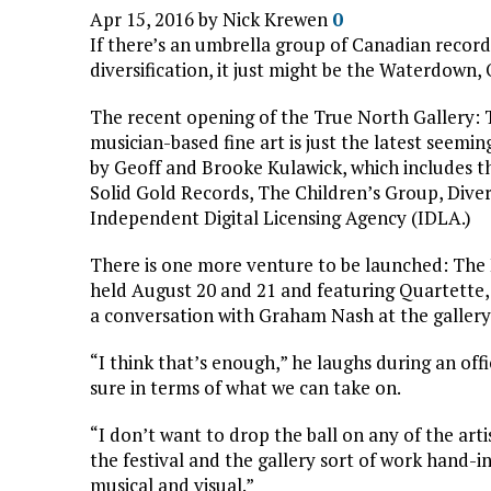
Apr 15, 2016 by
Nick Krewen
0
If there’s an umbrella group of Canadian recor
diversification, it just might be the Waterdown
The recent opening of the True North Gallery: T
musician-based fine art is just the latest seemi
by Geoff and Brooke Kulawick, which includes t
Solid Gold Records, The Children’s Group, Diver
Independent Digital Licensing Agency (IDLA.)
There is one more venture to be launched: The
held August 20 and 21 and featuring Quartette,
a conversation with Graham Nash at the gallery, 
“I think that’s enough,” he laughs during an off
sure in terms of what we can take on.
“I don’t want to drop the ball on any of the artis
the festival and the gallery sort of work hand-i
musical and visual.”