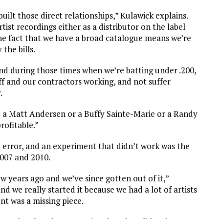
uilt those direct relationships,” Kulawick explains.
st recordings either as a distributor on the label
The fact that we have a broad catalogue means we’re
the bills.
nd during those times when we’re batting under .200,
aff and our contractors working, and not suffer
.
 a Matt Andersen or a Buffy Sainte-Marie or a Randy
rofitable.”
nd error, and an experiment that didn’t work was the
007 and 2010.
w years ago and we’ve since gotten out of it,”
nd we really started it because we had a lot of artists
nt was a missing piece.