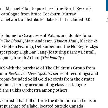
and Michael Pilon to purchase True North Records
ive catalogue from Bruce Cockburn, Murray
a network of distributed labels that included U.K.-
 also home to Oscar, recent Polaris and double Juno
In The Blood
), Matt Andersen (
Honest Man
), Blackie &
 Stephen Fearing), Del Barber and the No Regretzkys
supergroup High Bar Gang (featuring Barney Bentall,
igning, Joseph Arthur (
The Family
.)
2009 with the purchase of The Children’s Group from
pular
Beethoven Lives Upstairs
series of recordings) and
ropas-founded Solid Gold Records from the estates
e time, thereby accumulating classic catalogue
nd the Pukka Orchestra among others.
e artists that fall outside the definition of a Linus or
st purchase of a label located outside Canada: