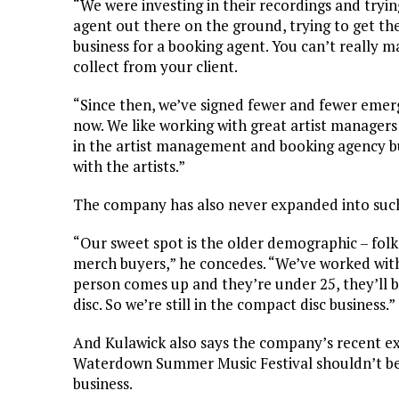
“We were investing in their recordings and tryin
agent out there on the ground, trying to get the
business for a booking agent. You can’t really
collect from your client.
“Since then, we’ve signed fewer and fewer emergi
now. We like working with great artist managers
in the artist management and booking agency b
with the artists.”
The company has also never expanded into such 
“Our sweet spot is the older demographic – folk, 
merch buyers,” he concedes. “We’ve worked with a
person comes up and they’re under 25, they’ll bu
disc. So we’re still in the compact disc business.”
And Kulawick also says the company’s recent ex
Waterdown Summer Music Festival shouldn’t be 
business.