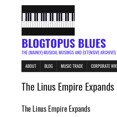
BLOGTOPUS BLUES
THE (MAINLY) MUSICAL MUSINGS AND EXTENSIVE ARCHIVES
ABOUT
BLOG
MUSIC TRADE
CORPORATE WR
The Linus Empire Expands
The Linus Empire Expands