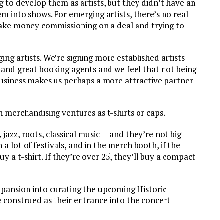
g to develop them as artists, but they didn’t have an
m into shows. For emerging artists, there’s no real
 make money commissioning on a deal and trying to
ng artists. We’re signing more established artists
 and great booking agents and we feel that not being
usiness makes us perhaps a more attractive partner
merchandising ventures as t-shirts or caps.
jazz, roots, classical music – and they’re not big
 lot of festivals, and in the merch booth, if the
y a t-shirt. If they’re over 25, they’ll buy a compact
pansion into curating the upcoming Historic
construed as their entrance into the concert