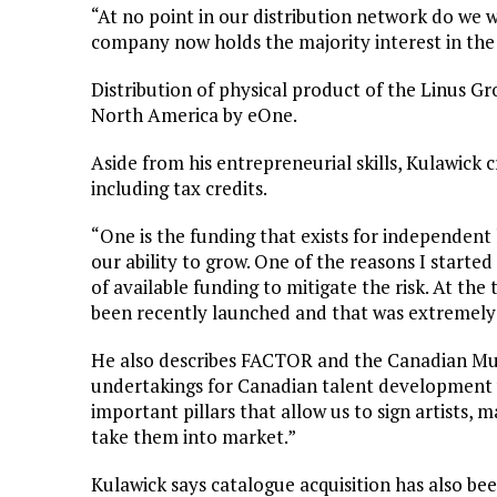
“At no point in our distribution network do we 
company now holds the majority interest in the
Distribution of physical product of the Linus Gr
North America by eOne.
Aside from his entrepreneurial skills, Kulawick c
including tax credits.
“One is the funding that exists for independent 
our ability to grow. One of the reasons I starte
of available funding to mitigate the risk. At th
been recently launched and that was extremely h
He also describes FACTOR and the Canadian Mu
undertakings for Canadian talent development 
important pillars that allow us to sign artists, m
take them into market.”
Kulawick says catalogue acquisition has also be