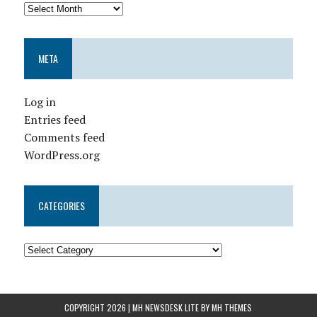
META
Log in
Entries feed
Comments feed
WordPress.org
CATEGORIES
COPYRIGHT 2026 | MH NEWSDESK LITE BY
MH THEMES