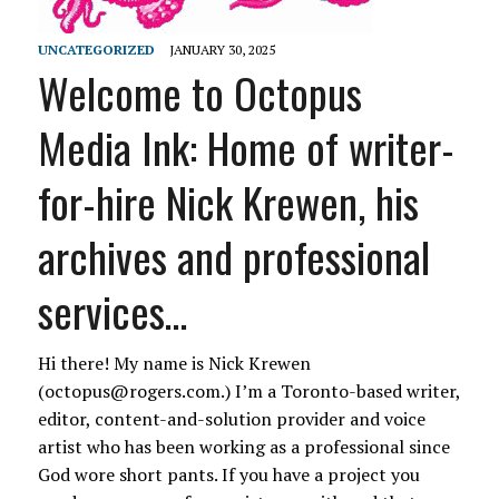
UNCATEGORIZED
JANUARY 30, 2025
Welcome to Octopus
Media Ink: Home of writer-
for-hire Nick Krewen, his
archives and professional
services…
Hi there! My name is Nick Krewen
(octopus@rogers.com.) I’m a Toronto-based writer,
editor, content-and-solution provider and voice
artist who has been working as a professional since
God wore short pants. If you have a project you