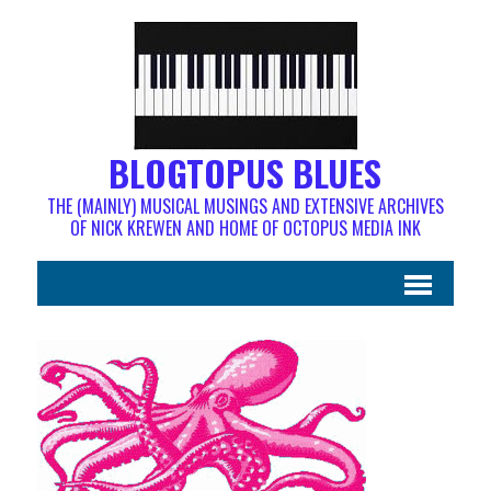
BLOGTOPUS BLUES
THE (MAINLY) MUSICAL MUSINGS AND EXTENSIVE ARCHIVES
OF NICK KREWEN AND HOME OF OCTOPUS MEDIA INK