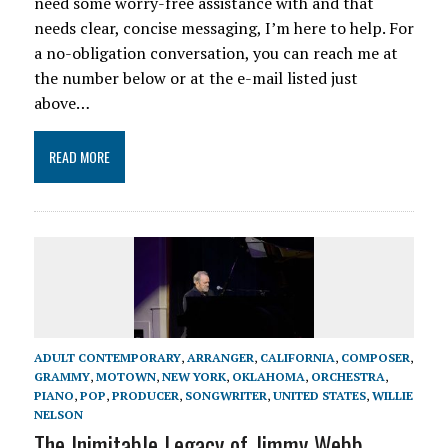
need some worry-free assistance with and that
needs clear, concise messaging, I’m here to help. For
a no-obligation conversation, you can reach me at
the number below or at the e-mail listed just
above…
READ MORE
ADULT CONTEMPORARY
,
ARRANGER
,
CALIFORNIA
,
COMPOSER
,
GRAMMY
,
MOTOWN
,
NEW YORK
,
OKLAHOMA
,
ORCHESTRA
,
PIANO
,
POP
,
PRODUCER
,
SONGWRITER
,
UNITED STATES
,
WILLIE
NELSON
The Inimitable Legacy of Jimmy Webb