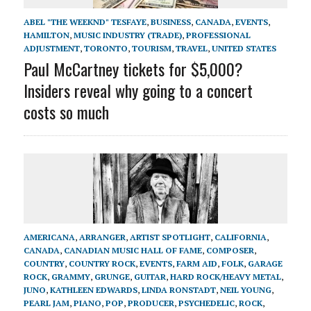
ABEL "THE WEEKND" TESFAYE
,
BUSINESS
,
CANADA
,
EVENTS
,
HAMILTON
,
MUSIC INDUSTRY (TRADE)
,
PROFESSIONAL
ADJUSTMENT
,
TORONTO
,
TOURISM
,
TRAVEL
,
UNITED STATES
Paul McCartney tickets for $5,000?
Insiders reveal why going to a concert
costs so much
AMERICANA
,
ARRANGER
,
ARTIST SPOTLIGHT
,
CALIFORNIA
,
CANADA
,
CANADIAN MUSIC HALL OF FAME
,
COMPOSER
,
COUNTRY
,
COUNTRY ROCK
,
EVENTS
,
FARM AID
,
FOLK
,
GARAGE
ROCK
,
GRAMMY
,
GRUNGE
,
GUITAR
,
HARD ROCK/HEAVY METAL
,
JUNO
,
KATHLEEN EDWARDS
,
LINDA RONSTADT
,
NEIL YOUNG
,
PEARL JAM
,
PIANO
,
POP
,
PRODUCER
,
PSYCHEDELIC
,
ROCK
,