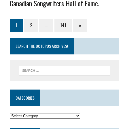
Canadian Songwriters Hall of Fame.
1
2
…
141
»
SEARCH THE OCTOPUS ARCHIVES!
CATEGORIES