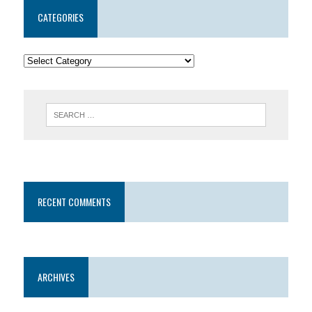
CATEGORIES
RECENT COMMENTS
ARCHIVES