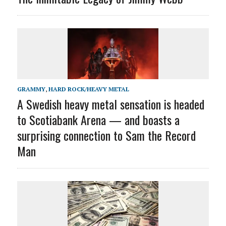
GRAMMY
,
HARD ROCK/HEAVY METAL
A Swedish heavy metal sensation is headed
to Scotiabank Arena — and boasts a
surprising connection to Sam the Record
Man