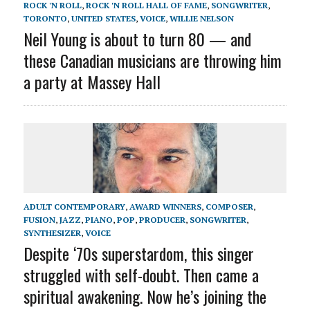
ROCK 'N ROLL
,
ROCK 'N ROLL HALL OF FAME
,
SONGWRITER
,
TORONTO
,
UNITED STATES
,
VOICE
,
WILLIE NELSON
Neil Young is about to turn 80 — and
these Canadian musicians are throwing him
a party at Massey Hall
ADULT CONTEMPORARY
,
AWARD WINNERS
,
COMPOSER
,
FUSION
,
JAZZ
,
PIANO
,
POP
,
PRODUCER
,
SONGWRITER
,
SYNTHESIZER
,
VOICE
Despite ‘70s superstardom, this singer
struggled with self-doubt. Then came a
spiritual awakening. Now he’s joining the