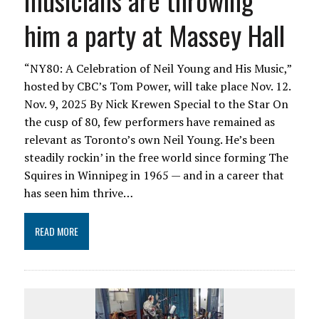
musicians are throwing
him a party at Massey Hall
“NY80: A Celebration of Neil Young and His Music,”
hosted by CBC’s Tom Power, will take place Nov. 12.
Nov. 9, 2025 By Nick Krewen Special to the Star On
the cusp of 80, few performers have remained as
relevant as Toronto’s own Neil Young. He’s been
steadily rockin’ in the free world since forming The
Squires in Winnipeg in 1965 — and in a career that
has seen him thrive…
READ MORE