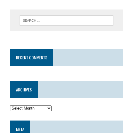
RECENT COMMENTS
ARCHIVES
META