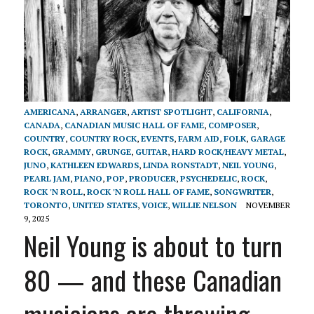
AMERICANA
,
ARRANGER
,
ARTIST SPOTLIGHT
,
CALIFORNIA
,
CANADA
,
CANADIAN MUSIC HALL OF FAME
,
COMPOSER
,
COUNTRY
,
COUNTRY ROCK
,
EVENTS
,
FARM AID
,
FOLK
,
GARAGE
ROCK
,
GRAMMY
,
GRUNGE
,
GUITAR
,
HARD ROCK/HEAVY METAL
,
JUNO
,
KATHLEEN EDWARDS
,
LINDA RONSTADT
,
NEIL YOUNG
,
PEARL JAM
,
PIANO
,
POP
,
PRODUCER
,
PSYCHEDELIC
,
ROCK
,
ROCK 'N ROLL
,
ROCK 'N ROLL HALL OF FAME
,
SONGWRITER
,
TORONTO
,
UNITED STATES
,
VOICE
,
WILLIE NELSON
NOVEMBER
9, 2025
Neil Young is about to turn
80 — and these Canadian