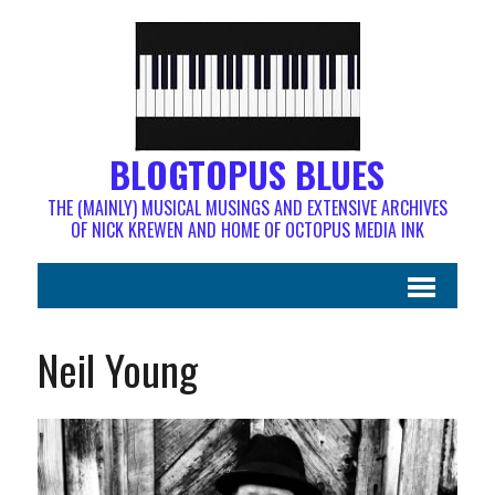
BLOGTOPUS BLUES
THE (MAINLY) MUSICAL MUSINGS AND EXTENSIVE ARCHIVES
OF NICK KREWEN AND HOME OF OCTOPUS MEDIA INK
Neil Young