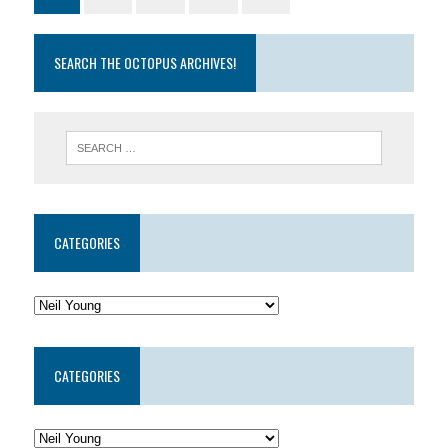
SEARCH THE OCTOPUS ARCHIVES!
CATEGORIES
CATEGORIES