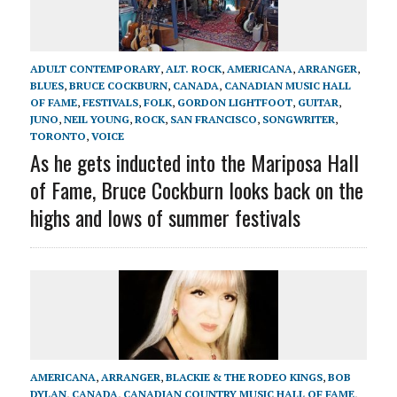
ADULT CONTEMPORARY
,
ALT. ROCK
,
AMERICANA
,
ARRANGER
,
BLUES
,
BRUCE COCKBURN
,
CANADA
,
CANADIAN MUSIC HALL
OF FAME
,
FESTIVALS
,
FOLK
,
GORDON LIGHTFOOT
,
GUITAR
,
JUNO
,
NEIL YOUNG
,
ROCK
,
SAN FRANCISCO
,
SONGWRITER
,
TORONTO
,
VOICE
As he gets inducted into the Mariposa Hall
of Fame, Bruce Cockburn looks back on the
highs and lows of summer festivals
AMERICANA
,
ARRANGER
,
BLACKIE & THE RODEO KINGS
,
BOB
DYLAN
,
CANADA
,
CANADIAN COUNTRY MUSIC HALL OF FAME
,