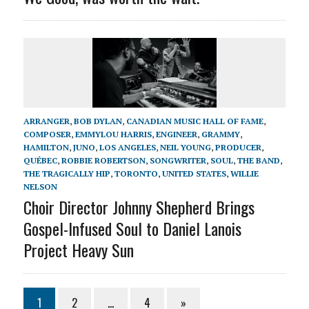
ARRANGER
,
BOB DYLAN
,
CANADIAN MUSIC HALL OF FAME
,
COMPOSER
,
EMMYLOU HARRIS
,
ENGINEER
,
GRAMMY
,
HAMILTON
,
JUNO
,
LOS ANGELES
,
NEIL YOUNG
,
PRODUCER
,
QUÉBEC
,
ROBBIE ROBERTSON
,
SONGWRITER
,
SOUL
,
THE BAND
,
THE TRAGICALLY HIP
,
TORONTO
,
UNITED STATES
,
WILLIE
NELSON
Choir Director Johnny Shepherd Brings
Gospel-Infused Soul to Daniel Lanois
Project Heavy Sun
1
2
…
4
»