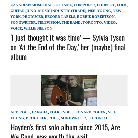
CANADIAN MUSIC HALL OF FAME
,
COMPOSER
,
COUNTRY
,
FOLK
,
GUITAR
,
JUNO
,
MUSIC INDUSTRY (TRADE)
,
NEIL YOUNG
,
NEW
YORK
,
PRODUCER
,
RECORD LABELS
,
ROBBIE ROBERTSON
,
SONGWRITER
,
TELEVISION
,
THE BAND
,
TORONTO
,
VIDEO
,
VOICE
,
WILLIE NELSON
‘I just thought it was time’ — Sylvia Tyson
on ‘At the End of the Day,’ her (maybe) final
album
ALT. ROCK
,
CANADA
,
FOLK
,
INDIE
,
LEONARD COHEN
,
NEIL
YOUNG
,
PRODUCER
,
ROCK
,
SONGWRITER
,
TORONTO
Hayden’s first solo album since 2015, Are
We Good, was worth the wait.