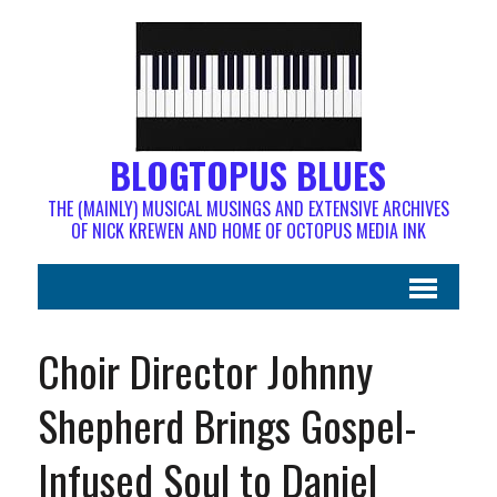
BLOGTOPUS BLUES
THE (MAINLY) MUSICAL MUSINGS AND EXTENSIVE ARCHIVES
OF NICK KREWEN AND HOME OF OCTOPUS MEDIA INK
Choir Director Johnny
Shepherd Brings Gospel-
Infused Soul to Daniel