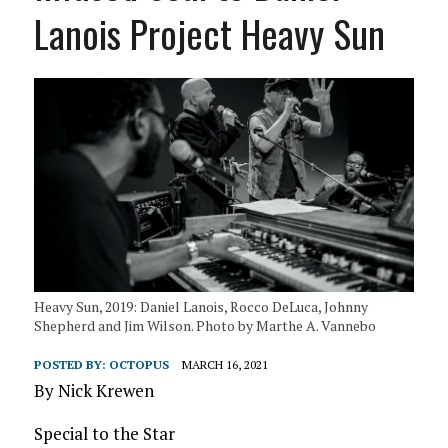
Lanois Project Heavy Sun
Heavy Sun, 2019: Daniel Lanois, Rocco DeLuca, Johnny
Shepherd and Jim Wilson. Photo by Marthe A. Vannebo
POSTED BY:
OCTOPUS
MARCH 16, 2021
By Nick Krewen
Special to the Star