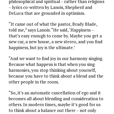
philosophical and spiritual – rather than religious
– lyrics co-written by Lanois, Shepherd and
DeLuca that are grounded in optimism.
“It came out of what the pastor, Brady Blade,
told me,” says Lanois. “He said, ‘Happiness –
that’s easy enough to come by. Maybe you get a
new car, a new house, a new stereo, and you find
happiness, but joy is the ultimate.’
“And we want to find joy in our harmony singing.
Because what happens is that when you sing
harmonies, you stop thinking about yourself,
because you have to think about a blend and the
other people in the room.
“So, it’s an automatic cancellation of ego and it
becomes all about blending and consideration to
others. In modern times, maybe it’s good for us
to think about a balance out there – not only