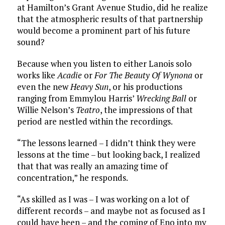
at Hamilton’s Grant Avenue Studio, did he realize
that the atmospheric results of that partnership
would become a prominent part of his future
sound?
Because when you listen to either Lanois solo
works like
Acadie
or
For The Beauty Of Wynona
or
even the new
Heavy Sun
, or his productions
ranging from Emmylou Harris’
Wrecking Ball
or
Willie Nelson’s
Teatro
, the impressions of that
period are nestled within the recordings.
“The lessons learned – I didn’t think they were
lessons at the time – but looking back, I realized
that that was really an amazing time of
concentration,” he responds.
“As skilled as I was – I was working on a lot of
different records – and maybe not as focused as I
could have been – and the coming of Eno into my