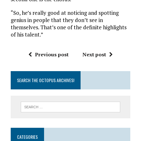
“So, he’s really good at noticing and spotting
genius in people that they don’t see in
themselves. That’s one of the definite highlights
of his talent.”
Previous post
Next post
SEARCH THE OCTOPUS ARCHIVES!
CATEGORIES