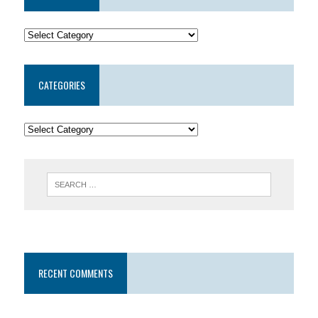
CATEGORIES
RECENT COMMENTS