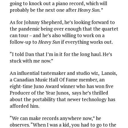
going to knock out a piano record, which will
probably be the next one after
Heavy Sun.
”
As for Johnny Shepherd, he’s looking forward to
the pandemic being over enough that the quartet
can tour – and he’s also willing to work on a
follow-up to
Heavy Sun
if everything works out.
“I told Dan that I’m in it for the long haul. He’s
stuck with me now.”
An influential tastemaker and studio wiz, Lanois,
a Canadian Music Hall Of Fame member, an
eight-time Juno Award winner who has won five
Producer of the Year Junos, says he’s thrilled
about the portability that newer technology has
afforded him.
“We can make records anywhere now,” he
observes. “When I was a kid, you had to go to the