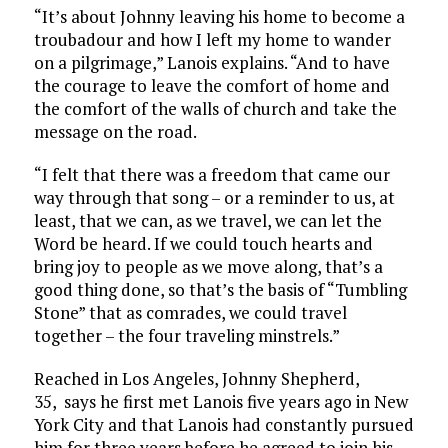
“It’s about Johnny leaving his home to become a
troubadour and how I left my home to wander
on a pilgrimage,” Lanois explains. “And to have
the courage to leave the comfort of home and
the comfort of the walls of church and take the
message on the road.
“I felt that there was a freedom that came our
way through that song – or a reminder to us, at
least, that we can, as we travel, we can let the
Word be heard. If we could touch hearts and
bring joy to people as we move along, that’s a
good thing done, so that’s the basis of “Tumbling
Stone” that as comrades, we could travel
together – the four traveling minstrels.”
Reached in Los Angeles, Johnny Shepherd,
35, says he first met Lanois five years ago in New
York City and that Lanois had constantly pursued
him for three years before he agreed to join his