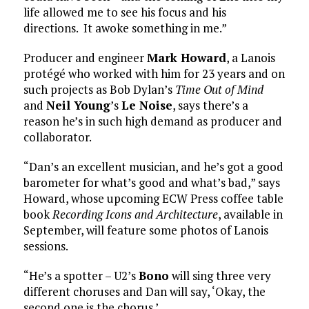
life allowed me to see his focus and his
directions. It awoke something in me.”
Producer and engineer
Mark Howard
, a Lanois
protégé who worked with him for 23 years and on
such projects as Bob Dylan’s
Time Out of Mind
and
Neil Young
’s
Le Noise
, says there’s a
reason he’s in such high demand as producer and
collaborator.
“Dan’s an excellent musician, and he’s got a good
barometer for what’s good and what’s bad,” says
Howard, whose upcoming ECW Press coffee table
book
Recording Icons and Architecture
, available in
September, will feature some photos of Lanois
sessions.
“He’s a spotter – U2’s
Bono
will sing three very
different choruses and Dan will say, ‘Okay, the
second one is the chorus.’