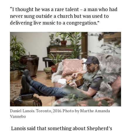
“I thought he was a rare talent – a man who had
never sung outside a church but was used to
delivering live music to a congregation.”
Daniel Lanois. Toronto, 2016. Photo by Marthe Amanda
Vannebo
Lanois said that something about Shepherd’s