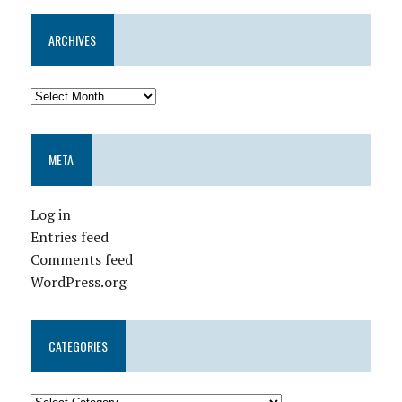
ARCHIVES
META
Log in
Entries feed
Comments feed
WordPress.org
CATEGORIES