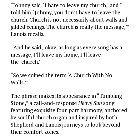
“Johnny said, ‘I hate to leave my church,’ and I
told him, ‘Johnny, you don’t have to leave the
church. Church is not necessarily about walls and
gilded ceilings. The church is really the message,’”
Lanois recalls.
“And he said, ‘okay, as long as every song has a
message, I’ll leave my home, I’ll leave
the church.’
“So we coined the term ‘A Church With No
Walls.’”
The phrase makes its appearance in “Tumbling
Stone,” a call-and-response
Heavy Sun
song
featuring exquisite four-part harmony, anchored
by soulful church organ and inspired by both
Shepherd and Lanois journeys to look beyond
their comfort zones.