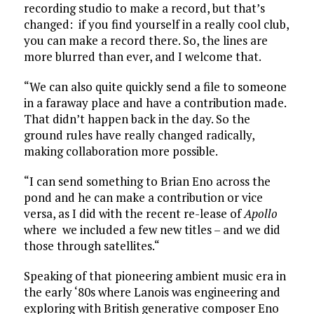
recording studio to make a record, but that’s
changed: if you find yourself in a really cool club,
you can make a record there. So, the lines are
more blurred than ever, and I welcome that.
“We can also quite quickly send a file to someone
in a faraway place and have a contribution made.
That didn’t happen back in the day. So the
ground rules have really changed radically,
making collaboration more possible.
“I can send something to Brian Eno across the
pond and he can make a contribution or vice
versa, as I did with the recent re-lease of
Apollo
where we included a few new titles – and we did
those through satellites.“
Speaking of that pioneering ambient music era in
the early ‘80s where Lanois was engineering and
exploring with British generative composer Eno