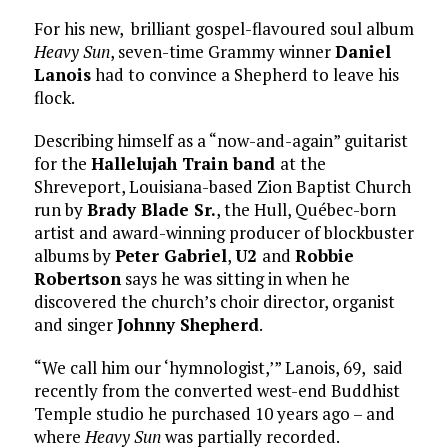
For his new, brilliant gospel-flavoured soul album
Heavy Sun
, seven-time Grammy winner
Daniel
Lanois
had to convince a Shepherd to leave his
flock.
Describing himself as a “now-and-again” guitarist
for the
Hallelujah Train band
at the
Shreveport, Louisiana-based Zion Baptist Church
run by
Brady Blade Sr.
, the Hull, Québec-born
artist and award-winning producer of blockbuster
albums by
Peter Gabriel
,
U2
and
Robbie
Robertson
says he was sitting in when he
discovered the church’s choir director, organist
and singer
Johnny Shepherd
.
“We call him our ‘hymnologist,’” Lanois, 69, said
recently from the converted west-end Buddhist
Temple studio he purchased 10 years ago – and
where
Heavy Sun
was partially recorded.