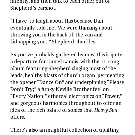
intently, and then talk to each other out of
Shepherd’s earshot.
“I have to laugh about this because Dan
eventually told me, ‘We were thinking about
throwing you in the back of. the van and
kidnapping you,’” Shepherd chuckles.
As you’ve probably gathered by now, this is quite
a departure for Daniel Lanois, with the 11-song
album featuring Shepherd singing most of the
leads, healthy blasts of church organ permeating
the opener “Dance On” and underpinning “Please
Don’t Try;” a funky Neville Brother feel on
“Every Nation;” ethereal electronics on “Power,”
and gorgeous harmonies throughout to offer an
idea of the rich palate of sonics that
Heavy Sun
offers.
There’s also an insightful collection of uplifting