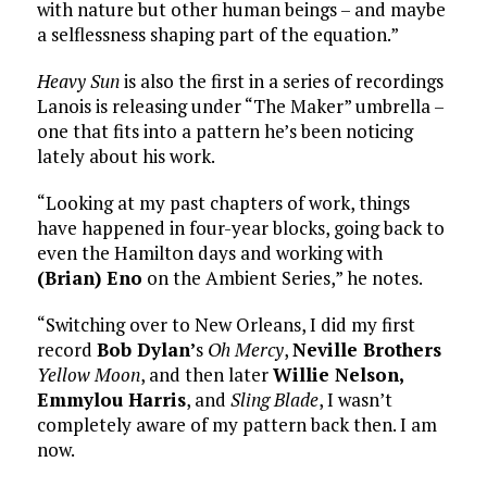
with nature but other human beings – and maybe
a selflessness shaping part of the equation.”
Heavy Sun
is also the first in a series of recordings
Lanois is releasing under “The Maker” umbrella –
one that fits into a pattern he’s been noticing
lately about his work.
“Looking at my past chapters of work, things
have happened in four-year blocks, going back to
even the Hamilton days and working with
(Brian) Eno
on the Ambient Series,” he notes.
“Switching over to New Orleans, I did my first
record
Bob Dylan’
s
Oh Mercy
,
Neville Brothers
Yellow Moon
, and then later
Willie Nelson,
Emmylou Harris
, and
Sling Blade
, I wasn’t
completely aware of my pattern back then. I am
now.