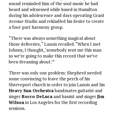
sound reminded him of the soul music he had
heard and witnessed while based in Hamilton
during his adolescence and days operating Grant
Avenue Studio and rekindled his desire to create
a four-part harmony group.
“There was always something magical about
those deliveries, “ Lanois recalled. “When I met
Johnny, I thought, ‘somebody sent me this man
so we’re going to make this record that we’ve
been dreaming about.’”
There was only one problem: Shepherd needed
some convincing to leave the perch of his
Shreveport church in order to join Lanois and his
Heavy Sun Orchestra
bandmates guitarist and
singer
Rocco DeLuca
and bassist and singer
Jim
Wilson
in Los Angeles for the first recording
sessions.