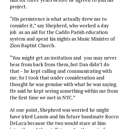
project.
“His persistence is what actually drew me to
consider it,” say Shepherd, who worked a day
job as an aid for the Caddo Parish education
system and spent his nights as Music Minister of
Zion Baptist Church.
“You might get an invitation and you may never
hear from back from them, but Dan didn’t do
that – he kept calling and communicating with
me. So I took that under consideration and
thought he was genuine with what he was saying.
He said he kept seeing something within me from
the first time we met in NYC.”
At one point, Shepherd was worried he might
have irked Lanois and his future bandmate Rocco
DeLuca because the two would stare at him