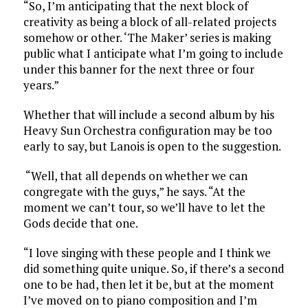
“So, I’m anticipating that the next block of
creativity as being a block of all-related projects
somehow or other. ‘The Maker’ series is making
public what I anticipate what I’m going to include
under this banner for the next three or four
years.”
Whether that will include a second album by his
Heavy Sun Orchestra configuration may be too
early to say, but Lanois is open to the suggestion.
“Well, that all depends on whether we can
congregate with the guys,” he says. “At the
moment we can’t tour, so we’ll have to let the
Gods decide that one.
“I love singing with these people and I think we
did something quite unique. So, if there’s a second
one to be had, then let it be, but at the moment
I’ve moved on to piano composition and I’m