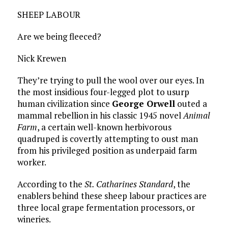
SHEEP LABOUR
Are we being fleeced?
Nick Krewen
They’re trying to pull the wool over our eyes. In
the most insidious four-legged plot to usurp
human civilization since
George Orwell
outed a
mammal rebellion in his classic 1945 novel
Animal
Farm
, a certain well-known herbivorous
quadruped is covertly attempting to oust man
from his privileged position as underpaid farm
worker.
According to the
St. Catharines Standard
, the
enablers behind these sheep labour practices are
three local grape fermentation processors, or
wineries.