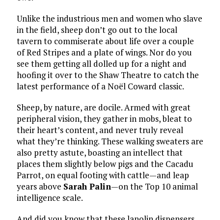
Unlike the industrious men and women who slave
in the field, sheep don’t go out to the local
tavern to commiserate about life over a couple
of Red Stripes and a plate of wings. Nor do you
see them getting all dolled up for a night and
hoofing it over to the Shaw Theatre to catch the
latest performance of a Noël Coward classic.
Sheep, by nature, are docile. Armed with great
peripheral vision, they gather in mobs, bleat to
their heart’s content, and never truly reveal
what they’re thinking. These walking sweaters are
also pretty astute, boasting an intellect that
places them slightly below pigs and the Cacadu
Parrot, on equal footing with cattle—and leap
years above
Sarah Palin
—on the Top 10 animal
intelligence scale.
And did you know that these lanolin dispensers