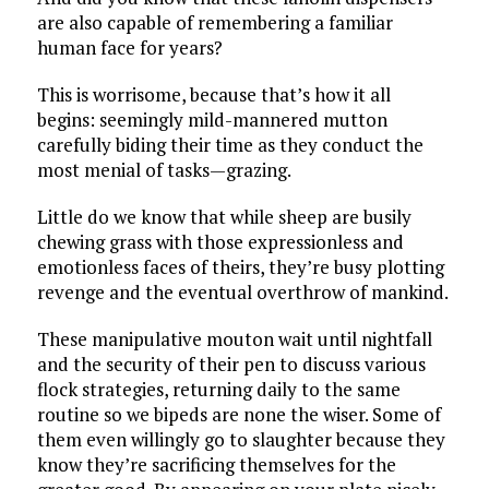
are also capable of remembering a familiar
human face for years?
This is worrisome, because that’s how it all
begins: seemingly mild-mannered mutton
carefully biding their time as they conduct the
most menial of tasks—grazing.
Little do we know that while sheep are busily
chewing grass with those expressionless and
emotionless faces of theirs, they’re busy plotting
revenge and the eventual overthrow of mankind.
These manipulative mouton wait until nightfall
and the security of their pen to discuss various
flock strategies, returning daily to the same
routine so we bipeds are none the wiser. Some of
them even willingly go to slaughter because they
know they’re sacrificing themselves for the