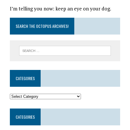
I’m telling you now: keep an eye on your dog.
SEARCH THE OCTOPUS ARCHIVES!
CATEGORIES
CATEGORIES