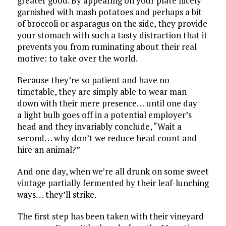
greater good. By appearing on your plate nicely
garnished with mash potatoes and perhaps a bit
of broccoli or asparagus on the side, they provide
your stomach with such a tasty distraction that it
prevents you from ruminating about their real
motive: to take over the world.
Because they’re so patient and have no
timetable, they are simply able to wear man
down with their mere presence. . . until one day
a light bulb goes off in a potential employer’s
head and they invariably conclude, “Wait a
second. . . why don’t we reduce head count and
hire an animal?”
And one day, when we’re all drunk on some sweet
vintage partially fermented by their leaf-lunching
ways. . . they’ll strike.
The first step has been taken with their vineyard