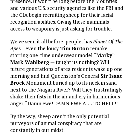
presence. It won’t be long before the Mounties
and various U.S. security agencies like the FBI and
the CIA begin recruiting sheep for their facial
recognition abilities. Giving these mammals
access to weaponry is just asking for trouble.
We’ve seen it all before, people: has
Planet Of The
Ape
s – even the lousy
Tim Burton
remake
starring one-time underwear model
“Marky”
Mark Wahlberg
— taught us nothing? Will
future generations of area residents wake up one
morning and find Queenston’s General
Sir Isaac
Brock
Monument buried up to its neck in sand
next to the Niagara River? Will they frustratingly
shake their fists in the air and cry in harmonious
anger, “Damn ewe! DAMN EWE ALL TO HELL!”
By the way, sheep aren’t the only potential
purveyors of animal conspiracy that are
constantly in our midst.