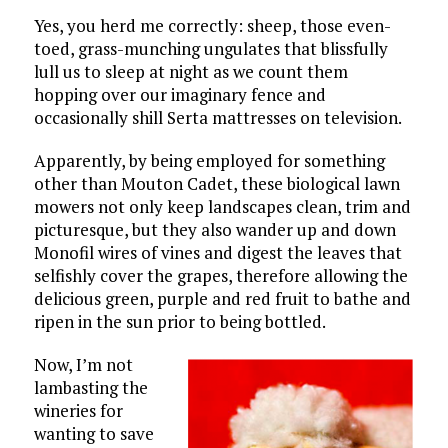
Yes, you herd me correctly: sheep, those even-
toed, grass-munching ungulates that blissfully
lull us to sleep at night as we count them
hopping over our imaginary fence and
occasionally shill Serta mattresses on television.
Apparently, by being employed for something
other than Mouton Cadet, these biological lawn
mowers not only keep landscapes clean, trim and
picturesque, but they also wander up and down
Monofil wires of vines and digest the leaves that
selfishly cover the grapes, therefore allowing the
delicious green, purple and red fruit to bathe and
ripen in the sun prior to being bottled.
Now, I’m not
lambasting the
wineries for
wanting to save