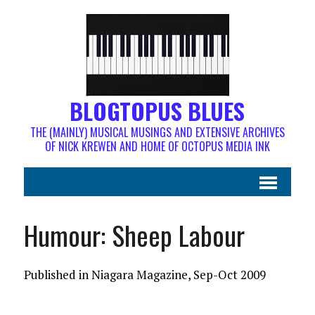
BLOGTOPUS BLUES
THE (MAINLY) MUSICAL MUSINGS AND EXTENSIVE ARCHIVES
OF NICK KREWEN AND HOME OF OCTOPUS MEDIA INK
Humour: Sheep Labour
Published in Niagara Magazine, Sep-Oct 2009