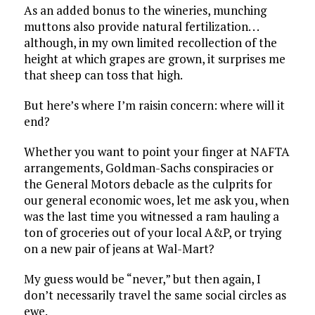
As an added bonus to the wineries, munching
muttons also provide natural fertilization. . .
although, in my own limited recollection of the
height at which grapes are grown, it surprises me
that sheep can toss that high.
But here’s where I’m raisin concern: where will it
end?
Whether you want to point your finger at NAFTA
arrangements, Goldman-Sachs conspiracies or
the General Motors debacle as the culprits for
our general economic woes, let me ask you, when
was the last time you witnessed a ram hauling a
ton of groceries out of your local A&P, or trying
on a new pair of jeans at Wal-Mart?
My guess would be “never,” but then again, I
don’t necessarily travel the same social circles as
ewe.