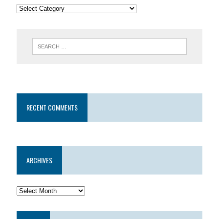
RECENT COMMENTS
ARCHIVES