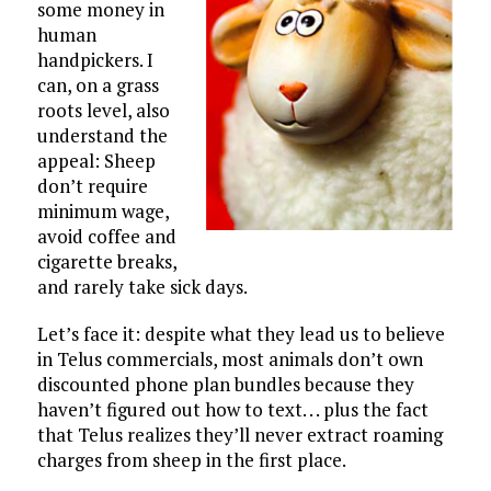
some money in
human
handpickers. I
can, on a grass
roots level, also
understand the
appeal: Sheep
don’t require
minimum wage,
avoid coffee and
cigarette breaks,
and rarely take sick days.
Let’s face it: despite what they lead us to believe
in Telus commercials, most animals don’t own
discounted phone plan bundles because they
haven’t figured out how to text. . . plus the fact
that Telus realizes they’ll never extract roaming
charges from sheep in the first place.