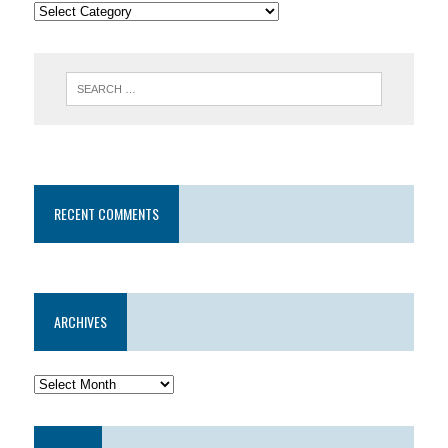
RECENT COMMENTS
ARCHIVES