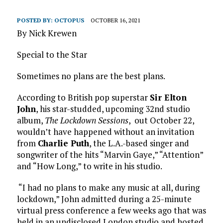
POSTED BY:
OCTOPUS
OCTOBER 16, 2021
By Nick Krewen
Special to the Star
Sometimes no plans are the best plans.
According to British pop superstar
Sir Elton
John
, his star-studded, upcoming 32nd studio
album,
The Lockdown Sessions
, out October 22,
wouldn’t have happened without an invitation
from
Charlie Puth
, the L.A.-based singer and
songwriter of the hits “Marvin Gaye,” “Attention”
and “How Long,” to write in his studio.
“I had no plans to make any music at all, during
lockdown,” John admitted during a 25-minute
virtual press conference a few weeks ago that was
held in an undisclosed London studio and hosted