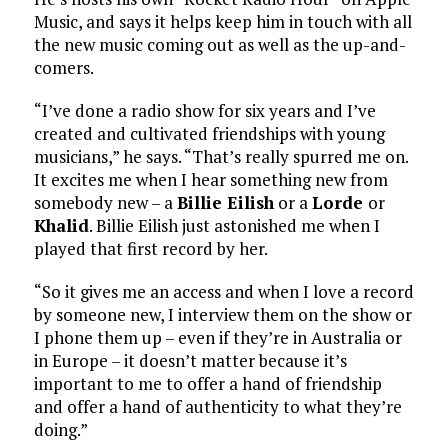
Music, and says it helps keep him in touch with all
the new music coming out as well as the up-and-
comers.
“I’ve done a radio show for six years and I’ve
created and cultivated friendships with young
musicians,” he says. “That’s really spurred me on.
It excites me when I hear something new from
somebody new – a
Billie Eilish
or a
Lorde
or
Khalid
. Billie Eilish just astonished me when I
played that first record by her.
“So it gives me an access and when I love a record
by someone new, I interview them on the show or
I phone them up – even if they’re in Australia or
in Europe – it doesn’t matter because it’s
important to me to offer a hand of friendship
and offer a hand of authenticity to what they’re
doing.”