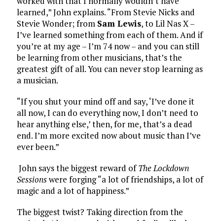
worked with that I normally wouldn’t have
learned,” John explains. “From Stevie Nicks and
Stevie Wonder; from
Sam Lewis
, to Lil Nas X –
I’ve learned something from each of them. And if
you’re at my age – I’m 74 now – and you can still
be learning from other musicians, that’s the
greatest gift of all. You can never stop learning as
a musician.
“If you shut your mind off and say, ‘I’ve done it
all now, I can do everything now, I don’t need to
hear anything else,’ then, for me, that’s a dead
end. I’m more excited now about music than I’ve
ever been.”
John says the biggest reward of
The Lockdown
Sessions
were forging “a lot of friendships, a lot of
magic and a lot of happiness.”
The biggest twist? Taking direction from the