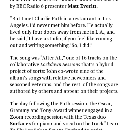
by BBC Radio 6 presenter
Matt Everitt.
“But I met Charlie Puth in a restaurant in Los
Angeles. I’d never met him before. He actually
lived only four doors away from me in L.A., and
he said, ‘I have a studio, if you feel like coming
out and writing something.’ So, I did.”
The song was “After All,” one of 16 tracks on the
collaborative
Lockdown Sessions
that’s a hybrid
project of sorts: John co-wrote nine of the
album’s songs with relative newcomers and
seasoned veterans, and the rest of the songs are
authored by others and appear on their projects.
The day following the Puth session, the Oscar,
Grammy and Tony-Award winner engaged in a
Zoom recording session with the Texas duo
Surfaces
for piano and vocal on the track “Learn