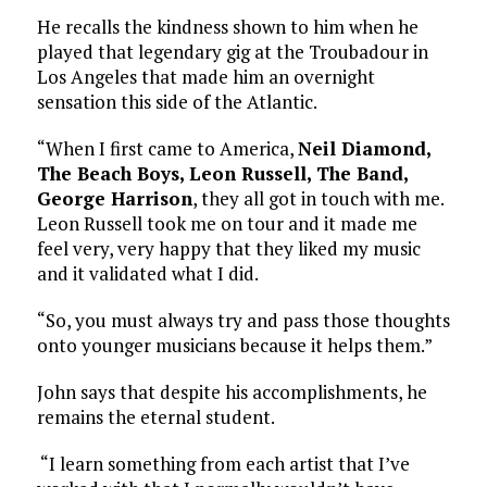
He recalls the kindness shown to him when he
played that legendary gig at the Troubadour in
Los Angeles that made him an overnight
sensation this side of the Atlantic.
“When I first came to America,
Neil Diamond,
The Beach Boys, Leon Russell, The Band,
George Harrison
, they all got in touch with me.
Leon Russell took me on tour and it made me
feel very, very happy that they liked my music
and it validated what I did.
“So, you must always try and pass those thoughts
onto younger musicians because it helps them.”
John says that despite his accomplishments, he
remains the eternal student.
“I learn something from each artist that I’ve