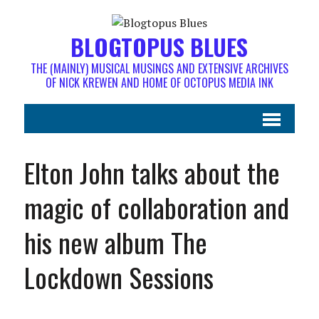
BLOGTOPUS BLUES
THE (MAINLY) MUSICAL MUSINGS AND EXTENSIVE ARCHIVES
OF NICK KREWEN AND HOME OF OCTOPUS MEDIA INK
Elton John talks about the
magic of collaboration and
his new album The
Lockdown Sessions