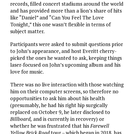
records, filled concert stadiums around the world
and has provided more than a lion’s share of hits
like “Daniel” and “Can You Feel The Love
Tonight,” this one wasn’t flexible in terms of
subject matter.
Participants were asked to submit questions prior
to John’s appearance, and host Everitt cherry-
picked the ones he wanted to ask, keeping things
laser-focused on John’s upcoming album and his
love for music.
There was no live interaction with those watching
him on their computer screens, so therefore no
opportunities to ask him about his health
(presumably, he had his right hip surgically
replaced on October 9, he later disclosed to
Billboard,
and is currently in recovery) or
whether he was frustrated that his
Farewell
Yellow Brick Road
tour – which began in 2018, has