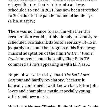
enjoyed four sell-outs in Toronto and was
scheduled to end in 2021, has now been stretched
to 2023 due to the pandemic and other delays
(a.k.a. surgery.)
There was no chance to ask him whether this
recuperation would put his already previously re-
scheduled Scotiabank dates of February 14-15 in
jeopardy or about the progress of his Broadway
musical adaptation of the film
The Devil Wears
Prada
or even about those silly Uber Eats TV
commercials he’s appearing in with Lil Nas X.
Nope – it was all strictly about
The Lockdown
Sessions
and hardly revelatory, because it
basically confirmed a well-known fact: Elton John
loves and champions music..especially young
artists and new music.
He’s hosts his own “Rocket Radio Hour” on Apple