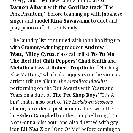
To Fly,” and then flew to England to assist
Damon Albarn
with the
Gorillaz
track “The
Pink Phantom,” before teaming up with Japanese
singer and model
Rina Sawayama
to duet and
play piano on “Chosen Family.”
The laundry list continued with John hooking up
with Grammy-winning producer
Andrew
Watt
,
Miley Cyrus
, classical cellist
Yo-Yo Ma
,
The Red Hot Chili Peppers’ Chad Smith
and
Metallica
bassist
Robert Trujillo
for “Nothing
Else Matters,” which also appears on the various
artists tribute album
The Metallica Blacklist
;
performing on the Brit Awards with Years and
Years on a duet of
The Pet Shop Boys
‘ “It’s A
Sin” that is also part of
The Lockdown Sessions
album; recorded a posthumous duet with the
late
Glen Campbell
on the Campbell song “I’m
Not Gonna Miss You” and also duetted with gay
icon
Lil Nas X
on “One Of Me” before coming to