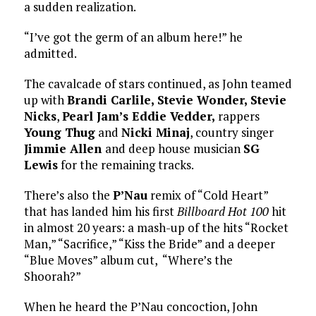
a sudden realization.
“I’ve got the germ of an album here!” he
admitted.
The cavalcade of stars continued, as John teamed
up with
Brandi Carlile, Stevie Wonder, Stevie
Nicks
,
Pearl Jam’s Eddie Vedder,
rappers
Young Thug
and
Nicki Minaj
, country singer
Jimmie Allen
and deep house musician
SG
Lewis
for the remaining tracks.
There’s also the
P’Nau
remix of “Cold Heart”
that has landed him his first
Billboard Hot 100
hit
in almost 20 years: a mash-up of the hits “Rocket
Man,” “Sacrifice,” “Kiss the Bride” and a deeper
“Blue Moves” album cut, “Where’s the
Shoorah?”
When he heard the P’Nau concoction, John