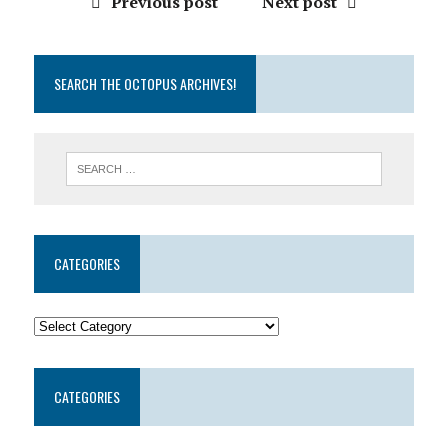
Previous post
Next post
SEARCH THE OCTOPUS ARCHIVES!
CATEGORIES
CATEGORIES