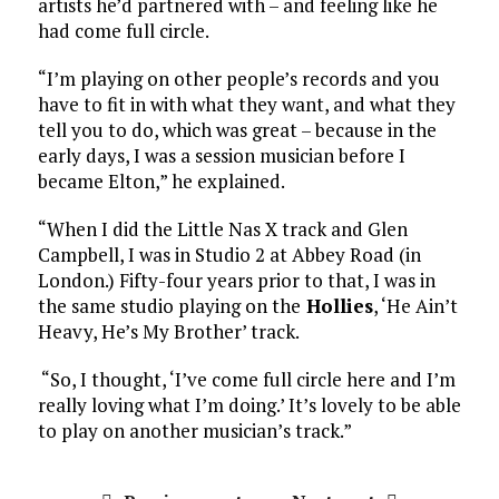
artists he’d partnered with – and feeling like he
had come full circle.
“I’m playing on other people’s records and you
have to fit in with what they want, and what they
tell you to do, which was great – because in the
early days, I was a session musician before I
became Elton,” he explained.
“When I did the Little Nas X track and Glen
Campbell, I was in Studio 2 at Abbey Road (in
London.) Fifty-four years prior to that, I was in
the same studio playing on the
Hollies
, ‘He Ain’t
Heavy, He’s My Brother’ track.
“So, I thought, ‘I’ve come full circle here and I’m
really loving what I’m doing.’ It’s lovely to be able
to play on another musician’s track.”