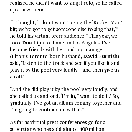
realized he didn’t want to sing it solo, so he called
up a new friend.
“I thought, ‘I don’t want to sing the ‘Rocket Man’
bit; we’ve got to get someone else to sing that,'”
he told his virtual press audience. “This year, we
took
Dua Lip
a to dinner in Los Angeles. I’ve
become friends with her, and my manager
(Elton’s Toronto-born husband,
David Furnish
)
said, ‘Listen to the track and see if you like it and
play it by the pool very loudly – and then give us
a call.’
“And she did play it by the pool very loudly, and
she called us and said, ‘I’m in, I want to do it.’ So,
gradually, I’ve got an album coming together and
I’m going to continue on with it.”
As far as virtual press conferences go for a
superstar who has sold almost 400 million