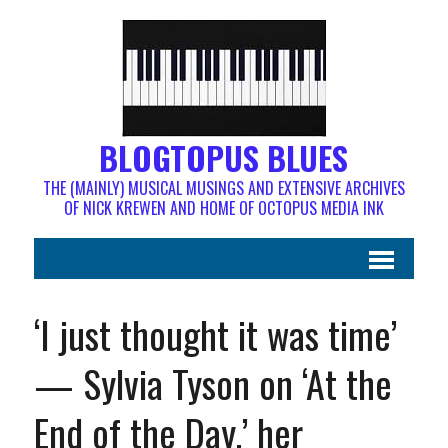
BLOGTOPUS BLUES
THE (MAINLY) MUSICAL MUSINGS AND EXTENSIVE ARCHIVES
OF NICK KREWEN AND HOME OF OCTOPUS MEDIA INK
‘I just thought it was time’
— Sylvia Tyson on ‘At the
End of the Day,’ her