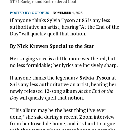
ST.21.Background Embroidered Coat
POSTED BY:
OCTOPUS
NOVEMBER 4, 2023
If anyone thinks Sylvia Tyson at 83 is any less
authoritative an artist, hearing “At the End of the
Day” will quickly quell that notion.
By Nick Krewen Special to the Star
Her singing voice is a little more weathered, but
no less formidable; her lyrics are incisively sharp.
If anyone thinks the legendary
Sylvia Tyson
at
83 is any less authoritative an artist, hearing her
newly released 12-song album
At the End of the
Day
will quickly quell that notion.
“This album may be the best thing I’ve ever
done,” she said during a recent Zoom interview
from her Rosedale home, and it’s hard to argue