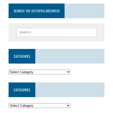
SEARCH THE OCTOPUS ARCHIVES!
CATEGORIES
CATEGORIES