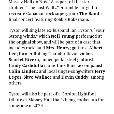
Massey Hall on Nov. 18 as part of the star-
studded “The Last Waltz” ensemble, forged to
recreate Canadian rock supergroup
The Band
’s
final concert featuring Robbie Robertson.
Tyson will sing late ex-husband Ian Tyson’s “Four
Strong Winds,” which
Neil Young
performed at
the original show, and will be part of a cast that
includes rock band
Mrs. Henry
; guitarist
Albert
Lee
; former Rolling Thunder Revue violinist
Scarlet Rivera
; famed pedal steel guitarist
Cindy Cashdollar
; one-time Band accompanist
Colin Linden
; and local singer-songwriters
Jerry
Leger
,
Skye Wallace
and
Devin Cuddy
, among
others.
Tyson will also be part of a Gordon Lightfoot
tribute at Massey Hall that’s being cooked up for
sometime in 2024.