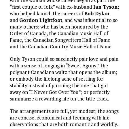
with the woman whose career began as part the
“first couple of folk” with ex-husband
Ian Tyson
;
who helped launch the careers of
Bob Dylan
and
Gordon Lightfoot
, and was influential to so
many others; who has been honoured by the
Order of Canada, the Canadian Music Hall of
Fame, the Canadian Songwriters Hall of Fame
and the Canadian Country Music Hall of Fame.
Only Tyson could so succinctly pair love and pain
with a sense of longing in “Sweet Agony,” the
poignant Canadiana waltz that opens the album;
or embody the lifelong ache of settling for
stability instead of pursuing the one that got
away on “I Never Got Over You”; or perfectly
summarize a rewarding life on the title track.
The arrangements are full, yet modest; the songs
are concise, economical and teeming with life
observations that are both romantic and worldly.