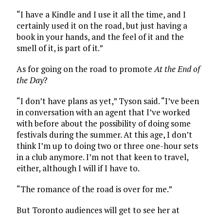
“I have a Kindle and I use it all the time, and I
certainly used it on the road, but just having a
book in your hands, and the feel of it and the
smell of it, is part of it.”
As for going on the road to promote
At the End of
the Day
?
“I don’t have plans as yet,” Tyson said. “I’ve been
in conversation with an agent that I’ve worked
with before about the possibility of doing some
festivals during the summer. At this age, I don’t
think I’m up to doing two or three one-hour sets
in a club anymore. I’m not that keen to travel,
either, although I will if I have to.
“The romance of the road is over for me.”
But Toronto audiences will get to see her at