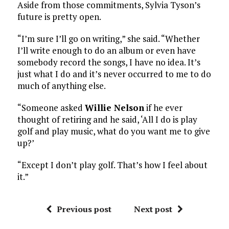
Aside from those commitments, Sylvia Tyson’s
future is pretty open.
“I’m sure I’ll go on writing,” she said. “Whether
I’ll write enough to do an album or even have
somebody record the songs, I have no idea. It’s
just what I do and it’s never occurred to me to do
much of anything else.
“Someone asked
Willie Nelson
if he ever
thought of retiring and he said, ‘All I do is play
golf and play music, what do you want me to give
up?’
“Except I don’t play golf. That’s how I feel about
it.”
Previous post
Next post