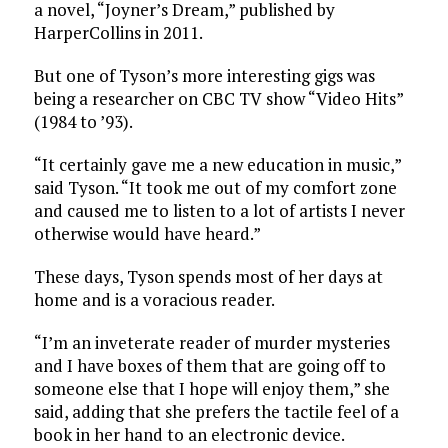
a novel, “Joyner’s Dream,” published by
HarperCollins in 2011.
But one of Tyson’s more interesting gigs was
being a researcher on CBC TV show “Video Hits”
(1984 to ’93).
“It certainly gave me a new education in music,”
said Tyson. “It took me out of my comfort zone
and caused me to listen to a lot of artists I never
otherwise would have heard.”
These days, Tyson spends most of her days at
home and is a voracious reader.
“I’m an inveterate reader of murder mysteries
and I have boxes of them that are going off to
someone else that I hope will enjoy them,” she
said, adding that she prefers the tactile feel of a
book in her hand to an electronic device.