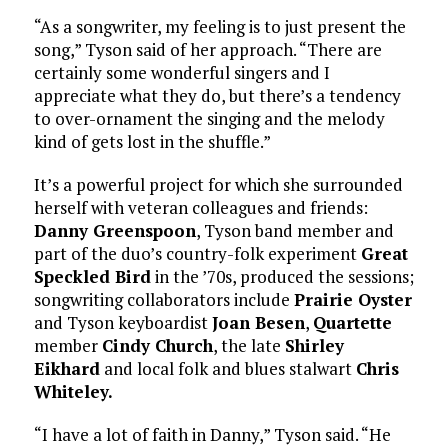
“As a songwriter, my feeling is to just present the
song,” Tyson said of her approach. “There are
certainly some wonderful singers and I
appreciate what they do, but there’s a tendency
to over-ornament the singing and the melody
kind of gets lost in the shuffle.”
It’s a powerful project for which she surrounded
herself with veteran colleagues and friends:
Danny Greenspoon
, Tyson band member and
part of the duo’s country-folk experiment
Great
Speckled Bird
in the ’70s, produced the sessions;
songwriting collaborators include
Prairie Oyster
and Tyson keyboardist
Joan Besen
,
Quartette
member
Cindy Church
, the late
Shirley
Eikhard
and local folk and blues stalwart
Chris
Whiteley.
“I have a lot of faith in Danny,” Tyson said. “He