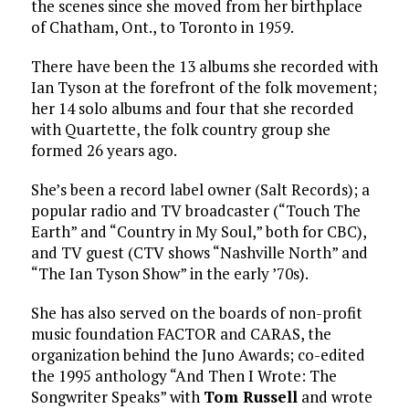
the scenes since she moved from her birthplace
of Chatham, Ont., to Toronto in 1959.
There have been the 13 albums she recorded with
Ian Tyson at the forefront of the folk movement;
her 14 solo albums and four that she recorded
with Quartette, the folk country group she
formed 26 years ago.
She’s been a record label owner (Salt Records); a
popular radio and TV broadcaster (“Touch The
Earth” and “Country in My Soul,” both for CBC),
and TV guest (CTV shows “Nashville North” and
“The Ian Tyson Show” in the early ’70s).
She has also served on the boards of non-profit
music foundation FACTOR and CARAS, the
organization behind the Juno Awards; co-edited
the 1995 anthology “And Then I Wrote: The
Songwriter Speaks” with
Tom Russell
and wrote