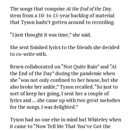
The songs that comprise
At the End of the Day
stem from a 10- to 15-year backlog of material
that Tyson hadn’t gotten around to recording.
“I just thought it was time,” she said.
She sent finished lyrics to the friends she decided
to co-write with.
Besen collaborated on “Not Quite Rain” and “At
the End of the Day” during the pandemic when
she “was not only confined to her house, but she
also broke her ankle,” Tyson recalled. “So just to
sort of keep her going, I sent her a couple of
lyrics and … she came up with two great melodies
for the songs. I was delighted.”
Tyson had no one else in mind but Whiteley when
it came to “Now Tell Me That You’ve Got the