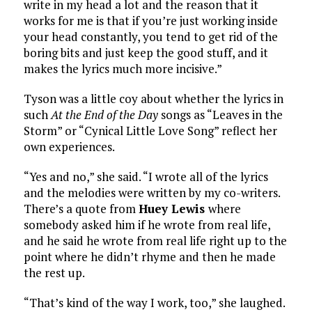
write in my head a lot and the reason that it
works for me is that if you’re just working inside
your head constantly, you tend to get rid of the
boring bits and just keep the good stuff, and it
makes the lyrics much more incisive.”
Tyson was a little coy about whether the lyrics in
such
At the End of the Day
songs as “Leaves in the
Storm” or “Cynical Little Love Song” reflect her
own experiences.
“Yes and no,” she said. “I wrote all of the lyrics
and the melodies were written by my co-writers.
There’s a quote from
Huey Lewis
where
somebody asked him if he wrote from real life,
and he said he wrote from real life right up to the
point where he didn’t rhyme and then he made
the rest up.
“That’s kind of the way I work, too,” she laughed.