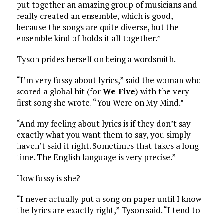
put together an amazing group of musicians and
really created an ensemble, which is good,
because the songs are quite diverse, but the
ensemble kind of holds it all together.”
Tyson prides herself on being a wordsmith.
“I’m very fussy about lyrics,” said the woman who
scored a global hit (for
We Five
) with the very
first song she wrote, “You Were on My Mind.”
“And my feeling about lyrics is if they don’t say
exactly what you want them to say, you simply
haven’t said it right. Sometimes that takes a long
time. The English language is very precise.”
How fussy is she?
“I never actually put a song on paper until I know
the lyrics are exactly right,” Tyson said. “I tend to