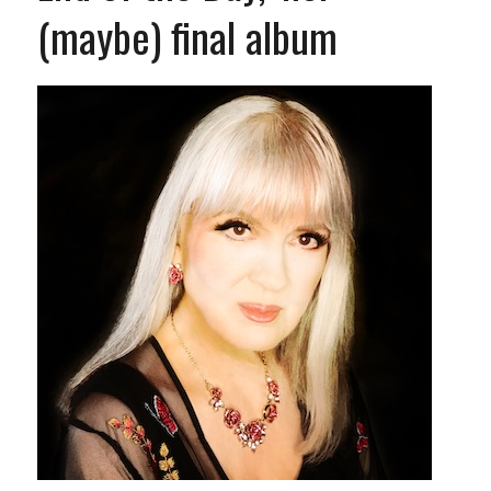
(maybe) final album