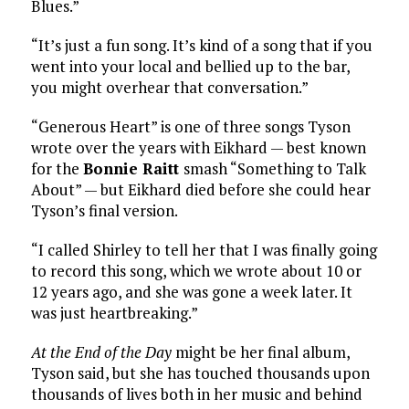
Blues.”
“It’s just a fun song. It’s kind of a song that if you
went into your local and bellied up to the bar,
you might overhear that conversation.”
“Generous Heart” is one of three songs Tyson
wrote over the years with Eikhard — best known
for the
Bonnie Raitt
smash “Something to Talk
About” — but Eikhard died before she could hear
Tyson’s final version.
“I called Shirley to tell her that I was finally going
to record this song, which we wrote about 10 or
12 years ago, and she was gone a week later. It
was just heartbreaking.”
At the End of the Day
might be her final album,
Tyson said, but she has touched thousands upon
thousands of lives both in her music and behind