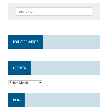
RECENT COMMENTS
ARCHIVES
META