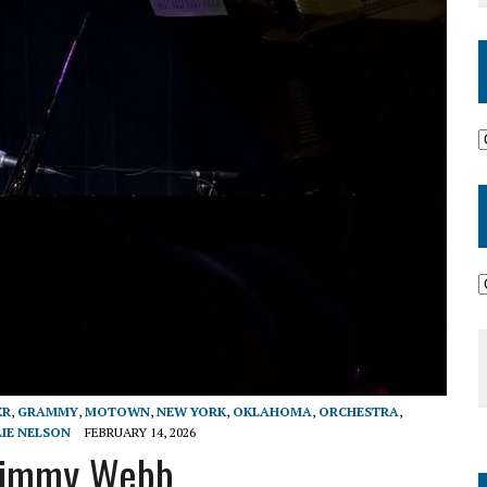
ER
,
GRAMMY
,
MOTOWN
,
NEW YORK
,
OKLAHOMA
,
ORCHESTRA
,
LIE NELSON
FEBRUARY 14, 2026
 Jimmy Webb