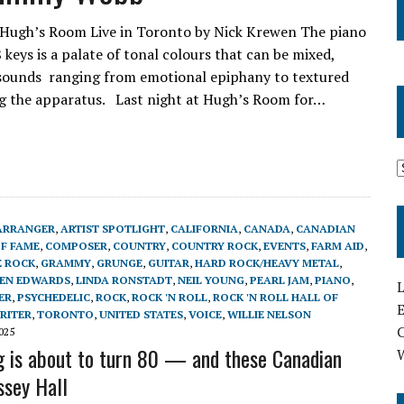
 Hugh’s Room Live in Toronto by Nick Krewen The piano
 keys is a palate of tonal colours that can be mixed,
 sounds ranging from emotional epiphany to textured
ng the apparatus. Last night at Hugh’s Room for…
ARRANGER
,
ARTIST SPOTLIGHT
,
CALIFORNIA
,
CANADA
,
CANADIAN
OF FAME
,
COMPOSER
,
COUNTRY
,
COUNTRY ROCK
,
EVENTS
,
FARM AID
,
 ROCK
,
GRAMMY
,
GRUNGE
,
GUITAR
,
HARD ROCK/HEAVY METAL
,
EN EDWARDS
,
LINDA RONSTADT
,
NEIL YOUNG
,
PEARL JAM
,
PIANO
,
L
ER
,
PSYCHEDELIC
,
ROCK
,
ROCK 'N ROLL
,
ROCK 'N ROLL HALL OF
E
RITER
,
TORONTO
,
UNITED STATES
,
VOICE
,
WILLIE NELSON
025
g is about to turn 80 — and these Canadian
ssey Hall