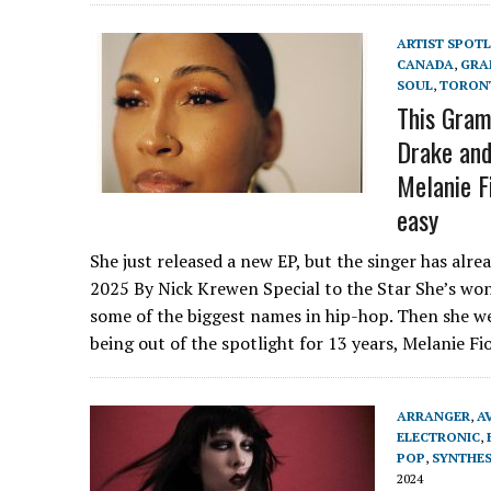
ARTIST SPOT
CANADA
,
GRA
SOUL
,
TORON
This Gram
Drake and
Melanie F
easy
She just released a new EP, but the singer has alr
2025 By Nick Krewen Special to the Star She’s wo
some of the biggest names in hip-hop. Then she w
being out of the spotlight for 13 years, Melanie F
ARRANGER
,
A
ELECTRONIC
,
POP
,
SYNTHES
2024