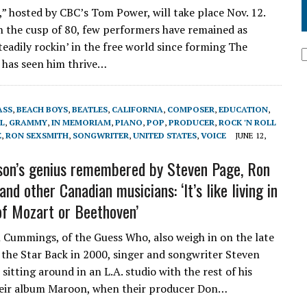
” hosted by CBC’s Tom Power, will take place Nov. 12.
n the cusp of 80, few performers have remained as
eadily rockin’ in the free world since forming The
t has seen him thrive…
ASS
,
BEACH BOYS
,
BEATLES
,
CALIFORNIA
,
COMPOSER
,
EDUCATION
,
L
,
GRAMMY
,
IN MEMORIAM
,
PIANO
,
POP
,
PRODUCER
,
ROCK 'N ROLL
E
,
RON SEXSMITH
,
SONGWRITER
,
UNITED STATES
,
VOICE
JUNE 12,
son’s genius remembered by Steven Page, Ron
nd other Canadian musicians: ‘It’s like living in
of Mozart or Beethoven’
 Cummings, of the Guess Who, also weigh in on the late
 the Star Back in 2000, singer and songwriter Steven
 sitting around in an L.A. studio with the rest of his
heir album Maroon, when their producer Don…