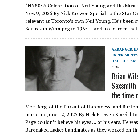
“NY80: A Celebration of Neil Young and His Music,
Nov. 9, 2025 By Nick Krewen Special to the Star O
relevant as Toronto’s own Neil Young. He’s been st
Squires in Winnipeg in 1965 — and in a career tha
ARRANGER
,
B
EXPERIMENTA
HALL OF FAM
2025
Brian Wil
Sexsmith a
the time 
Moe Berg, of the Pursuit of Happiness, and Burton
musician. June 12, 2025 By Nick Krewen Special to
Page couldn’t believe his eyes … or his ears. He was
Barenaked Ladies bandmates as they worked on t