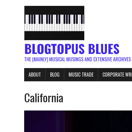
BLOGTOPUS BLUES
THE (MAINLY) MUSICAL MUSINGS AND EXTENSIVE ARCHIVES
ABOUT
BLOG
MUSIC TRADE
CORPORATE WR
California