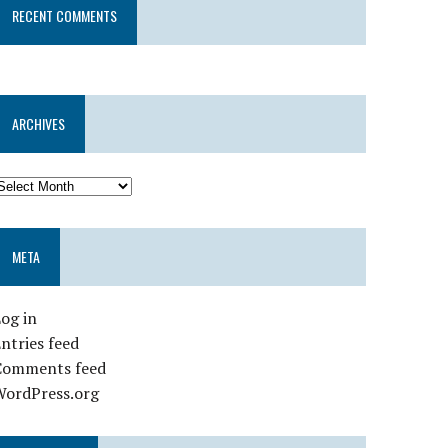
RECENT COMMENTS
ARCHIVES
META
og in
ntries feed
Comments feed
WordPress.org