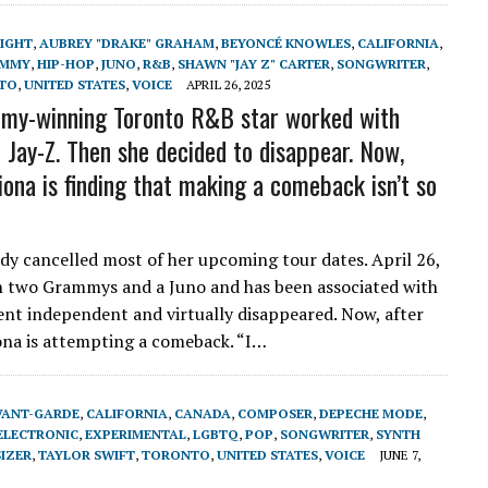
LIGHT
,
AUBREY "DRAKE" GRAHAM
,
BEYONCÉ KNOWLES
,
CALIFORNIA
,
MMY
,
HIP-HOP
,
JUNO
,
R&B
,
SHAWN "JAY Z" CARTER
,
SONGWRITER
,
TO
,
UNITED STATES
,
VOICE
APRIL 26, 2025
my-winning Toronto R&B star worked with
 Jay-Z. Then she decided to disappear. Now,
iona is finding that making a comeback isn’t so
eady cancelled most of her upcoming tour dates. April 26,
n two Grammys and a Juno and has been associated with
ent independent and virtually disappeared. Now, after
iona is attempting a comeback. “I…
VANT-GARDE
,
CALIFORNIA
,
CANADA
,
COMPOSER
,
DEPECHE MODE
,
ELECTRONIC
,
EXPERIMENTAL
,
LGBTQ
,
POP
,
SONGWRITER
,
SYNTH
IZER
,
TAYLOR SWIFT
,
TORONTO
,
UNITED STATES
,
VOICE
JUNE 7,