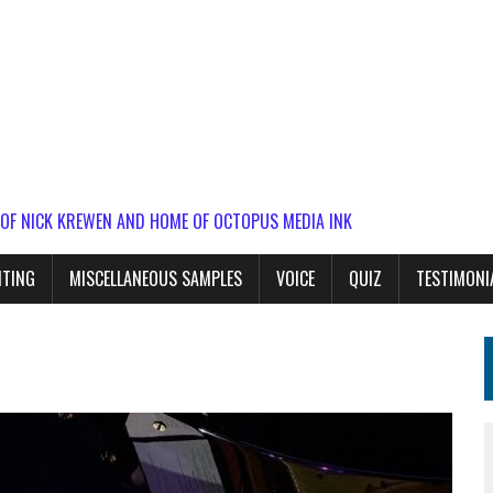
 OF NICK KREWEN AND HOME OF OCTOPUS MEDIA INK
ITING
MISCELLANEOUS SAMPLES
VOICE
QUIZ
TESTIMONI