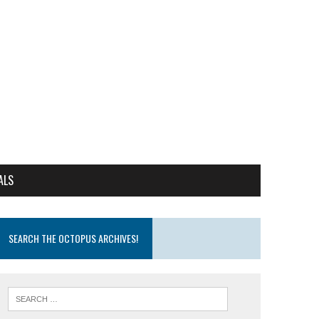
ALS
SEARCH THE OCTOPUS ARCHIVES!