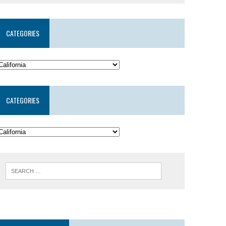
CATEGORIES
CATEGORIES