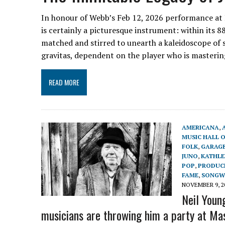
In honour of Webb’s Feb 12, 2026 performance at
is certainly a picturesque instrument: within its 88
matched and stirred to unearth a kaleidoscope of
gravitas, dependent on the player who is masteri
READ MORE
AMERICANA
,
MUSIC HALL 
FOLK
,
GARAGE
JUNO
,
KATHLE
POP
,
PRODUC
FAME
,
SONGW
NOVEMBER 9, 2
Neil Youn
musicians are throwing him a party at Ma