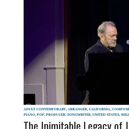
ADULT CONTEMPORARY
,
ARRANGER
,
CALIFORNIA
,
COMPOS
PIANO
,
POP
,
PRODUCER
,
SONGWRITER
,
UNITED STATES
,
WIL
The Inimitable Legacy of