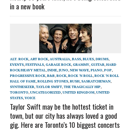
in a new book
ALT. ROCK
,
ART ROCK
,
AUSTRALIA
,
BASS
,
BLUES
,
DRUMS
,
EVENTS
,
FESTIVALS
,
GARAGE ROCK
,
GRAMMY
,
GUITAR
,
HARD
ROCK/HEAVY METAL
,
INDIE
,
JUNO
,
NEW WAVE
,
PIANO
,
POP
,
PROGRESSIVE ROCK
,
R&B
,
ROCK
,
ROCK 'N ROLL
,
ROCK 'N ROLL
HALL OF FAME
,
ROLLING STONES
,
RUSH
,
SASKATCHEWAN
,
SYNTHESIZER
,
TAYLOR SWIFT
,
THE TRAGICALLY HIP
,
TORONTO
,
UNCATEGORIZED
,
UNITED KINGDOM
,
UNITED
STATES
,
VOICE
Taylor Swift may be the hottest ticket in
town, but our city has always loved a good
gig. Here are Toronto’s 10 biggest concerts