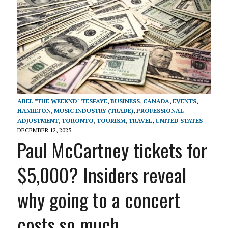
ABEL "THE WEEKND" TESFAYE
,
BUSINESS
,
CANADA
,
EVENTS
,
HAMILTON
,
MUSIC INDUSTRY (TRADE)
,
PROFESSIONAL
ADJUSTMENT
,
TORONTO
,
TOURISM
,
TRAVEL
,
UNITED STATES
DECEMBER 12, 2025
Paul McCartney tickets for
$5,000? Insiders reveal
why going to a concert
costs so much