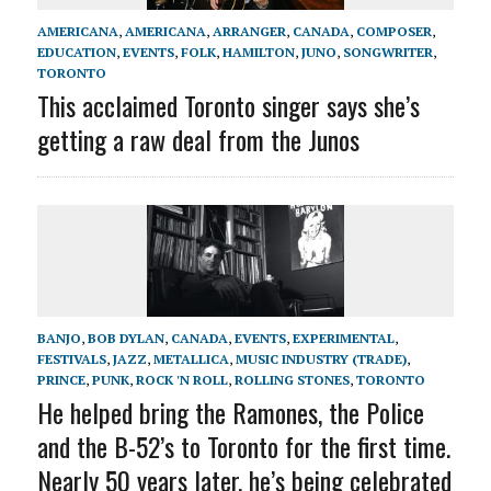
AMERICANA
,
AMERICANA
,
ARRANGER
,
CANADA
,
COMPOSER
,
EDUCATION
,
EVENTS
,
FOLK
,
HAMILTON
,
JUNO
,
SONGWRITER
,
TORONTO
This acclaimed Toronto singer says she’s
getting a raw deal from the Junos
BANJO
,
BOB DYLAN
,
CANADA
,
EVENTS
,
EXPERIMENTAL
,
FESTIVALS
,
JAZZ
,
METALLICA
,
MUSIC INDUSTRY (TRADE)
,
PRINCE
,
PUNK
,
ROCK 'N ROLL
,
ROLLING STONES
,
TORONTO
He helped bring the Ramones, the Police
and the B-52’s to Toronto for the first time.
Nearly 50 years later, he’s being celebrated