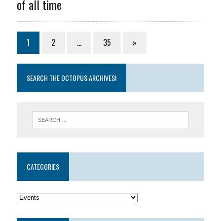
of all time
1
2
…
35
»
SEARCH THE OCTOPUS ARCHIVES!
CATEGORIES