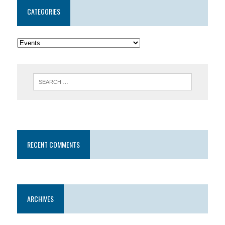
CATEGORIES
RECENT COMMENTS
ARCHIVES