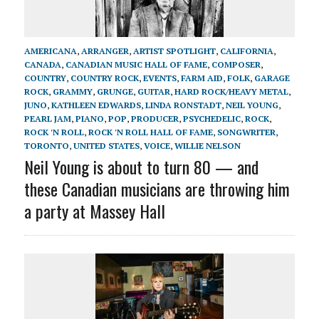
AMERICANA
,
ARRANGER
,
ARTIST SPOTLIGHT
,
CALIFORNIA
,
CANADA
,
CANADIAN MUSIC HALL OF FAME
,
COMPOSER
,
COUNTRY
,
COUNTRY ROCK
,
EVENTS
,
FARM AID
,
FOLK
,
GARAGE
ROCK
,
GRAMMY
,
GRUNGE
,
GUITAR
,
HARD ROCK/HEAVY METAL
,
JUNO
,
KATHLEEN EDWARDS
,
LINDA RONSTADT
,
NEIL YOUNG
,
PEARL JAM
,
PIANO
,
POP
,
PRODUCER
,
PSYCHEDELIC
,
ROCK
,
ROCK 'N ROLL
,
ROCK 'N ROLL HALL OF FAME
,
SONGWRITER
,
TORONTO
,
UNITED STATES
,
VOICE
,
WILLIE NELSON
Neil Young is about to turn 80 — and
these Canadian musicians are throwing him
a party at Massey Hall