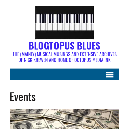
BLOGTOPUS BLUES
THE (MAINLY) MUSICAL MUSINGS AND EXTENSIVE ARCHIVES
OF NICK KREWEN AND HOME OF OCTOPUS MEDIA INK
Events