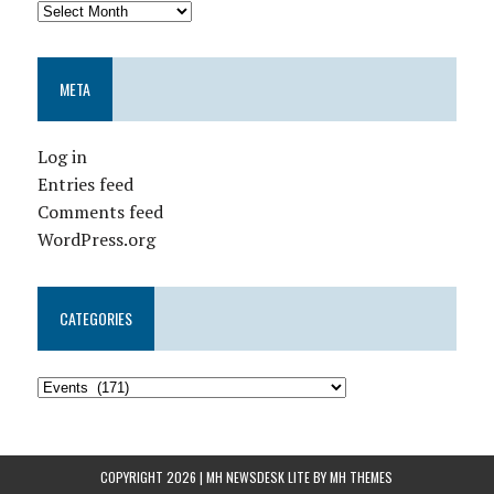
META
Log in
Entries feed
Comments feed
WordPress.org
CATEGORIES
COPYRIGHT 2026 | MH NEWSDESK LITE BY
MH THEMES