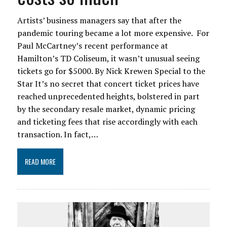
Artists’ business managers say that after the
pandemic touring became a lot more expensive. For
Paul McCartney’s recent performance at
Hamilton’s TD Coliseum, it wasn’t unusual seeing
tickets go for $5000. By Nick Krewen Special to the
Star It’s no secret that concert ticket prices have
reached unprecedented heights, bolstered in part
by the secondary resale market, dynamic pricing
and ticketing fees that rise accordingly with each
transaction. In fact,…
READ MORE