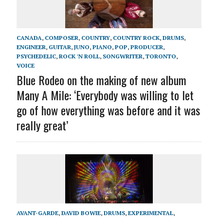
CANADA
,
COMPOSER
,
COUNTRY
,
COUNTRY ROCK
,
DRUMS
,
ENGINEER
,
GUITAR
,
JUNO
,
PIANO
,
POP
,
PRODUCER
,
PSYCHEDELIC
,
ROCK 'N ROLL
,
SONGWRITER
,
TORONTO
,
VOICE
Blue Rodeo on the making of new album
Many A Mile: ‘Everybody was willing to let
go of how everything was before and it was
really great’
AVANT-GARDE
,
DAVID BOWIE
,
DRUMS
,
EXPERIMENTAL
,