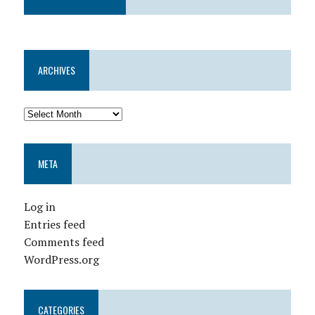
ARCHIVES
META
Log in
Entries feed
Comments feed
WordPress.org
CATEGORIES