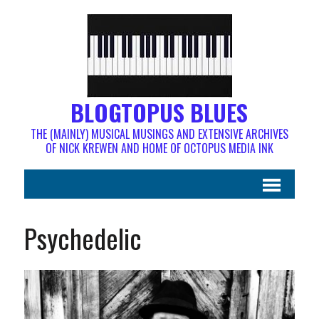
BLOGTOPUS BLUES
THE (MAINLY) MUSICAL MUSINGS AND EXTENSIVE ARCHIVES
OF NICK KREWEN AND HOME OF OCTOPUS MEDIA INK
Psychedelic