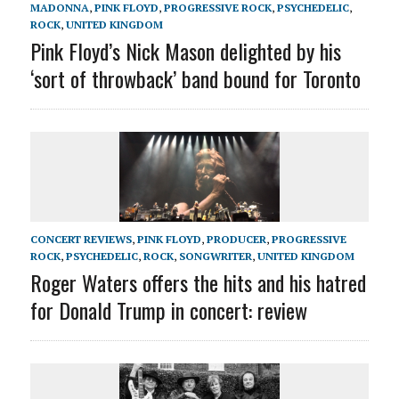
MADONNA
,
PINK FLOYD
,
PROGRESSIVE ROCK
,
PSYCHEDELIC
,
ROCK
,
UNITED KINGDOM
Pink Floyd’s Nick Mason delighted by his
‘sort of throwback’ band bound for Toronto
CONCERT REVIEWS
,
PINK FLOYD
,
PRODUCER
,
PROGRESSIVE
ROCK
,
PSYCHEDELIC
,
ROCK
,
SONGWRITER
,
UNITED KINGDOM
Roger Waters offers the hits and his hatred
for Donald Trump in concert: review