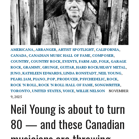
AMERICANA
,
ARRANGER
,
ARTIST SPOTLIGHT
,
CALIFORNIA
,
CANADA
,
CANADIAN MUSIC HALL OF FAME
,
COMPOSER
,
COUNTRY
,
COUNTRY ROCK
,
EVENTS
,
FARM AID
,
FOLK
,
GARAGE
ROCK
,
GRAMMY
,
GRUNGE
,
GUITAR
,
HARD ROCK/HEAVY METAL
,
JUNO
,
KATHLEEN EDWARDS
,
LINDA RONSTADT
,
NEIL YOUNG
,
PEARL JAM
,
PIANO
,
POP
,
PRODUCER
,
PSYCHEDELIC
,
ROCK
,
ROCK 'N ROLL
,
ROCK 'N ROLL HALL OF FAME
,
SONGWRITER
,
TORONTO
,
UNITED STATES
,
VOICE
,
WILLIE NELSON
NOVEMBER
9, 2025
Neil Young is about to turn
80 — and these Canadian