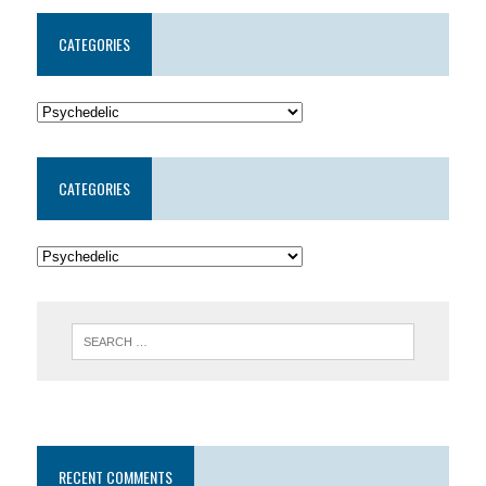
CATEGORIES
CATEGORIES
RECENT COMMENTS