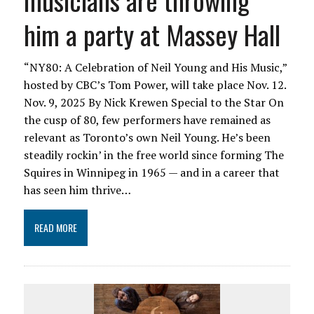
musicians are throwing
him a party at Massey Hall
“NY80: A Celebration of Neil Young and His Music,”
hosted by CBC’s Tom Power, will take place Nov. 12.
Nov. 9, 2025 By Nick Krewen Special to the Star On
the cusp of 80, few performers have remained as
relevant as Toronto’s own Neil Young. He’s been
steadily rockin’ in the free world since forming The
Squires in Winnipeg in 1965 — and in a career that
has seen him thrive…
READ MORE