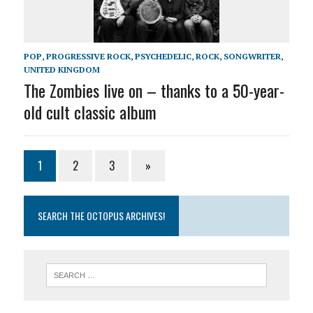
POP
,
PROGRESSIVE ROCK
,
PSYCHEDELIC
,
ROCK
,
SONGWRITER
,
UNITED KINGDOM
The Zombies live on – thanks to a 50-year-
old cult classic album
1
2
3
»
SEARCH THE OCTOPUS ARCHIVES!