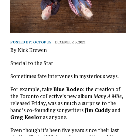
POSTED BY:
OCTOPUS
DECEMBER 3, 2021
By Nick Krewen
Special to the Star
Sometimes fate intervenes in mysterious ways.
For example, take
Blue Rodeo
: the creation of
the Toronto collective’s new album
Many A Mile
,
released Friday, was as much a surprise to the
band’s co-founding songwriters
Jim Cuddy
and
Greg Keelor
as anyone.
Even though it’s been five years since their last