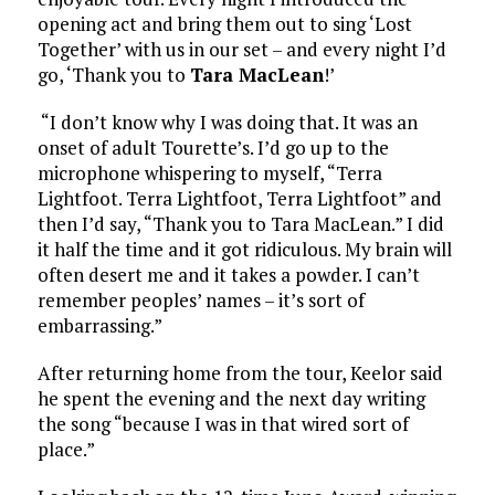
opening act and bring them out to sing ‘Lost
Together’ with us in our set – and every night I’d
go, ‘Thank you to
Tara MacLean
!’
“I don’t know why I was doing that. It was an
onset of adult Tourette’s. I’d go up to the
microphone whispering to myself, “Terra
Lightfoot. Terra Lightfoot, Terra Lightfoot” and
then I’d say, “Thank you to Tara MacLean.” I did
it half the time and it got ridiculous. My brain will
often desert me and it takes a powder. I can’t
remember peoples’ names – it’s sort of
embarrassing.”
After returning home from the tour, Keelor said
he spent the evening and the next day writing
the song “because I was in that wired sort of
place.”