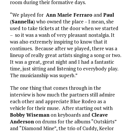
room during their formative days.
“We played for
Ann Marie Ferraro
and
Paul
(
Sannella
) who owned the place – I mean, she
used to take tickets at the door when we started
– so it was a wash of very pleasant nostalgia. It
was also extremely inspiring to know that it
continues. Because after we played, there was a
lineup of really great artists singing a song or two.
It was a great, great night and I had a fantastic
time, just sitting and listening to everybody play.
The musicianship was superb.”
The one thing that comes through in the
interview is how much the partners still admire
each other and appreciate Blue Rodeo as a
vehicle for their muse. After starting out with
Bobby Wiseman
on keyboards and
Cleave
Anderson
on drums for the albums “Outskirts”
and “Diamond Mine”, the trio of Cuddy, Keelor