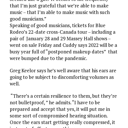
that I’m just grateful that we’re able to make
music – that I’m able to make music with such
good musicians.”
Speaking of good musicians, tickets for Blue
Rodeo’s 22-date cross-Canada tour – including a
pair of January 28 and 29 Massey Hall shows –
went on sale Friday and Cuddy says 2022 will be a
busy year full of “postponed makeup dates” that
were bumped due to the pandemic.
Greg Keelor says he’s well aware that his ears are
going to be subject to discomforting volumes as
well.
“There’s a certain resilience to them, but they’re
not bulletproof, ” he admits. “I have to be
prepared and accept that yes, it will put me in
some sort of compromised hearing situation.
Once the ears start getting really compressed, it