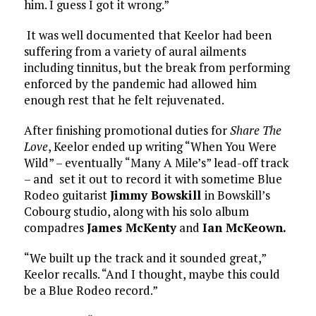
him. I guess I got it wrong.”
It was well documented that Keelor had been
suffering from a variety of aural ailments
including tinnitus, but the break from performing
enforced by the pandemic had allowed him
enough rest that he felt rejuvenated.
After finishing promotional duties for
Share The
Love
, Keelor ended up writing “When You Were
Wild” – eventually “Many A Mile’s” lead-off track
– and set it out to record it with sometime Blue
Rodeo guitarist
Jimmy Bowskill
in Bowskill’s
Cobourg studio, along with his solo album
compadres
James McKenty
and
Ian McKeown.
“We built up the track and it sounded great,”
Keelor recalls. “And I thought, maybe this could
be a Blue Rodeo record.”