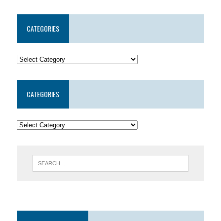
CATEGORIES
CATEGORIES