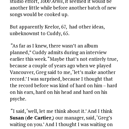
studio effort,
1000 Arms
, it seemed it would be
another little while before another batch of new
songs would be cooked up.
But apparently Keelor, 67, had other ideas,
unbeknownst to Cuddy, 65.
“As far as I knew, there wasn’t an album
planned,” Cuddy admits during an interview
earlier this week. “Maybe that’s not entirely true,
because a couple of years ago when we played
Vancouver, Greg said to me, ‘let’s make another
record.’ I was surprised, because I thought that
the record before was kind of hard on him – hard
on his ears, hard on his head and hard on his
psyche.
“I said, ‘well, let me think about it.’ And I think
Susan
(
de Cartier
,) our manager, said, ‘Greg’s
waiting on you.’ And I thought I was waiting on