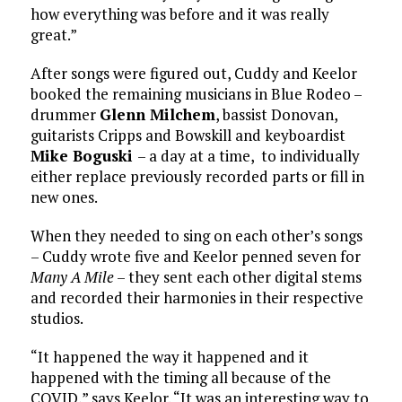
how everything was before and it was really
great.”
After songs were figured out, Cuddy and Keelor
booked the remaining musicians in Blue Rodeo –
drummer
Glenn Milchem
, bassist Donovan,
guitarists Cripps and Bowskill and keyboardist
Mike Boguski
– a day at a time, to individually
either replace previously recorded parts or fill in
new ones.
When they needed to sing on each other’s songs
– Cuddy wrote five and Keelor penned seven for
Many A Mile
– they sent each other digital stems
and recorded their harmonies in their respective
studios.
“It happened the way it happened and it
happened with the timing all because of the
COVID,” says Keelor. “It was an interesting way to