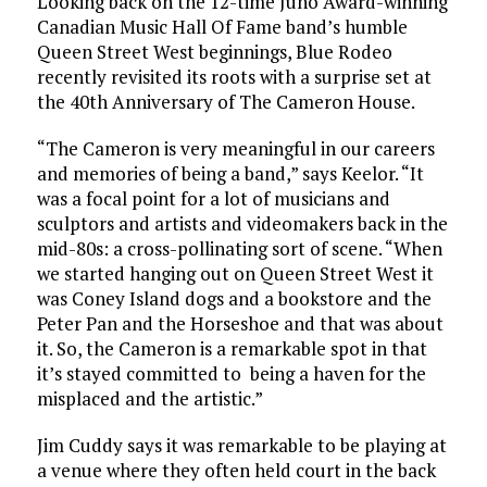
Looking back on the 12-time Juno Award-winning
Canadian Music Hall Of Fame band’s humble
Queen Street West beginnings, Blue Rodeo
recently revisited its roots with a surprise set at
the 40th Anniversary of The Cameron House.
“The Cameron is very meaningful in our careers
and memories of being a band,” says Keelor. “It
was a focal point for a lot of musicians and
sculptors and artists and videomakers back in the
mid-80s: a cross-pollinating sort of scene. “When
we started hanging out on Queen Street West it
was Coney Island dogs and a bookstore and the
Peter Pan and the Horseshoe and that was about
it. So, the Cameron is a remarkable spot in that
it’s stayed committed to being a haven for the
misplaced and the artistic.”
Jim Cuddy says it was remarkable to be playing at
a venue where they often held court in the back