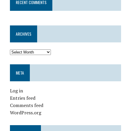
RECENT COMMENTS
ARCHIVES
META
Log in
Entries feed
Comments feed
WordPress.org