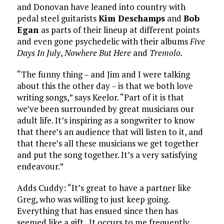
and Donovan have leaned into country with
pedal steel guitarists
Kim Deschamps
and
Bob
Egan
as parts of their lineup at different points
and even gone psychedelic with their albums
Five
Days In July
,
Nowhere But Here
and
Tremolo.
“The funny thing – and Jim and I were talking
about this the other day – is that we both love
writing songs,” says Keelor. “Part of it is that
we’ve been surrounded by great musicians our
adult life. It’s inspiring as a songwriter to know
that there’s an audience that will listen to it, and
that there’s all these musicians we get together
and put the song together. It’s a very satisfying
endeavour.”
Adds Cuddy: “It’s great to have a partner like
Greg, who was willing to just keep going.
Everything that has ensued since then has
seemed like a gift. It occurs to me frequently