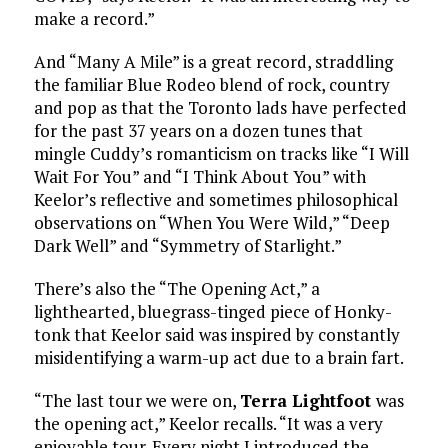
make a record.”
And “Many A Mile” is a great record, straddling
the familiar Blue Rodeo blend of rock, country
and pop as that the Toronto lads have perfected
for the past 37 years on a dozen tunes that
mingle Cuddy’s romanticism on tracks like “I Will
Wait For You” and “I Think About You” with
Keelor’s reflective and sometimes philosophical
observations on “When You Were Wild,” “Deep
Dark Well” and “Symmetry of Starlight.”
There’s also the “The Opening Act,” a
lighthearted, bluegrass-tinged piece of Honky-
tonk that Keelor said was inspired by constantly
misidentifying a warm-up act due to a brain fart.
“The last tour we were on,
Terra Lightfoot
was
the opening act,” Keelor recalls. “It was a very
enjoyable tour. Every night I introduced the