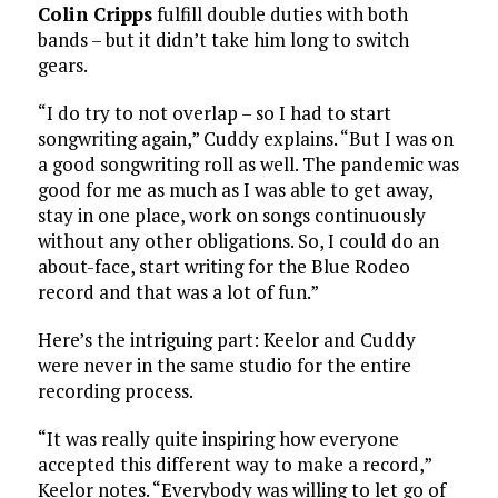
Colin Cripps
fulfill double duties with both
bands – but it didn’t take him long to switch
gears.
“I do try to not overlap – so I had to start
songwriting again,” Cuddy explains. “But I was on
a good songwriting roll as well. The pandemic was
good for me as much as I was able to get away,
stay in one place, work on songs continuously
without any other obligations. So, I could do an
about-face, start writing for the Blue Rodeo
record and that was a lot of fun.”
Here’s the intriguing part: Keelor and Cuddy
were never in the same studio for the entire
recording process.
“It was really quite inspiring how everyone
accepted this different way to make a record,”
Keelor notes. “Everybody was willing to let go of