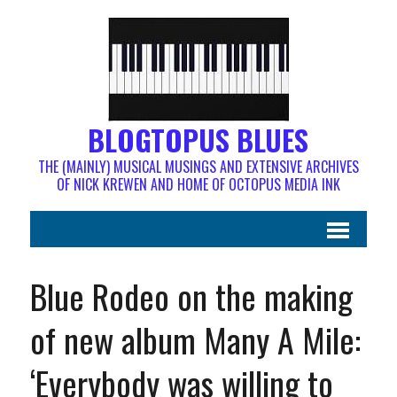
BLOGTOPUS BLUES
THE (MAINLY) MUSICAL MUSINGS AND EXTENSIVE ARCHIVES
OF NICK KREWEN AND HOME OF OCTOPUS MEDIA INK
Blue Rodeo on the making
of new album Many A Mile:
‘Everybody was willing to