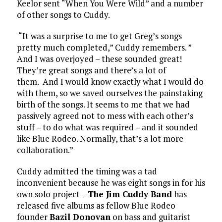
Keelor sent “When You Were Wild” and a number
of other songs to Cuddy.
“It was a surprise to me to get Greg’s songs
pretty much completed,” Cuddy remembers. ”
And I was overjoyed – these sounded great!
They’re great songs and there’s a lot of
them. And I would know exactly what I would do
with them, so we saved ourselves the painstaking
birth of the songs. It seems to me that we had
passively agreed not to mess with each other’s
stuff – to do what was required – and it sounded
like Blue Rodeo. Normally, that’s a lot more
collaboration.”
Cuddy admitted the timing was a tad
inconvenient because he was eight songs in for his
own solo project –
The Jim Cuddy Band
has
released five albums as fellow Blue Rodeo
founder
Bazil Donovan
on bass and guitarist