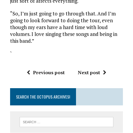
just sort of affects everything.
“So, I’m just going to go through that. And I’m
going to look forward to doing the tour, even
though my ears have a hard time with loud
volumes. I love singing these songs and being in
this band.”
`
Previous post
Next post
SEARCH THE OCTOPUS ARCHIVES!