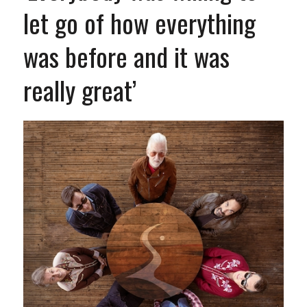
let go of how everything
was before and it was
really great’