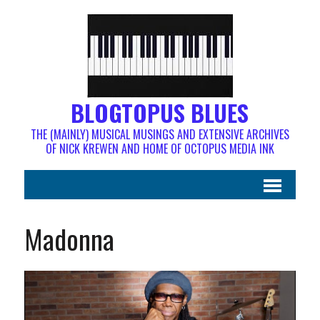
BLOGTOPUS BLUES
THE (MAINLY) MUSICAL MUSINGS AND EXTENSIVE ARCHIVES
OF NICK KREWEN AND HOME OF OCTOPUS MEDIA INK
Madonna