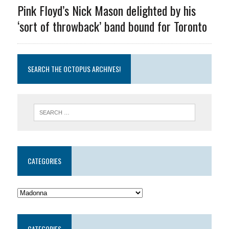
Pink Floyd’s Nick Mason delighted by his
‘sort of throwback’ band bound for Toronto
SEARCH THE OCTOPUS ARCHIVES!
CATEGORIES
CATEGORIES