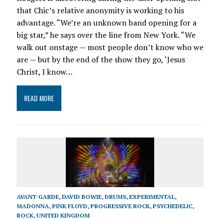
that Chic’s relative anonymity is working to his
advantage. “We’re an unknown band opening for a
big star,” he says over the line from New York. “We
walk out onstage — most people don’t know who we
are — but by the end of the show they go, ‘Jesus
Christ, I know…
READ MORE
AVANT-GARDE
,
DAVID BOWIE
,
DRUMS
,
EXPERIMENTAL
,
MADONNA
,
PINK FLOYD
,
PROGRESSIVE ROCK
,
PSYCHEDELIC
,
ROCK
,
UNITED KINGDOM