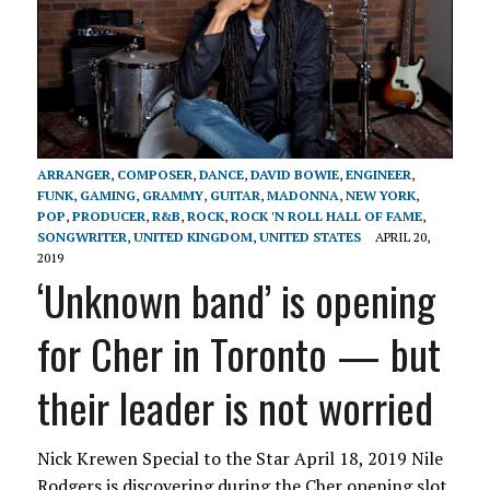
ARRANGER
,
COMPOSER
,
DANCE
,
DAVID BOWIE
,
ENGINEER
,
FUNK
,
GAMING
,
GRAMMY
,
GUITAR
,
MADONNA
,
NEW YORK
,
POP
,
PRODUCER
,
R&B
,
ROCK
,
ROCK 'N ROLL HALL OF FAME
,
SONGWRITER
,
UNITED KINGDOM
,
UNITED STATES
APRIL 20,
2019
‘Unknown band’ is opening
for Cher in Toronto — but
their leader is not worried
Nick Krewen Special to the Star April 18, 2019 Nile
Rodgers is discovering during the Cher opening slot