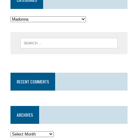
RECENT COMMENTS
ARCHIVES