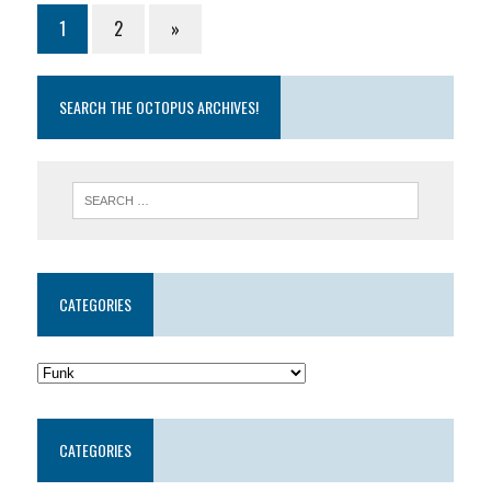
1
2
»
SEARCH THE OCTOPUS ARCHIVES!
CATEGORIES
CATEGORIES