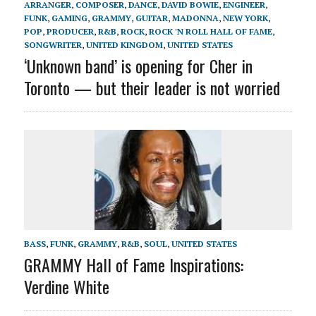
ARRANGER
,
COMPOSER
,
DANCE
,
DAVID BOWIE
,
ENGINEER
,
FUNK
,
GAMING
,
GRAMMY
,
GUITAR
,
MADONNA
,
NEW YORK
,
POP
,
PRODUCER
,
R&B
,
ROCK
,
ROCK 'N ROLL HALL OF FAME
,
SONGWRITER
,
UNITED KINGDOM
,
UNITED STATES
‘Unknown band’ is opening for Cher in
Toronto — but their leader is not worried
BASS
,
FUNK
,
GRAMMY
,
R&B
,
SOUL
,
UNITED STATES
GRAMMY Hall of Fame Inspirations:
Verdine White