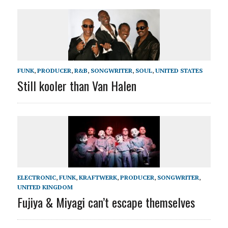
FUNK
,
PRODUCER
,
R&B
,
SONGWRITER
,
SOUL
,
UNITED STATES
Still kooler than Van Halen
ELECTRONIC
,
FUNK
,
KRAFTWERK
,
PRODUCER
,
SONGWRITER
,
UNITED KINGDOM
Fujiya & Miyagi can’t escape themselves