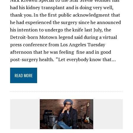
Nick Krewen Special to the Star Stevie Wonder has
had his kidney transplant and is doing very well,
thank you. In the first public acknowledgment that
he had experienced the surgery since he announced
his intention to undergo the knife last July, the
Detroit-born Motown legend said during a virtual
press conference from Los Angeles Tuesday
afternoon that he was feeling fine and in good
post-surgery health. “Let everybody know that…
READ MORE