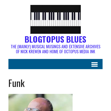
BLOGTOPUS BLUES
THE (MAINLY) MUSICAL MUSINGS AND EXTENSIVE ARCHIVES
OF NICK KREWEN AND HOME OF OCTOPUS MEDIA INK
Funk