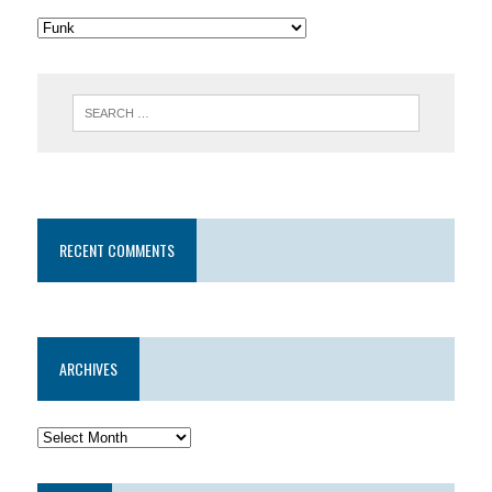
RECENT COMMENTS
ARCHIVES