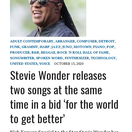
ADULT CONTEMPORARY
,
ARRANGER
,
COMPOSER
,
DETROIT
,
FUNK
,
GRAMMY
,
HARP
,
JAZZ
,
JUNO
,
MOTOWN
,
PIANO
,
POP
,
PRODUCER
,
R&B
,
REGGAE
,
ROCK 'N ROLL HALL OF FAME
,
SONGWRITER
,
SPOKEN WORD
,
SYNTHESIZER
,
TECHNOLOGY
,
UNITED STATES
,
VOICE
OCTOBER 13, 2020
Stevie Wonder releases
two songs at the same
time in a bid ‘for the world
to get better’