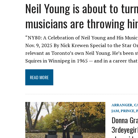
Neil Young is about to tu
musicians are throwing hi
“NY80: A Celebration of Neil Young and His Music,
Nov. 9, 2025 By Nick Krewen Special to the Star O
relevant as Toronto’s own Neil Young. He’s been st
Squires in Winnipeg in 1965 — and in a career tha
READ MORE
ARRANGER
,
C
JAM
,
PRINCE
,
Donna Gran
3rdeyegirl