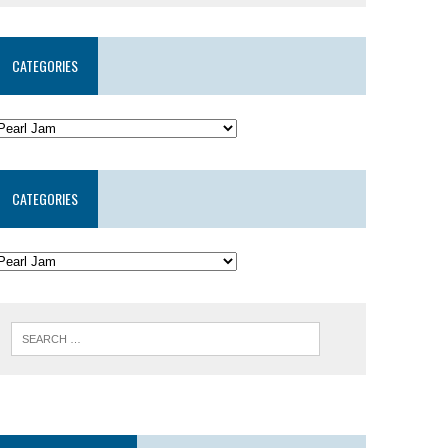
CATEGORIES
CATEGORIES