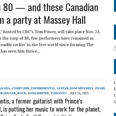
rn 80 — and these Canadian
m a party at Massey Hall
” hosted by CBC’s Tom Power, will take place Nov. 12.
n the cusp of 80, few performers have remained as
eadily rockin’ in the free world since forming The
t has seen him thrive…
L
E
ANADA
,
COMPOSER
,
EXPERIMENTAL
,
GUITAR
,
JONI MITCHELL
,
PEARL
PRODUCER
,
ROCK
,
SONGWRITER
,
TORONTO
JULY 26, 2023
tis, a former guitarist with Prince’s
, is putting her music to work for the planet,