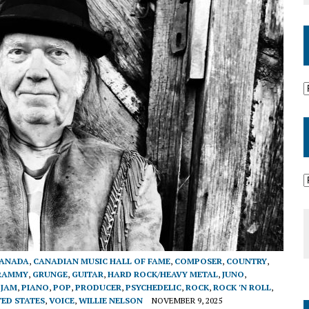
ANADA
,
CANADIAN MUSIC HALL OF FAME
,
COMPOSER
,
COUNTRY
,
RAMMY
,
GRUNGE
,
GUITAR
,
HARD ROCK/HEAVY METAL
,
JUNO
,
 JAM
,
PIANO
,
POP
,
PRODUCER
,
PSYCHEDELIC
,
ROCK
,
ROCK 'N ROLL
,
TED STATES
,
VOICE
,
WILLIE NELSON
NOVEMBER 9, 2025