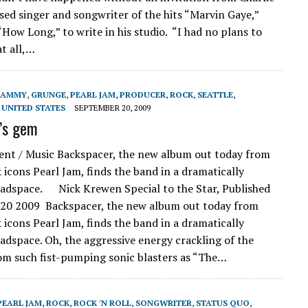
sed singer and songwriter of the hits “Marvin Gaye,”
How Long,” to write in his studio. “I had no plans to
t all,…
RAMMY
,
GRUNGE
,
PEARL JAM
,
PRODUCER
,
ROCK
,
SEATTLE
,
,
UNITED STATES
SEPTEMBER 20, 2009
’s gem
nt / Music Backspacer, the new album out today from
 icons Pearl Jam, finds the band in a dramatically
eadspace. Nick Krewen Special to the Star, Published
 20 2009 Backspacer, the new album out today from
 icons Pearl Jam, finds the band in a dramatically
eadspace. Oh, the aggressive energy crackling of the
om such fist-pumping sonic blasters as “The…
PEARL JAM
,
ROCK
,
ROCK 'N ROLL
,
SONGWRITER
,
STATUS QUO
,