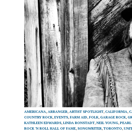
AMERICANA
,
ARRANGER
,
ARTIST SPOTLIGHT
,
CALIFORNIA
,
C
COUNTRY ROCK
,
EVENTS
,
FARM AID
,
FOLK
,
GARAGE ROCK
,
G
KATHLEEN EDWARDS
,
LINDA RONSTADT
,
NEIL YOUNG
,
PEARL
ROCK 'N ROLL HALL OF FAME
,
SONGWRITER
,
TORONTO
,
UNI