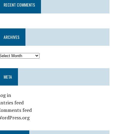
RECENT COMMENTS
ARCHIVES
META
og in
ntries feed
Comments feed
WordPress.org