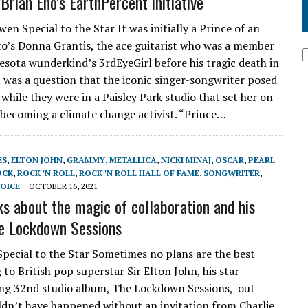
Brian Eno’s EarthPercent initiative
en Special to the Star It was initially a Prince of an
to’s Donna Grantis, the ace guitarist who was a member
esota wunderkind’s 3rdEyeGirl before his tragic death in
it was a question that the iconic singer-songwriter posed
while they were in a Paisley Park studio that set her on
 becoming a climate change activist. “Prince…
ES
,
ELTON JOHN
,
GRAMMY
,
METALLICA
,
NICKI MINAJ
,
OSCAR
,
PEARL
OCK
,
ROCK 'N ROLL
,
ROCK 'N ROLL HALL OF FAME
,
SONGWRITER
,
OICE
OCTOBER 16, 2021
ks about the magic of collaboration and his
e Lockdown Sessions
pecial to the Star Sometimes no plans are the best
to British pop superstar Sir Elton John, his star-
ng 32nd studio album, The Lockdown Sessions, out
dn’t have happened without an invitation from Charlie