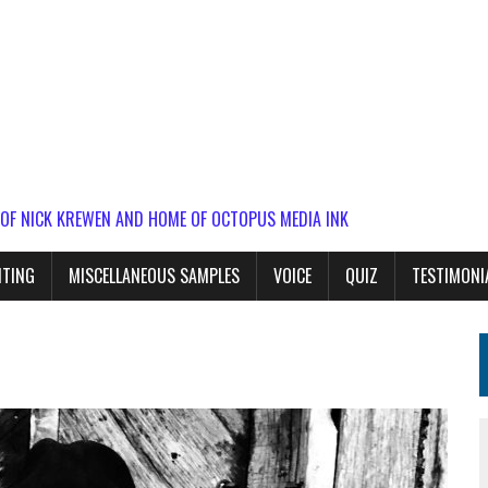
 OF NICK KREWEN AND HOME OF OCTOPUS MEDIA INK
ITING
MISCELLANEOUS SAMPLES
VOICE
QUIZ
TESTIMONI