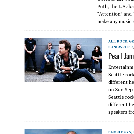
Puth, the L.A.-ba
“Attention” and “
make any music a
ALT. ROCK
,
G
SONGWRITER
Pearl Jam
Entertainme
Seattle rock
different h
on Sun Sep
Seattle rock
different h
speakers fr
BEACH BOYS
,