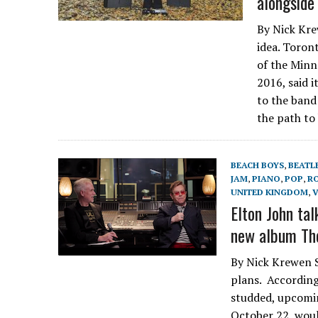
alongside 
By Nick Krew
idea. Toron
of the Minn
2016, said 
to the band 
the path to
BEACH BOYS
,
BEATL
JAM
,
PIANO
,
POP
,
R
UNITED KINGDOM
,
V
Elton John tal
new album Th
By Nick Krewen S
plans. According 
studded, upcomi
October 22, woul