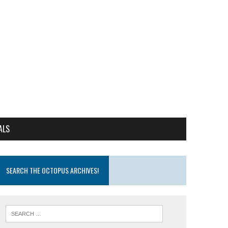
ALS
SEARCH THE OCTOPUS ARCHIVES!