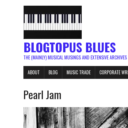
BLOGTOPUS BLUES
THE (MAINLY) MUSICAL MUSINGS AND EXTENSIVE ARCHIVES
ABOUT
BLOG
MUSIC TRADE
CORPORATE WR
Pearl Jam