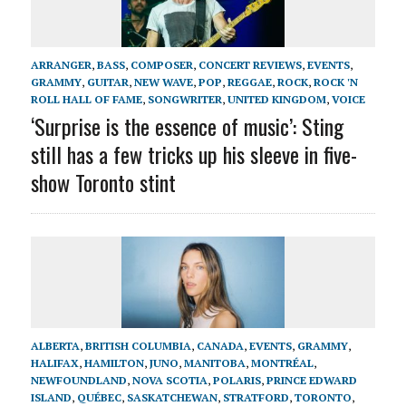
ARRANGER
,
BASS
,
COMPOSER
,
CONCERT REVIEWS
,
EVENTS
,
GRAMMY
,
GUITAR
,
NEW WAVE
,
POP
,
REGGAE
,
ROCK
,
ROCK 'N
ROLL HALL OF FAME
,
SONGWRITER
,
UNITED KINGDOM
,
VOICE
‘Surprise is the essence of music’: Sting
still has a few tricks up his sleeve in five-
show Toronto stint
ALBERTA
,
BRITISH COLUMBIA
,
CANADA
,
EVENTS
,
GRAMMY
,
HALIFAX
,
HAMILTON
,
JUNO
,
MANITOBA
,
MONTRÉAL
,
NEWFOUNDLAND
,
NOVA SCOTIA
,
POLARIS
,
PRINCE EDWARD
ISLAND
,
QUÉBEC
,
SASKATCHEWAN
,
STRATFORD
,
TORONTO
,