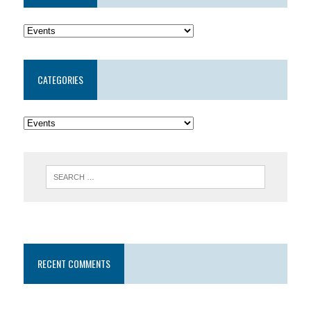
CATEGORIES
RECENT COMMENTS