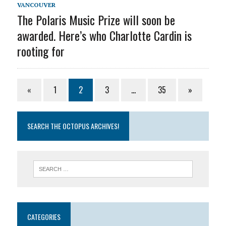
VANCOUVER
The Polaris Music Prize will soon be
awarded. Here’s who Charlotte Cardin is
rooting for
«
1
2
3
…
35
»
SEARCH THE OCTOPUS ARCHIVES!
CATEGORIES