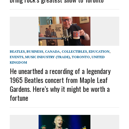
BEATLES
,
BUSINESS
,
CANADA
,
COLLECTIBLES
,
EDUCATION
,
EVENTS
,
MUSIC INDUSTRY (TRADE)
,
TORONTO
,
UNITED
KINGDOM
He unearthed a recording of a legendary
1965 Beatles concert from Maple Leaf
Gardens. Here’s why it might be worth a
fortune