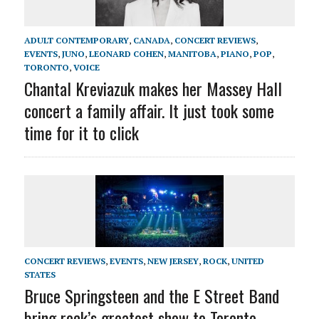
ADULT CONTEMPORARY
,
CANADA
,
CONCERT REVIEWS
,
EVENTS
,
JUNO
,
LEONARD COHEN
,
MANITOBA
,
PIANO
,
POP
,
TORONTO
,
VOICE
Chantal Kreviazuk makes her Massey Hall
concert a family affair. It just took some
time for it to click
CONCERT REVIEWS
,
EVENTS
,
NEW JERSEY
,
ROCK
,
UNITED
STATES
Bruce Springsteen and the E Street Band
bring rock’s greatest show to Toronto