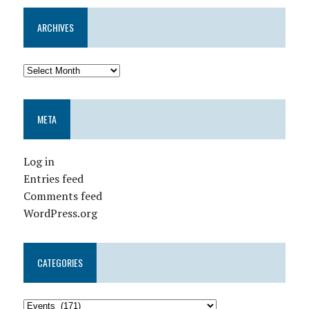
ARCHIVES
META
Log in
Entries feed
Comments feed
WordPress.org
CATEGORIES