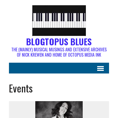
BLOGTOPUS BLUES
THE (MAINLY) MUSICAL MUSINGS AND EXTENSIVE ARCHIVES
OF NICK KREWEN AND HOME OF OCTOPUS MEDIA INK
Events