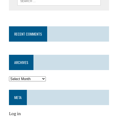
RECENT COMMENTS
ARCHIVES
META
Log in