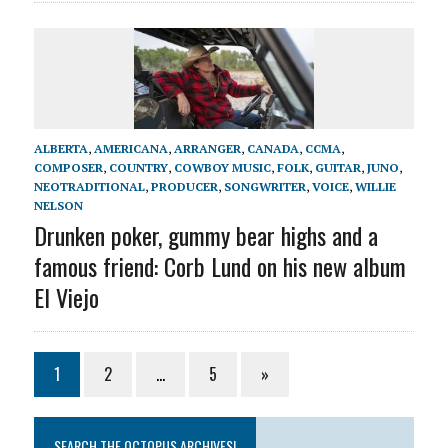
ALBERTA
,
AMERICANA
,
ARRANGER
,
CANADA
,
CCMA
,
COMPOSER
,
COUNTRY
,
COWBOY MUSIC
,
FOLK
,
GUITAR
,
JUNO
,
NEOTRADITIONAL
,
PRODUCER
,
SONGWRITER
,
VOICE
,
WILLIE
NELSON
Drunken poker, gummy bear highs and a
famous friend: Corb Lund on his new album
El Viejo
1
2
…
5
»
SEARCH THE OCTOPUS ARCHIVES!