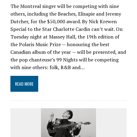
The Montreal singer will be competing with nine
others, including the Beaches, Elisapie and Jeremy
Dutcher, for the $50,000 award. By Nick Krewen
Special to the Star Charlotte Cardin can’t wait. On
Tuesday night at Massey Hall, the 19th edition of
the Polaris Music Prize — honouring the best
Canadian album of the year — will be presented, and
the pop chanteuse’s 99 Nights will be competing
with nine others: folk, R&B and…
READ MORE