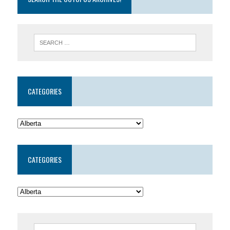
CATEGORIES
CATEGORIES