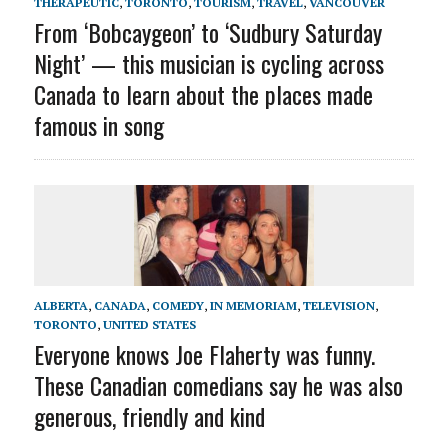
THERAPEUTIC
,
TORONTO
,
TOURISM
,
TRAVEL
,
VANCOUVER
From ‘Bobcaygeon’ to ‘Sudbury Saturday
Night’ — this musician is cycling across
Canada to learn about the places made
famous in song
ALBERTA
,
CANADA
,
COMEDY
,
IN MEMORIAM
,
TELEVISION
,
TORONTO
,
UNITED STATES
Everyone knows Joe Flaherty was funny.
These Canadian comedians say he was also
generous, friendly and kind