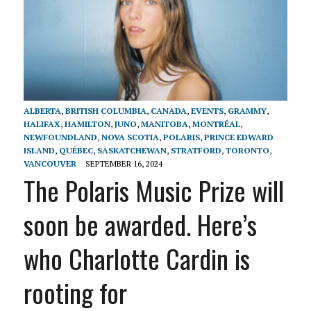
ALBERTA
,
BRITISH COLUMBIA
,
CANADA
,
EVENTS
,
GRAMMY
,
HALIFAX
,
HAMILTON
,
JUNO
,
MANITOBA
,
MONTRÉAL
,
NEWFOUNDLAND
,
NOVA SCOTIA
,
POLARIS
,
PRINCE EDWARD
ISLAND
,
QUÉBEC
,
SASKATCHEWAN
,
STRATFORD
,
TORONTO
,
VANCOUVER
SEPTEMBER 16, 2024
The Polaris Music Prize will
soon be awarded. Here’s
who Charlotte Cardin is
rooting for