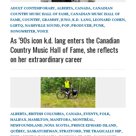
ADULT CONTEMPORARY
,
ALBERTA
,
CANADA
,
CANADIAN
COUNTRY MUSIC HALL OF FAME
,
CANADIAN MUSIC HALL OF
FAME
,
COUNTRY
,
GRAMMY
,
JUNO
,
K.D. LANG
,
LEONARD COHEN
,
LGBTQ
,
NASHVILLE SOUND
,
POP
,
PRODUCER
,
PUNK
,
SONGWRITER
,
VOICE
As ‘90s icon k.d. lang enters the Canadian
Country Music Hall of Fame, she reflects
on her extraordinary career
ALBERTA
,
BRITISH COLUMBIA
,
CANADA
,
EVENTS
,
FOLK
,
HALIFAX
,
HAMILTON
,
MANITOBA
,
MONTRÉAL
,
NEWFOUNDLAND
,
NOVA SCOTIA
,
PRINCE EDWARD ISLAND
,
QUÉBEC
,
SASKATCHEWAN
,
STRATFORD
,
THE TRAGICALLY HIP
,