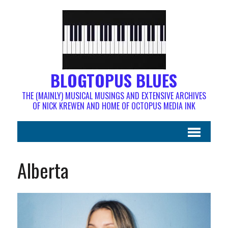
BLOGTOPUS BLUES
THE (MAINLY) MUSICAL MUSINGS AND EXTENSIVE ARCHIVES
OF NICK KREWEN AND HOME OF OCTOPUS MEDIA INK
Alberta