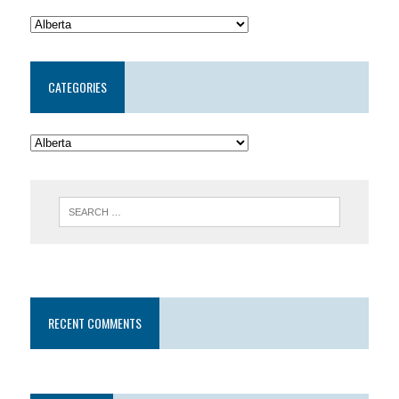
CATEGORIES
RECENT COMMENTS