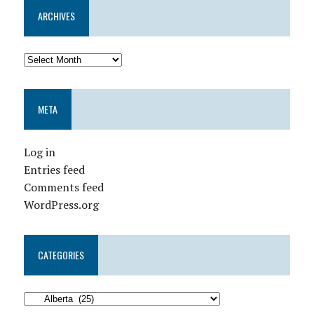
ARCHIVES
META
Log in
Entries feed
Comments feed
WordPress.org
CATEGORIES