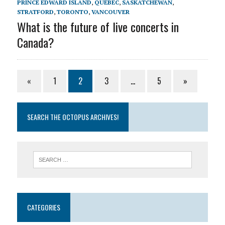
PRINCE EDWARD ISLAND
,
QUÉBEC
,
SASKATCHEWAN
,
STRATFORD
,
TORONTO
,
VANCOUVER
What is the future of live concerts in
Canada?
«
1
2
3
…
5
»
SEARCH THE OCTOPUS ARCHIVES!
CATEGORIES