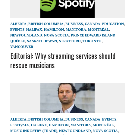
ALBERTA
,
BRITISH COLUMBIA
,
BUSINESS
,
CANADA
,
EDUCATION
,
EVENTS
,
HALIFAX
,
HAMILTON
,
MANITOBA
,
MONTRÉAL
,
NEWFOUNDLAND
,
NOVA SCOTIA
,
PRINCE EDWARD ISLAND
,
QUÉBEC
,
SASKATCHEWAN
,
STRATFORD
,
TORONTO
,
VANCOUVER
Editorial: Why streaming services should
rescue musicians
ALBERTA
,
BRITISH COLUMBIA
,
BUSINESS
,
CANADA
,
EVENTS
,
FESTIVALS
,
HALIFAX
,
HAMILTON
,
MANITOBA
,
MONTRÉAL
,
MUSIC INDUSTRY (TRADE)
,
NEWFOUNDLAND
,
NOVA SCOTIA
,