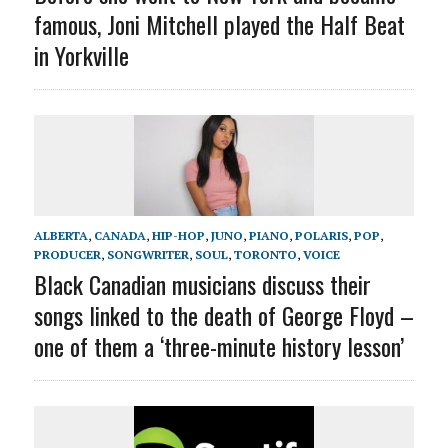
famous, Joni Mitchell played the Half Beat
in Yorkville
ALBERTA
,
CANADA
,
HIP-HOP
,
JUNO
,
PIANO
,
POLARIS
,
POP
,
PRODUCER
,
SONGWRITER
,
SOUL
,
TORONTO
,
VOICE
Black Canadian musicians discuss their
songs linked to the death of George Floyd –
one of them a ‘three-minute history lesson’