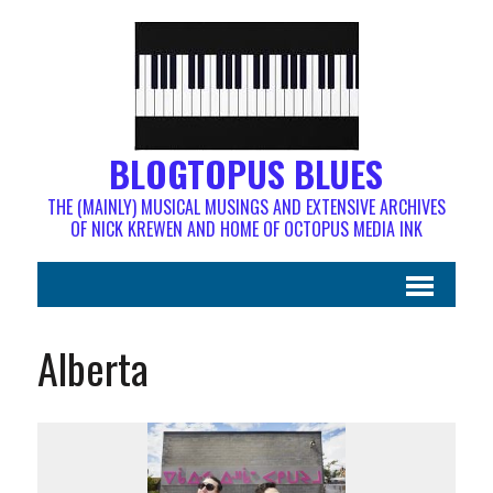
BLOGTOPUS BLUES
THE (MAINLY) MUSICAL MUSINGS AND EXTENSIVE ARCHIVES
OF NICK KREWEN AND HOME OF OCTOPUS MEDIA INK
Alberta