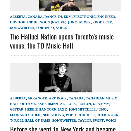
ALBERTA
,
CANADA
,
DANCE
,
DJ
,
EDM
,
ELECTRONIC
,
ENGINEER
,
HIP-HOP
,
INDIGENOUS (NATIVE)
,
JUNO
,
MIXER
,
PRODUCER
,
SONGWRITER
,
TORONTO
,
VOICE
The Halluci Nation opens Toronto’s music
venue, the TD Music Hall
ALBERTA
,
ARRANGER
,
ART ROCK
,
CANADA
,
CANADIAN MUSIC
HALL OF FAME
,
EXPERIMENTAL
,
FOLK
,
FUSION
,
GRAMMY
,
GUITAR
,
HERBIE HANCOCK
,
JAZZ
,
JONI MITCHELL
,
JUNO
,
LEONARD COHEN
,
NEIL YOUNG
,
POP
,
PRODUCER
,
ROCK
,
ROCK
'N ROLL HALL OF FAME
,
SONGWRITER
,
TAYLOR SWIFT
,
VOICE
Before she went to New York and became