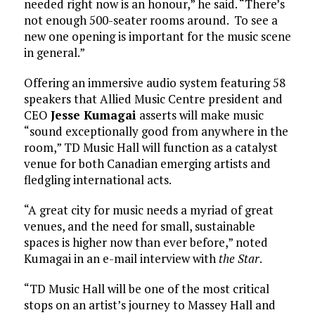
needed right now is an honour,” he said. “There’s
not enough 500-seater rooms around. To see a
new one opening is important for the music scene
in general.”
Offering an immersive audio system featuring 58
speakers that Allied Music Centre president and
CEO
Jesse Kumagai
asserts will make music
“sound exceptionally good from anywhere in the
room,” TD Music Hall will function as a catalyst
venue for both Canadian emerging artists and
fledgling international acts.
“A great city for music needs a myriad of great
venues, and the need for small, sustainable
spaces is higher now than ever before,” noted
Kumagai in an e-mail interview with
the Star
.
“TD Music Hall will be one of the most critical
stops on an artist’s journey to Massey Hall and