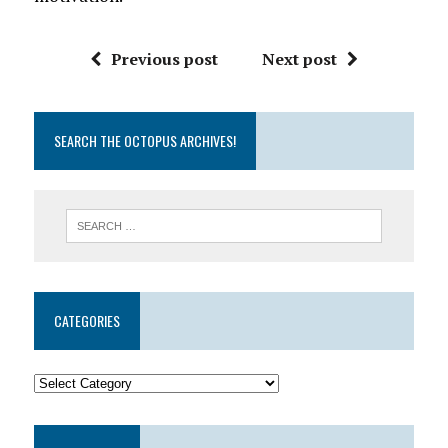
Previous post
Next post
SEARCH THE OCTOPUS ARCHIVES!
CATEGORIES