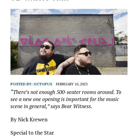
POSTED BY:
OCTOPUS
FEBRUARY 10, 2023
“There’s not enough 500-seater rooms around. To
see a new one opening is important for the music
scene in
general,” says Bear Witness.
By Nick Krewen
Special to the Star