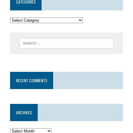
CATEGORIES
RECENT COMMENTS
ARCHIVES