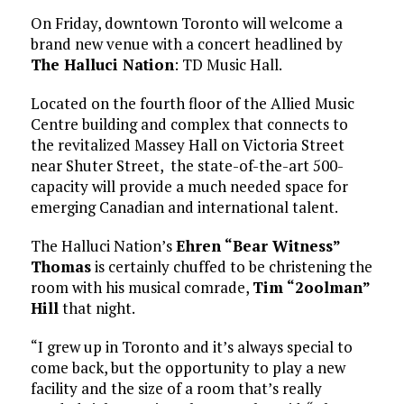
On Friday, downtown Toronto will welcome a
brand new venue with a concert headlined by
The Halluci Nation
: TD Music Hall.
Located on the fourth floor of the Allied Music
Centre building and complex that connects to
the revitalized Massey Hall on Victoria Street
near Shuter Street, the state-of-the-art 500-
capacity will provide a much needed space for
emerging Canadian and international talent.
The Halluci Nation’s
Ehren “Bear Witness”
Thomas
is certainly chuffed to be christening the
room with his musical comrade,
Tim “2oolman”
Hill
that night.
“I grew up in Toronto and it’s always special to
come back, but the opportunity to play a new
facility and the size of a room that’s really