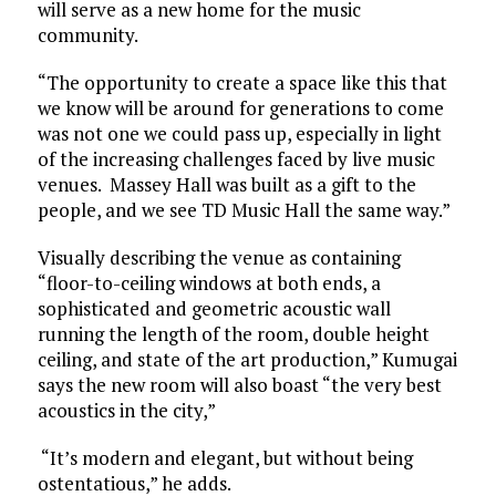
will serve as a new home for the music
community.
“The opportunity to create a space like this that
we know will be around for generations to come
was not one we could pass up, especially in light
of the increasing challenges faced by live music
venues. Massey Hall was built as a gift to the
people, and we see TD Music Hall the same way.”
Visually describing the venue as containing
“floor-to-ceiling windows at both ends, a
sophisticated and geometric acoustic wall
running the length of the room, double height
ceiling, and state of the art production,” Kumugai
says the new room will also boast “the very best
acoustics in the city,”
“It’s modern and elegant, but without being
ostentatious,” he adds.