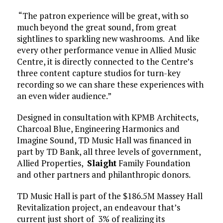
“The patron experience will be great, with so
much beyond the great sound, from great
sightlines to sparkling new washrooms. And like
every other performance venue in Allied Music
Centre, it is directly connected to the Centre’s
three content capture studios for turn-key
recording so we can share these experiences with
an even wider audience.”
Designed in consultation with KPMB Architects,
Charcoal Blue, Engineering Harmonics and
Imagine Sound, TD Music Hall was financed in
part by TD Bank, all three levels of government,
Allied Properties,
Slaight
Family Foundation
and other partners and philanthropic donors.
TD Music Hall is part of the $186.5M Massey Hall
Revitalization project, an endeavour that’s
current just short of 3% of realizing its