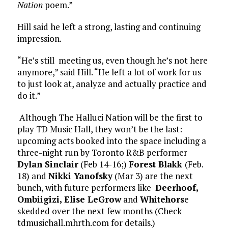
Nation
poem.”
Hill said he left a strong, lasting and continuing
impression.
“He’s still meeting us, even though he’s not here
anymore,” said Hill. “He left a lot of work for us
to just look at, analyze and actually practice and
do it.”
Although The Halluci Nation will be the first to
play TD Music Hall, they won’t be the last:
upcoming acts booked into the space including a
three-night run by Toronto R&B performer
Dylan Sinclair
(Feb 14-16;)
Forest Blakk
(Feb.
18) and
Nikki Yanofsky
(Mar 3) are the next
bunch, with future performers like
Deerhoof,
Ombiigizi, Elise LeGrow
and
Whitehors
e
skedded over the next few months (Check
tdmusichall.mhrth.com for details.)