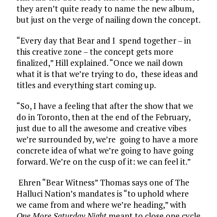
they aren’t quite ready to name the new album,
but just on the verge of nailing down the concept.
“Every day that Bear and I spend together – in
this creative zone – the concept gets more
finalized,” Hill explained. “Once we nail down
what it is that we’re trying to do, these ideas and
titles and everything start coming up.
“So, I have a feeling that after the show that we
do in Toronto, then at the end of the February,
just due to all the awesome and creative vibes
we’re surrounded by, we’re going to have a more
concrete idea of what we’re going to have going
forward. We’re on the cusp of it: we can feel it.”
Ehren “Bear Witness” Thomas says one of The
Halluci Nation’s mandates is “to uphold where
we came from and where we’re heading,” with
One More Saturday Night
meant to close one cycle