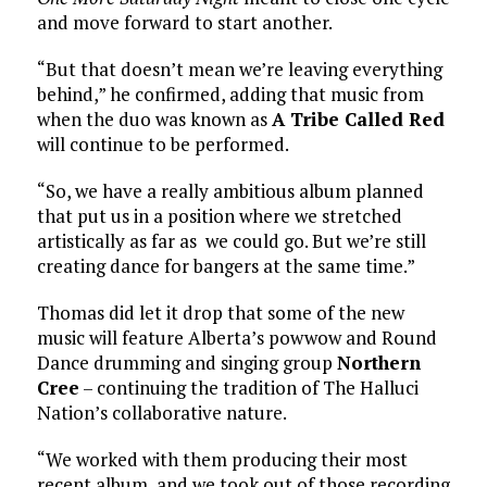
and move forward to start another.
“But that doesn’t mean we’re leaving everything
behind,” he confirmed, adding that music from
when the duo was known as
A Tribe Called Red
will continue to be performed.
“So, we have a really ambitious album planned
that put us in a position where we stretched
artistically as far as we could go. But we’re still
creating dance for bangers at the same time.”
Thomas did let it drop that some of the new
music will feature Alberta’s powwow and Round
Dance drumming and singing group
Northern
Cree
– continuing the tradition of The Halluci
Nation’s collaborative nature.
“We worked with them producing their most
recent album, and we took out of those recording