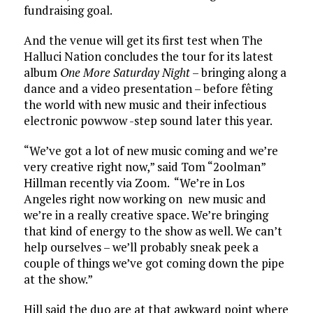
fundraising goal.
And the venue will get its first test when The
Halluci Nation concludes the tour for its latest
album
One More Saturday Night
– bringing along a
dance and a video presentation – before fêting
the world with new music and their infectious
electronic powwow -step sound later this year.
“We’ve got a lot of new music coming and we’re
very creative right now,” said Tom “2oolman”
Hillman recently via Zoom. “We’re in Los
Angeles right now working on new music and
we’re in a really creative space. We’re bringing
that kind of energy to the show as well. We can’t
help ourselves – we’ll probably sneak peek a
couple of things we’ve got coming down the pipe
at the show.”
Hill said the duo are at that awkward point where