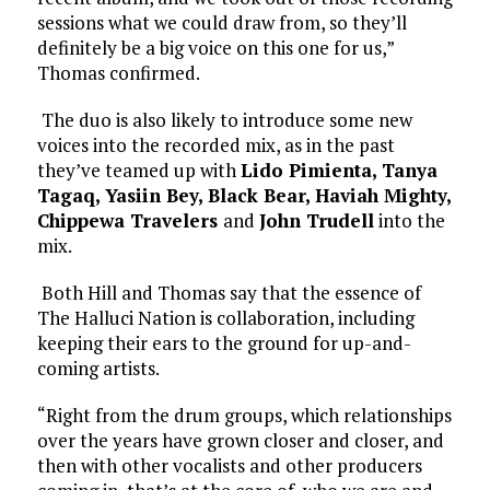
sessions what we could draw from, so they’ll
definitely be a big voice on this one for us,”
Thomas confirmed.
The duo is also likely to introduce some new
voices into the recorded mix, as in the past
they’ve teamed up with
Lido Pimienta, Tanya
Tagaq, Yasiin Bey, Black Bear, Haviah Mighty,
Chippewa Travelers
and
John Trudell
into the
mix.
Both Hill and Thomas say that the essence of
The Halluci Nation is collaboration, including
keeping their ears to the ground for up-and-
coming artists.
“Right from the drum groups, which relationships
over the years have grown closer and closer, and
then with other vocalists and other producers