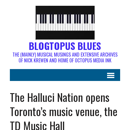
BLOGTOPUS BLUES
THE (MAINLY) MUSICAL MUSINGS AND EXTENSIVE ARCHIVES
OF NICK KREWEN AND HOME OF OCTOPUS MEDIA INK
The Halluci Nation opens
Toronto’s music venue, the
TD Music Hall