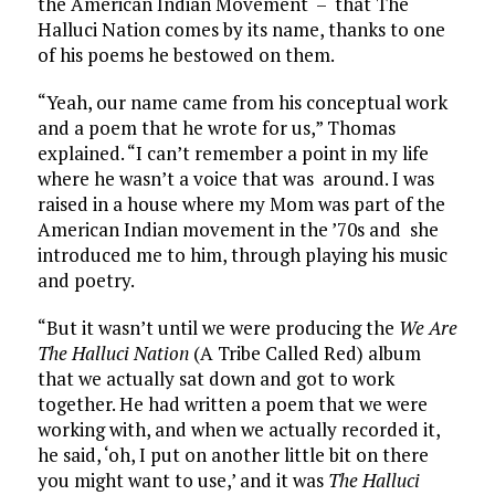
the American Indian Movement – that The
Halluci Nation comes by its name, thanks to one
of his poems he bestowed on them.
“Yeah, our name came from his conceptual work
and a poem that he wrote for us,” Thomas
explained. “I can’t remember a point in my life
where he wasn’t a voice that was around. I was
raised in a house where my Mom was part of the
American Indian movement in the ’70s and she
introduced me to him, through playing his music
and poetry.
“But it wasn’t until we were producing the
We Are
The Halluci Nation
(A Tribe Called Red) album
that we actually sat down and got to work
together. He had written a poem that we were
working with, and when we actually recorded it,
he said, ‘oh, I put on another little bit on there
you might want to use,’ and it was
The Halluci