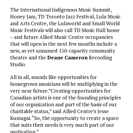
The International Indigenous Music Summit,
Honey Jam, TD Toronto Jazz Festival, Lula Music
and Arts Centre, the Lulaworld and Small World
Music Festivals will also call TD Music Hall home
– and future Allied Music Centre occupancies
that will open in the next few months include a
new, as yet unnamed 150-capacity community
theatre and the
Deane Cameron
Recording
Studio.
All in all, sounds like opportunities for
homegrown musicians will be multiplying in the
very near future.”Creating opportunities for
Canadian artists is one of the founding principles
of our organization and part of the basis of our
charitable status,” said Allied Centre’s Jesse
Kumagai. “So, the opportunity to create a space
that suits their needs is very much part of our
motivation.”