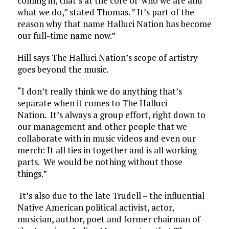
coming in, that’s at the core of who we are and
what we do,” stated Thomas. ” It’s part of the
reason why that name Halluci Nation has become
our full-time name now.”
Hill says The Halluci Nation’s scope of artistry
goes beyond the music.
“I don’t really think we do anything that’s
separate when it comes to The Halluci
Nation. It’s always a group effort, right down to
our management and other people that we
collaborate with in music videos and even our
merch: It all ties in together and is all working
parts. We would be nothing without those
things.”
It’s also due to the late Trudell – the influential
Native American political activist, actor,
musician, author, poet and former chairman of