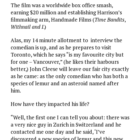
The film was a worldwide box office smash,
earning $20 million and establishing Harrison’s
filmmaking arm, Handmade Films (
Time Bandits
,
Withnail and I
.)
Alas, my 14 minute allotment to interview the
comedian is up, and as he prepares to visit
Toronto, which he says “is my favourite city but
for one – Vancouver,” (he likes their harbours
better,) John Cleese will leave our fair city exactly
as he came: as the only comedian who has both a
species of lemur and an asteroid named after
him.
How have they impacted his life?
“Well, the first one I can tell you about: there was
a very nice guy in Zurich in Switzerland and he
contacted me one day and he said, ‘I’ve
discovered a new species of lemur and this new