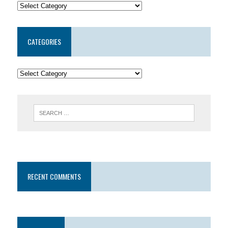
CATEGORIES
RECENT COMMENTS