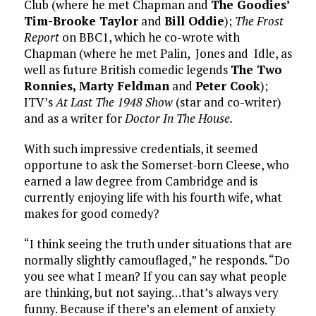
Club (where he met Chapman and
The Goodies’
Tim-Brooke Taylor
and
Bill Oddie
);
The Frost
Report
on BBC1, which he co-wrote with
Chapman (where he met Palin, Jones and Idle, as
well as future British comedic legends
The Two
Ronnies, Marty Feldman
and
Peter Cook
);
ITV’s
At Last The 1948 Show
(star and co-writer)
and as a writer for
Doctor In The House.
With such impressive credentials, it seemed
opportune to ask the Somerset-born Cleese, who
earned a law degree from Cambridge and is
currently enjoying life with his fourth wife, what
makes for good comedy?
“I think seeing the truth under situations that are
normally slightly camouflaged,” he responds. “Do
you see what I mean? If you can say what people
are thinking, but not saying…that’s always very
funny. Because if there’s an element of anxiety