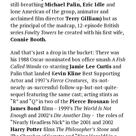
still-breathing
Michael Palin, Eric Idle
and
lone American of the group, animator and
acclaimed film director
Terry Gilliam)
but as
the principal of the madcap, 12-episode British
series
Fawlty Towers
he created with his first wife,
Connie Booth.
And that’s just a drop in the bucket: There was
his 1988 Oscar-nominated box office smash
A Fish
Called Wanda
co-starring
Jamie Lee Curtis
and
Palin that landed K
evin Kline
Best Supporting
Actor and 1997’s
Fierce Creatures
, its-not-
nearly-as-successful-follow-up-but-not-quite-
sequel featuring the same cast; acting stints as
“R” and “Q” in two of the
Pierce Brosnan
-led
James Bond
films – 1999’s
The World Is Not
Enough
and 2002’s
Die Another Day
– the roles of
“Nearly Headless Nick” in the 2001 and 2002
Harry Potter
films
The Philosopher’s Stone
and