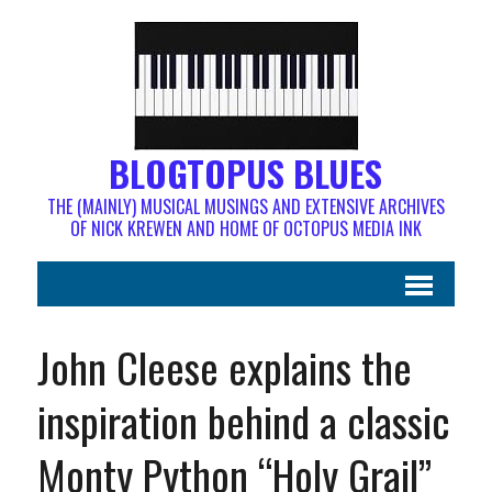
BLOGTOPUS BLUES
THE (MAINLY) MUSICAL MUSINGS AND EXTENSIVE ARCHIVES
OF NICK KREWEN AND HOME OF OCTOPUS MEDIA INK
John Cleese explains the
inspiration behind a classic
Monty Python “Holy Grail”