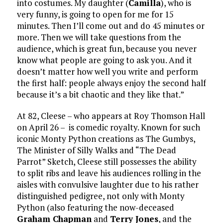
into costumes. My daughter (
Camilla
), who is
very funny, is going to open for me for 15
minutes. Then I’ll come out and do 45 minutes or
more. Then we will take questions from the
audience, which is great fun, because you never
know what people are going to ask you. And it
doesn’t matter how well you write and perform
the first half: people always enjoy the second half
because it’s a bit chaotic and they like that.”
At 82, Cleese – who appears at Roy Thomson Hall
on April 26 – is comedic royalty. Known for such
iconic Monty Python creations as The Gumbys,
The Minister of Silly Walks and “The Dead
Parrot” Sketch, Cleese still possesses the ability
to split ribs and leave his audiences rolling in the
aisles with convulsive laughter due to his rather
distinguished pedigree, not only with Monty
Python (also featuring the now-deceased
Graham Chapman
and
Terry Jones
, and the