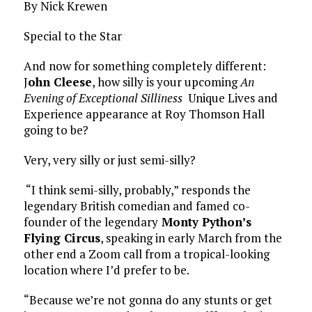
By Nick Krewen
Special to the Star
And now for something completely different:
J
ohn Cleese
, how silly is your upcoming
An
Evening of Exceptional Silliness
Unique Lives and
Experience appearance at Roy Thomson Hall
going to be?
Very, very silly or just semi-silly?
“I think semi-silly, probably,” responds the
legendary British comedian and famed co-
founder of the legendary
Monty Python’s
Flying Circus
, speaking in early March from the
other end a Zoom call from a tropical-looking
location where I’d prefer to be.
“Because we’re not gonna do any stunts or get