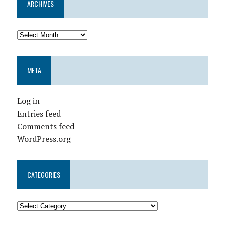
ARCHIVES
META
Log in
Entries feed
Comments feed
WordPress.org
CATEGORIES