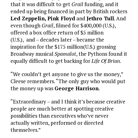
that it was difficult to get
Grail
funding, and it
ended up being financed in part by British rockers
Led Zeppelin, Pink Floyd
and
Jethro Tull
. And
even though
Grail
, filmed for $400,000 (U.S.),
offered a box office return of $5 million
(U.S.), and – decades later – became the
inspiration for the $175 million(U.S.) grossing
Broadway musical
Spamalot
, the Pythons found it
equally difficult to get backing for
Life Of Brian.
“We couldn’t get anyone to give us the money,”
Cleese remembers. “The only guy who would put
the money up was
George Harrison
.
“Extraordinary – and I think it’s because creative
people are much better at spotting creative
possibilities than executives who’ve never
actually written, performed or directed
themselves.”