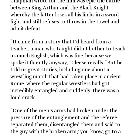
Chapman wrote for the film was epic the battle
between King Arthur and the Black Knight
whereby the latter loses all his limbs in a sword
fight and still refuses to throw in the towel and
admit defeat.
“It came from a story that I’d heard from a
teacher, a man who taught didn’t bother to teach
us much English, which was fine. because we
spoke it fluently anyway,” Cleese recalls. “But he
told us great stories, including one about a
wrestling match that had taken place in ancient
Rome, where the regular wrestlers had got
incredibly entangled and suddenly, there was a
loud crack.
“One of the men’s arms had broken under the
pressure of the entanglement and the referee
separated them, disentangled them and said to
the guy with the broken arm,’ you know, go to a