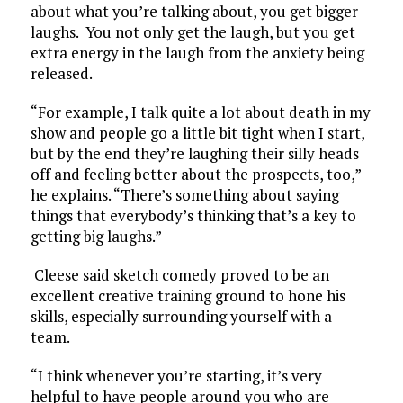
about what you’re talking about, you get bigger
laughs. You not only get the laugh, but you get
extra energy in the laugh from the anxiety being
released.
“For example, I talk quite a lot about death in my
show and people go a little bit tight when I start,
but by the end they’re laughing their silly heads
off and feeling better about the prospects, too,”
he explains. “There’s something about saying
things that everybody’s thinking that’s a key to
getting big laughs.”
Cleese said sketch comedy proved to be an
excellent creative training ground to hone his
skills, especially surrounding yourself with a
team.
“I think whenever you’re starting, it’s very
helpful to have people around you who are