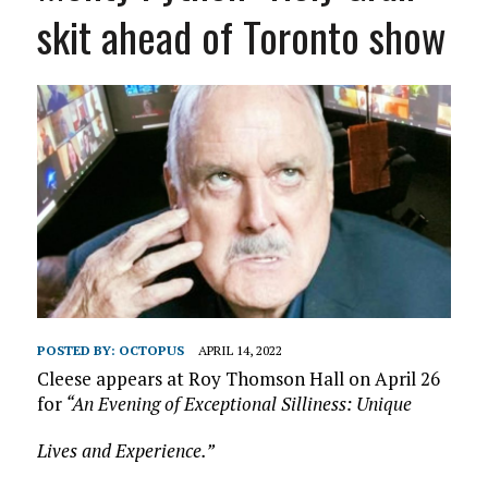
skit ahead of Toronto show
POSTED BY:
OCTOPUS
APRIL 14, 2022
Cleese appears at Roy Thomson Hall on April 26
for
“An Evening of Exceptional Silliness: Unique
Lives and Experience.”