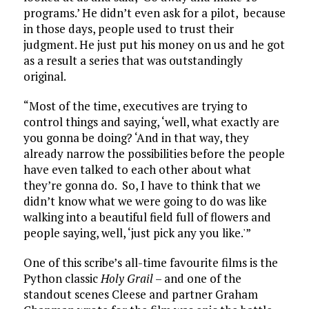
programs.’ He didn’t even ask for a pilot, because
in those days, people used to trust their
judgment. He just put his money on us and he got
as a result a series that was outstandingly
original.
“Most of the time, executives are trying to
control things and saying, ‘well, what exactly are
you gonna be doing? ‘And in that way, they
already narrow the possibilities before the people
have even talked to each other about what
they’re gonna do. So, I have to think that we
didn’t know what we were going to do was like
walking into a beautiful field full of flowers and
people saying, well, ‘just pick any you like.'”
One of this scribe’s all-time favourite films is the
Python classic
Holy Grail
– and one of the
standout scenes Cleese and partner Graham