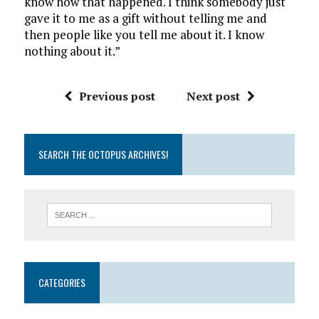
know how that happened. I think somebody just
gave it to me as a gift without telling me and
then people like you tell me about it. I know
nothing about it.”
Previous post
Next post
SEARCH THE OCTOPUS ARCHIVES!
CATEGORIES