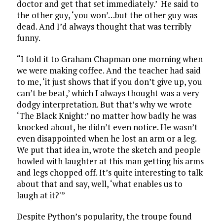
doctor and get that set immediately.’ He said to
the other guy, ‘you won’…but the other guy was
dead. And I’d always thought that was terribly
funny.
“I told it to Graham Chapman one morning when
we were making coffee. And the teacher had said
to me, ‘it just shows that if you don’t give up, you
can’t be beat,’ which I always thought was a very
dodgy interpretation. But that’s why we wrote
‘The Black Knight:’ no matter how badly he was
knocked about, he didn’t even notice. He wasn’t
even disappointed when he lost an arm or a leg.
We put that idea in, wrote the sketch and people
howled with laughter at this man getting his arms
and legs chopped off. It’s quite interesting to talk
about that and say, well, ‘what enables us to
laugh at it?'”
Despite Python’s popularity, the troupe found