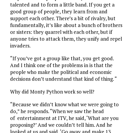
talented and to form a little band. If you get a
good group of people, they learn from and
support each other. There’s a bit of rivalry, but
fundamentally, it’s like about a bunch of brothers
or sisters: they quarrel with each other, but if
anyone tries to attack them, they unify and repel
invaders.
“If you’ve got a group like that, you get good.
And I think one of the problems in is that the
people who make the political and economic
decisions don’t understand that kind of thing. “
Why did Monty Python work so well?
“Because we didn’t know what we were going to
do,” he responds. “When we saw the head
of entertainment at ITV, he said, ‘What are you
proposing?’ And we couldn’t tell him. And he
looked at us and said, ‘Go away and make 13