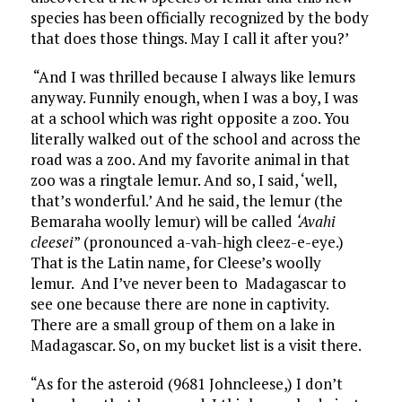
species has been officially recognized by the body
that does those things. May I call it after you?’
“And I was thrilled because I always like lemurs
anyway. Funnily enough, when I was a boy, I was
at a school which was right opposite a zoo. You
literally walked out of the school and across the
road was a zoo. And my favorite animal in that
zoo was a ringtale lemur. And so, I said, ‘well,
that’s wonderful.’ And he said, the lemur (the
Bemaraha woolly lemur) will be called
‘Avahi
cleesei
” (pronounced a-vah-high cleez-e-eye.)
That is the Latin name, for Cleese’s woolly
lemur. And I’ve never been to Madagascar to
see one because there are none in captivity.
There are a small group of them on a lake in
Madagascar. So, on my bucket list is a visit there.
“As for the asteroid (9681 Johncleese,) I don’t