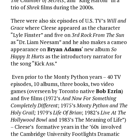
The Chamber of Secrets
; and “King Harold” in a
trio of
Shrek
films during the 2000s.
There were also six episodes of U.S. TV’s
Will and
Grace
where Cleese appeared as the character
“Lyle Finster” and five on
3rd Rock From The Sun
as “Dr. Liam Neesam” and he also makes a cameo
appearance on
Bryan Adams
‘ new album
So
Happy It Hurts
as the introductory narrator for
the song “Kick Ass.”
Even prior to the Monty Python years – 40 TV
episodes, 10 albums, three books, two video
games (overseen by Toronto native
Bob Ezrin
)
and five films (1972’s
And Now For Something
Completely Different
; 1975’s
Monty Python and The
Holy Grail;
1979’s
Life Of Brian
; 1982’s
Live At The
Hollywood Bowl
and 1983’s The Meaning of Life”)
– Cleese’s formative years in the ’60s involved
the Cambridge University Footlights Dramatic