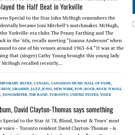
layed the Half Beat in Yorkville
n Special to the Star John McHugh remembers the
identally became Joni Mitchell’s matchmaker. McHugh,
he Yorkville-era clubs The Penny Farthing and The
ack in the ‘60s, recalls meeting “Joanna Anderson” when
ound to one of his venues around 1963-64. “It was at the
ing that (singer) Cathy Young brought this young lady
,” McHugh recalled recently…
EMPORARY
,
BLUES
,
CANADA
,
CANADIAN MUSIC HALL OF FAME
,
USION
,
GRAMMY
,
JAZZ
,
JUNO
,
NEW YORK
,
POP
,
ROCK
,
ROCK 'N ROLL
E
,
SONGWRITER
,
THE BAND
,
TORONTO
,
UNITED STATES
,
VOICE
bum, David Clayton-Thomas says something
 Special to the Star At 78, Blood, Sweat & Tears’ most
e voice – Toronto resident David Clayton-Thomas – is