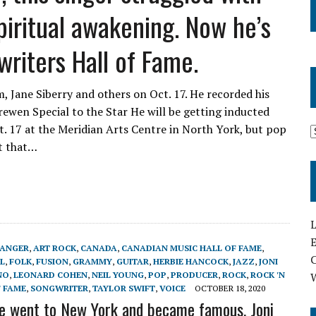
piritual awakening. Now he’s
riters Hall of Fame.
, Jane Siberry and others on Oct. 17. He recorded his
 Krewen Special to the Star He will be getting inducted
. 17 at the Meridian Arts Centre in North York, but pop
it that…
L
E
ANGER
,
ART ROCK
,
CANADA
,
CANADIAN MUSIC HALL OF FAME
,
L
,
FOLK
,
FUSION
,
GRAMMY
,
GUITAR
,
HERBIE HANCOCK
,
JAZZ
,
JONI
NO
,
LEONARD COHEN
,
NEIL YOUNG
,
POP
,
PRODUCER
,
ROCK
,
ROCK 'N
F FAME
,
SONGWRITER
,
TAYLOR SWIFT
,
VOICE
OCTOBER 18, 2020
e went to New York and became famous, Joni