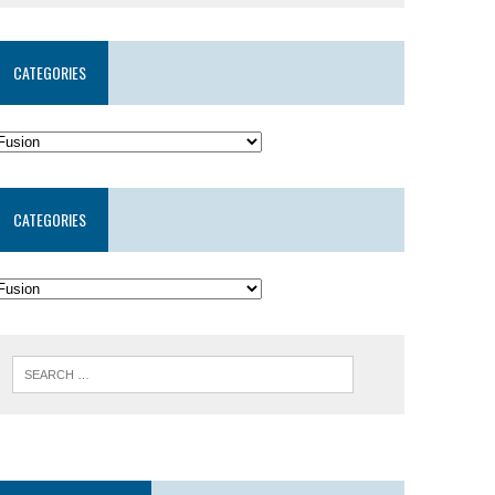
CATEGORIES
CATEGORIES