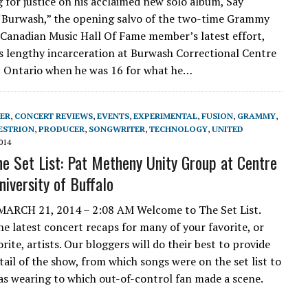
ng for justice on his acclaimed new solo album, Say
“Burwash,” the opening salvo of the two-time Grammy
Canadian Music Hall Of Fame member’s latest effort,
is lengthy incarceration at Burwash Correctional Centre
y, Ontario when he was 16 for what he…
ER
,
CONCERT REVIEWS
,
EVENTS
,
EXPERIMENTAL
,
FUSION
,
GRAMMY
,
ESTRION
,
PRODUCER
,
SONGWRITER
,
TECHNOLOGY
,
UNITED
014
e Set List: Pat Metheny Unity Group at Centre
niversity of Buffalo
H 21, 2014 – 2:08 AM Welcome to The Set List.
the latest concert recaps for many of your favorite, or
ite, artists. Our bloggers will do their best to provide
tail of the show, from which songs were on the set list to
as wearing to which out-of-control fan made a scene.