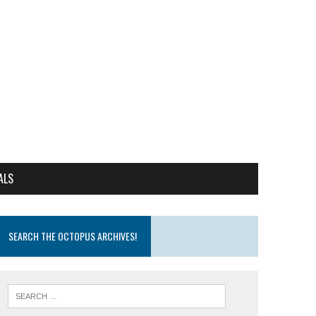
ALS
SEARCH THE OCTOPUS ARCHIVES!