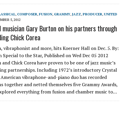
LASSICAL
,
COMPOSER
,
FUSION
,
GRAMMY
,
JAZZ
,
PRODUCER
,
UNITED
MBER 5, 2012
 musician Gary Burton on his partners through
uding Chick Corea
, vibraphonist and more, hits Koerner Hall on Dec. 5. By:
 Special to the Star, Published on Wed Dec 05 2012
 and Chick Corea have proven to be one of jazz music’s
ng partnerships. Including 1972’s introductory Crystal
e American vibraphone-and-piano duo has recorded
s together and netted themselves five Grammy Awards,
explored everything from fusion and chamber music to…