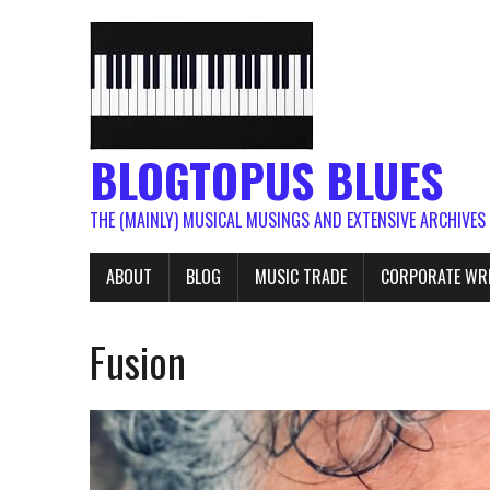
BLOGTOPUS BLUES
THE (MAINLY) MUSICAL MUSINGS AND EXTENSIVE ARCHIVES
ABOUT
BLOG
MUSIC TRADE
CORPORATE WR
Fusion