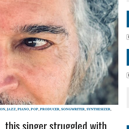
ION
,
JAZZ
,
PIANO
,
POP
,
PRODUCER
,
SONGWRITER
,
SYNTHESIZER
,
 this singer struggled with