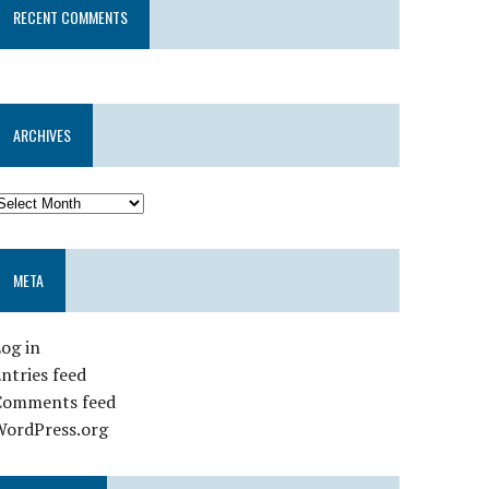
RECENT COMMENTS
ARCHIVES
META
og in
ntries feed
Comments feed
WordPress.org