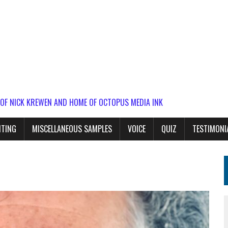
 OF NICK KREWEN AND HOME OF OCTOPUS MEDIA INK
ITING
MISCELLANEOUS SAMPLES
VOICE
QUIZ
TESTIMONI