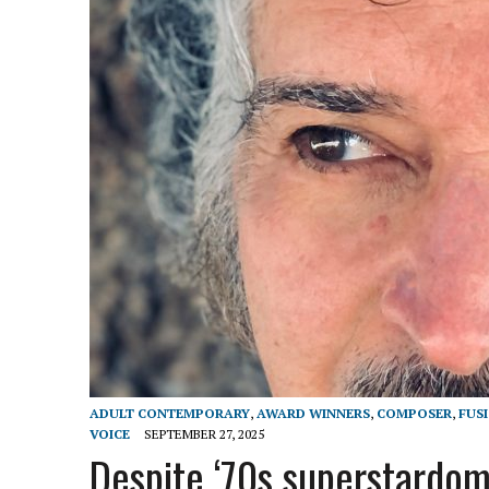
ADULT CONTEMPORARY
,
AWARD WINNERS
,
COMPOSER
,
FUS
VOICE
SEPTEMBER 27, 2025
Despite ‘70s superstardom,