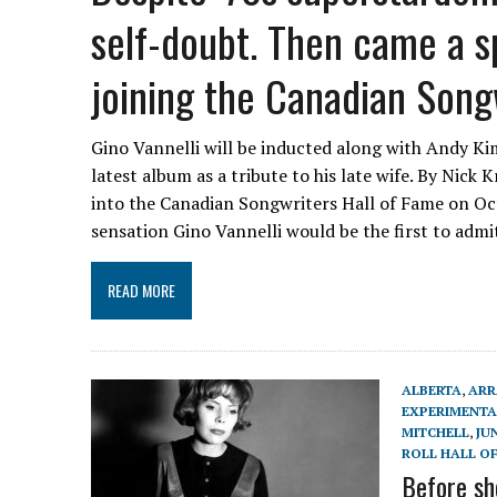
self-doubt. Then came a s
joining the Canadian Songw
Gino Vannelli will be inducted along with Andy Kim
latest album as a tribute to his late wife. By Nick
into the Canadian Songwriters Hall of Fame on Oct
sensation Gino Vannelli would be the first to adm
READ MORE
ALBERTA
,
ARR
EXPERIMENTA
MITCHELL
,
JU
ROLL HALL O
Before sh