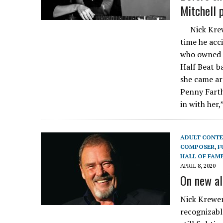
Mitchell p
Nick Krewe
time he acc
who owned t
Half Beat b
she came ar
Penny Farth
in with her
ADULT CONT
COMPOSER
,
F
HALL OF FAM
APRIL 8, 2020
On new al
Nick Krewen
recognizabl