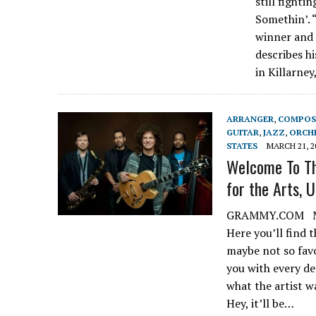
still fighti
Somethin’. 
winner and 
describes h
in Killarne
ARRANGER
,
COMPOS
GUITAR
,
JAZZ
,
ORCH
STATES
MARCH 21, 2
Welcome To Th
for the Arts, U
GRAMMY.COM MARC
Here you’ll find 
maybe not so favor
you with every de
what the artist w
Hey, it’ll be…