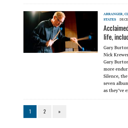
ARRANGER
,
C
STATES
DECE
Acclaimed
life, incl
Gary Burton
Nick Krewen
Gary Burton
more enduri
Silence, th
seven album
as they’ve 
1
2
»