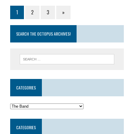
1
2
3
»
SEARCH THE OCTOPUS ARCHIVES!
CATEGORIES
CATEGORIES