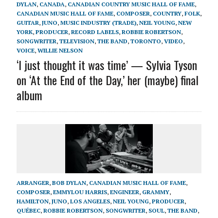
DYLAN
,
CANADA
,
CANADIAN COUNTRY MUSIC HALL OF FAME
,
CANADIAN MUSIC HALL OF FAME
,
COMPOSER
,
COUNTRY
,
FOLK
,
GUITAR
,
JUNO
,
MUSIC INDUSTRY (TRADE)
,
NEIL YOUNG
,
NEW
YORK
,
PRODUCER
,
RECORD LABELS
,
ROBBIE ROBERTSON
,
SONGWRITER
,
TELEVISION
,
THE BAND
,
TORONTO
,
VIDEO
,
VOICE
,
WILLIE NELSON
‘I just thought it was time’ — Sylvia Tyson
on ‘At the End of the Day,’ her (maybe) final
album
ARRANGER
,
BOB DYLAN
,
CANADIAN MUSIC HALL OF FAME
,
COMPOSER
,
EMMYLOU HARRIS
,
ENGINEER
,
GRAMMY
,
HAMILTON
,
JUNO
,
LOS ANGELES
,
NEIL YOUNG
,
PRODUCER
,
QUÉBEC
,
ROBBIE ROBERTSON
,
SONGWRITER
,
SOUL
,
THE BAND
,