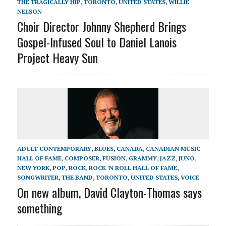
THE TRAGICALLY HIP
,
TORONTO
,
UNITED STATES
,
WILLIE
NELSON
Choir Director Johnny Shepherd Brings
Gospel-Infused Soul to Daniel Lanois
Project Heavy Sun
ADULT CONTEMPORARY
,
BLUES
,
CANADA
,
CANADIAN MUSIC
HALL OF FAME
,
COMPOSER
,
FUSION
,
GRAMMY
,
JAZZ
,
JUNO
,
NEW YORK
,
POP
,
ROCK
,
ROCK 'N ROLL HALL OF FAME
,
SONGWRITER
,
THE BAND
,
TORONTO
,
UNITED STATES
,
VOICE
On new album, David Clayton-Thomas says
something