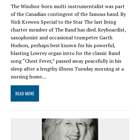
The Windsor-born multi-instrumentalist was part
of the Canadian contingent of the famous band. By
Nick Krewen Special to the Star The last living
charter member of The Band has died. Keyboardist,
saxophonist and occasional trumpeter Garth
Hudson, perhaps best known for his powerful,
blasting Lowrey organ intro for the classic Band
song “Chest Fever,” passed away peacefully in his
sleep after a lengthy illness Tuesday morning at a
nursing home…
READ MORE