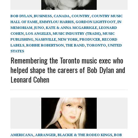
BOB DYLAN
,
BUSINESS
,
CANADA
,
COUNTRY
,
COUNTRY MUSIC
HALL OF FAME
,
EMMYLOU HARRIS
,
GORDON LIGHTFOOT
,
IN
MEMORIAM
,
JUNO
,
KATE & ANNA MCGARRIGLE
,
LEONARD
COHEN
,
LOS ANGELES
,
MUSIC INDUSTRY (TRADE)
,
MUSIC
PUBLISHING
,
NASHVILLE
,
NEW YORK
,
PRODUCER
,
RECORD
LABELS
,
ROBBIE ROBERTSON
,
THE BAND
,
TORONTO
,
UNITED
STATES
Remembering the Toronto music exec who
helped shape the careers of Bob Dylan and
Leonard Cohen
AMERICANA
,
ARRANGER
,
BLACKIE & THE RODEO KINGS
,
BOB