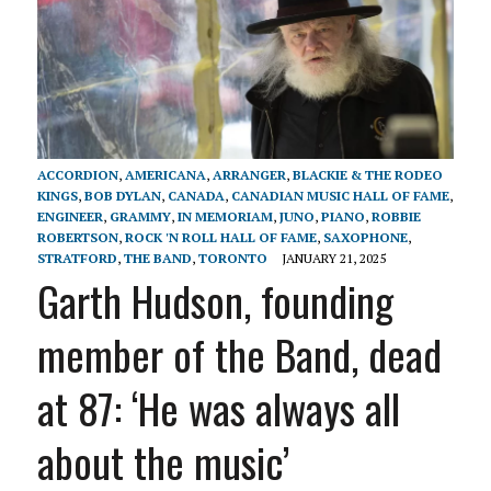
ACCORDION
,
AMERICANA
,
ARRANGER
,
BLACKIE & THE RODEO
KINGS
,
BOB DYLAN
,
CANADA
,
CANADIAN MUSIC HALL OF FAME
,
ENGINEER
,
GRAMMY
,
IN MEMORIAM
,
JUNO
,
PIANO
,
ROBBIE
ROBERTSON
,
ROCK 'N ROLL HALL OF FAME
,
SAXOPHONE
,
STRATFORD
,
THE BAND
,
TORONTO
JANUARY 21, 2025
Garth Hudson, founding
member of the Band, dead
at 87: ‘He was always all
about the music’