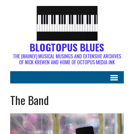
BLOGTOPUS BLUES
THE (MAINLY) MUSICAL MUSINGS AND EXTENSIVE ARCHIVES
OF NICK KREWEN AND HOME OF OCTOPUS MEDIA INK
The Band