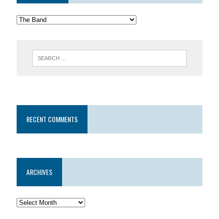
RECENT COMMENTS
ARCHIVES