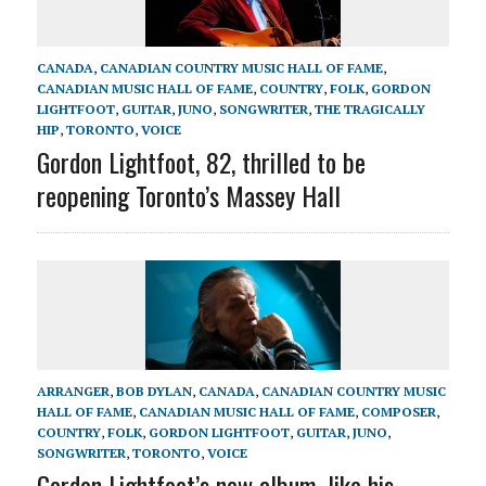
CANADA
,
CANADIAN COUNTRY MUSIC HALL OF FAME
,
CANADIAN MUSIC HALL OF FAME
,
COUNTRY
,
FOLK
,
GORDON
LIGHTFOOT
,
GUITAR
,
JUNO
,
SONGWRITER
,
THE TRAGICALLY
HIP
,
TORONTO
,
VOICE
Gordon Lightfoot, 82, thrilled to be
reopening Toronto’s Massey Hall
ARRANGER
,
BOB DYLAN
,
CANADA
,
CANADIAN COUNTRY MUSIC
HALL OF FAME
,
CANADIAN MUSIC HALL OF FAME
,
COMPOSER
,
COUNTRY
,
FOLK
,
GORDON LIGHTFOOT
,
GUITAR
,
JUNO
,
SONGWRITER
,
TORONTO
,
VOICE
Gordon Lightfoot’s new album, like his