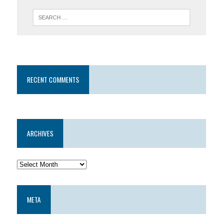
RECENT COMMENTS
ARCHIVES
META