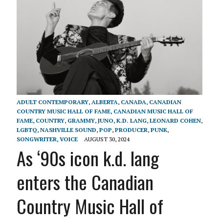
ADULT CONTEMPORARY
,
ALBERTA
,
CANADA
,
CANADIAN
COUNTRY MUSIC HALL OF FAME
,
CANADIAN MUSIC HALL OF
FAME
,
COUNTRY
,
GRAMMY
,
JUNO
,
K.D. LANG
,
LEONARD COHEN
,
LGBTQ
,
NASHVILLE SOUND
,
POP
,
PRODUCER
,
PUNK
,
SONGWRITER
,
VOICE
AUGUST 30, 2024
As ‘90s icon k.d. lang
enters the Canadian
Country Music Hall of