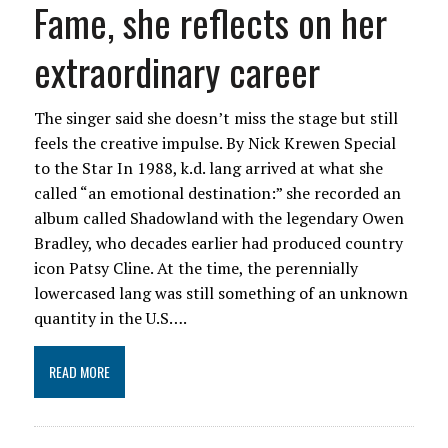
Fame, she reflects on her
extraordinary career
The singer said she doesn’t miss the stage but still
feels the creative impulse. By Nick Krewen Special
to the Star In 1988, k.d. lang arrived at what she
called “an emotional destination:” she recorded an
album called Shadowland with the legendary Owen
Bradley, who decades earlier had produced country
icon Patsy Cline. At the time, the perennially
lowercased lang was still something of an unknown
quantity in the U.S….
READ MORE