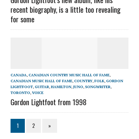
recent biography, is a little too revealing
for some
CANADA
,
CANADIAN COUNTRY MUSIC HALL OF FAME
,
CANADIAN MUSIC HALL OF FAME
,
COUNTRY
,
FOLK
,
GORDON
LIGHTFOOT
,
GUITAR
,
HAMILTON
,
JUNO
,
SONGWRITER
,
TORONTO
,
VOICE
Gordon Lightfoot from 1998
1
2
»