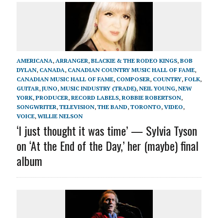
AMERICANA
,
ARRANGER
,
BLACKIE & THE RODEO KINGS
,
BOB
DYLAN
,
CANADA
,
CANADIAN COUNTRY MUSIC HALL OF FAME
,
CANADIAN MUSIC HALL OF FAME
,
COMPOSER
,
COUNTRY
,
FOLK
,
GUITAR
,
JUNO
,
MUSIC INDUSTRY (TRADE)
,
NEIL YOUNG
,
NEW
YORK
,
PRODUCER
,
RECORD LABELS
,
ROBBIE ROBERTSON
,
SONGWRITER
,
TELEVISION
,
THE BAND
,
TORONTO
,
VIDEO
,
VOICE
,
WILLIE NELSON
‘I just thought it was time’ — Sylvia Tyson
on ‘At the End of the Day,’ her (maybe) final
album