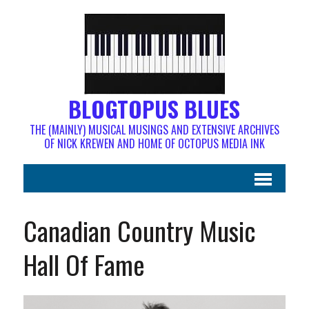
BLOGTOPUS BLUES
THE (MAINLY) MUSICAL MUSINGS AND EXTENSIVE ARCHIVES
OF NICK KREWEN AND HOME OF OCTOPUS MEDIA INK
Canadian Country Music
Hall Of Fame