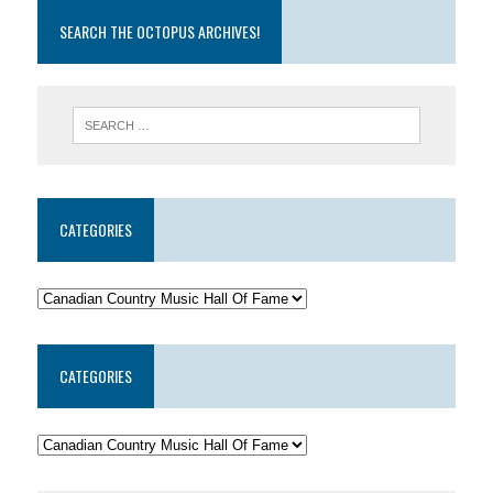
SEARCH THE OCTOPUS ARCHIVES!
CATEGORIES
CATEGORIES