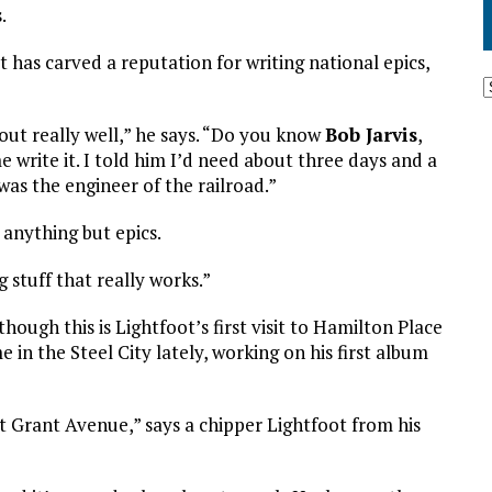
.
 has carved a reputation for writing national epics,
out really well,” he says. “Do you know
Bob Jarvis
,
write it. I told him I’d need about three days and a
was the engineer of the railroad.”
 anything but epics.
g stuff that really works.”
ough this is Lightfoot’s first visit to Hamilton Place
me in the Steel City lately, working on his first album
t Grant Avenue,” says a chipper Lightfoot from his