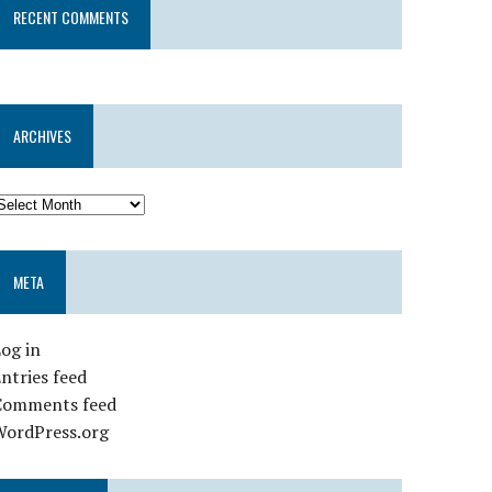
RECENT COMMENTS
ARCHIVES
META
og in
ntries feed
Comments feed
WordPress.org