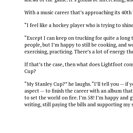
With a music career that’s approaching its 40th 
“I feel like a hockey player who is trying to shine
“Except I can keep on trucking for quite a long t
people, but I’m happy to still be cooking, and wor
exercising, practicing. There’s a lot of energy th
If that’s the case, then what does Lightfoot con
Cup?
“My Stanley Cup?” he laughs. “I’ll tell you — if 
aspect — to finish the career with an album tha
to set the world on fire. I’m 58! I’m happy and gr
writing, still paying the bills and supporting my s