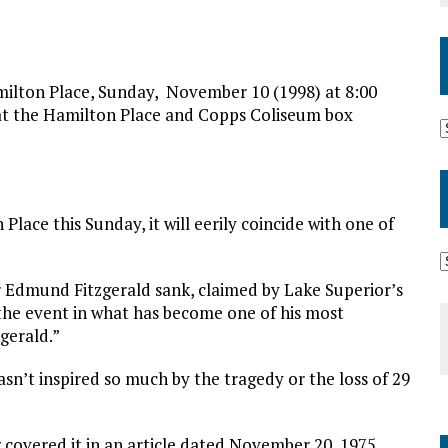
n Place, Sunday, November 10 (1998) at 8:00
e at the Hamilton Place and Copps Coliseum box
lace this Sunday, it will eerily coincide with one of
r Edmund Fitzgerald sank, claimed by Lake Superior’s
 the event in what has become one of his most
gerald.”
asn’t inspired so much by the tragedy or the loss of 29
k
covered it in an article dated November 20, 1975.