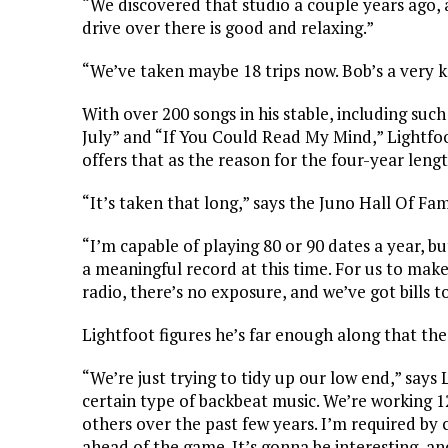
“We discovered that studio a couple years ago, a
drive over there is good and relaxing.”
“We’ve taken maybe 18 trips now. Bob’s a very 
With over 200 songs in his stable, including suc
July” and “If You Could Read My Mind,” Lightfoo
offers that as the reason for the four-year len
“It’s taken that long,” says the Juno Hall Of F
“I’m capable of playing 80 or 90 dates a year, 
a meaningful record at this time. For us to make
radio, there’s no exposure, and we’ve got bills t
Lightfoot figures he’s far enough along that the
“We’re just trying to tidy up our low end,” says 
certain type of backbeat music. We’re working 1
others over the past few years. I’m required by 
ahead of the game. It’s gonna be interesting, an