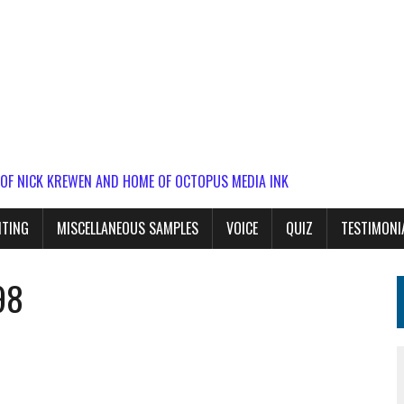
 OF NICK KREWEN AND HOME OF OCTOPUS MEDIA INK
ITING
MISCELLANEOUS SAMPLES
VOICE
QUIZ
TESTIMONI
98