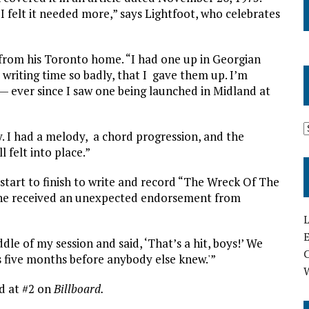
 I felt it needed more,” says Lightfoot, who celebrates
s from his Toronto home. “I had one up in Georgian
y writing time so badly, that I gave them up. I’m
 — ever since I saw one being launched in Midland at
. I had a melody, a chord progression, and the
 felt into place.”
 start to finish to write and record “The Wreck Of The
, he received an unexpected endorsement from
L
E
dle of my session and said, ‘That’s a hit, boys!’ We
s five months before anybody else knew.'”
d at #2 on
Billboard.