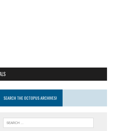
ALS
SEARCH THE OCTOPUS ARCHIVES!