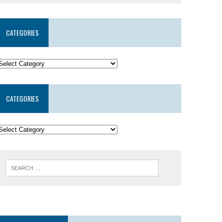
CATEGORIES
CATEGORIES