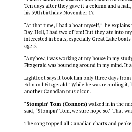
Ten days after they gave it a column and a half,
his 59th birthday November 17.
“At that time, I had a boat myself,” he explain
Bay. Hell, I had two of ’em! But they ate into m
interested in boats, especially Great Lake boats
age 5.
“Anyhow, I was working at my house in my study
Fitzgerald was bouncing around in my mind. It all
Lightfoot says it took him only three days from
Edmund Fitzgerald.” While he was recording it
another Canadian music icon.
“
Stompin’ Tom (Connors)
walked in in the mid
said, ‘Stompin’ Tom, we sure hope so.’ That wa
The song topped all Canadian charts and peake