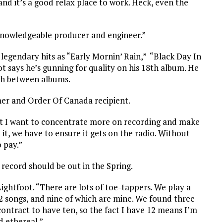
nd it’s a good relax place to work. Heck, even the
knowledgeable producer and engineer.”
h legendary hits as “Early Mornin’ Rain,” “Black Day In
t says he’s gunning for quality on his 18th album. He
gth between albums.
amer and Order Of Canada recipient.
but I want to concentrate more on recording and make
 it, we have to ensure it gets on the radio. Without
o pay.”
 record should be out in the Spring.
Lightfoot. “There are lots of toe-tappers. We play a
2 songs, and nine of which are mine. We found three
contract to have ten, so the fact I have 12 means I’m
d ethereal.”