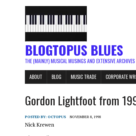
BLOGTOPUS BLUES
THE (MAINLY) MUSICAL MUSINGS AND EXTENSIVE ARCHIVES
ABOUT
BLOG
MUSIC TRADE
CORPORATE WR
Gordon Lightfoot from 19
POSTED BY:
OCTOPUS
NOVEMBER 8, 1998
Nick Krewen