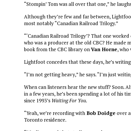
“Stompin’ Tom was all over that one,” he laughs
Although they’re few and far between, Lightfoot
most notably “Canadian Railroad Trilogy.”
“‘Canadian Railroad Trilogy’? That one worked 
who was a producer at the old CBC? He made me 
book from the CBC library on
Van Horne
, who 
Lightfoot concedes that these days, he’s writing
“I’m not getting heavy,” he says. “I’m just writin
When can listeners hear the new stuff? Soon. Alth
in a few years, he’s been spending a lot of his ti
since 1993’s
Waiting For You.
“Yeah, we’re recording with
Bob Doidge
over a
Toronto residence.