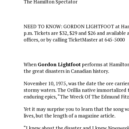
The Hamilton Spectator
NEED TO KNOW: GORDON LIGHTFOOT at Hamilto
p.m. Tickets are $32, $29 and $26 and availabl
offices, or by calling TicketMaster at 645-5000
When
Gordon Lightfoot
performs at Hamilton P
the great disasters in Canadian history.
November 10, 1975, was the date the ore carrie
stormy waters. The Orillia native immortalized
enduring epics, “The Wreck Of The Edmund Fitz
Yet it may surprise you to learn that the song w
lives, but the length of a magazine article.
“I knew about the disaster and I knew
Newswee