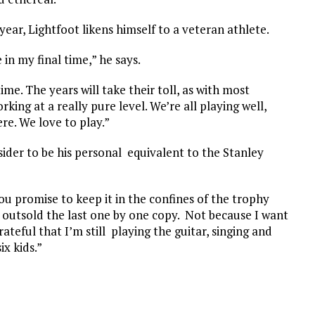
year, Lightfoot likens himself to a veteran athlete.
 in my final time,” he says.
ime. The years will take their toll, as with most
king at a really pure level. We’re all playing well,
ere. We love to play.”
sider to be his personal equivalent to the Stanley
you promise to keep it in the confines of the trophy
t outsold the last one by one copy. Not because I want
ateful that I’m still playing the guitar, singing and
ix kids.”