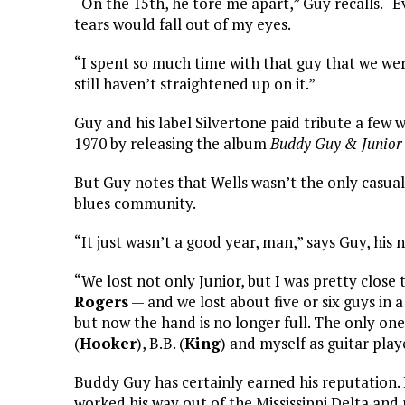
“On the 15th, he tore me apart,” Guy recalls. “Eve
tears would fall out of my eyes.
“I spent so much time with that guy that we were
still haven’t straightened up on it.”
Guy and his label Silvertone paid tribute a few 
1970 by releasing the album
Buddy Guy & Junior 
But Guy notes that Wells wasn’t the only casual
blues community.
“It just wasn’t a good year, man,” says Guy, his 
“We lost not only Junior, but I was pretty close
Rogers
— and we lost about five or six guys in a 
but now the hand is no longer full. The only on
(
Hooker
), B.B. (
King
) and myself as guitar play
Buddy Guy has certainly earned his reputation. 
worked his way out of the Mississippi Delta and 