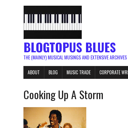
BLOGTOPUS BLUES
THE (MAINLY) MUSICAL MUSINGS AND EXTENSIVE ARCHIVES
ABOUT
BLOG
MUSIC TRADE
CORPORATE WR
Cooking Up A Storm