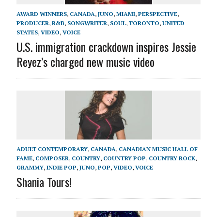
AWARD WINNERS
,
CANADA
,
JUNO
,
MIAMI
,
PERSPECTIVE
,
PRODUCER
,
R&B
,
SONGWRITER
,
SOUL
,
TORONTO
,
UNITED
STATES
,
VIDEO
,
VOICE
U.S. immigration crackdown inspires Jessie
Reyez’s charged new music video
ADULT CONTEMPORARY
,
CANADA
,
CANADIAN MUSIC HALL OF
FAME
,
COMPOSER
,
COUNTRY
,
COUNTRY POP
,
COUNTRY ROCK
,
GRAMMY
,
INDIE POP
,
JUNO
,
POP
,
VIDEO
,
VOICE
Shania Tours!