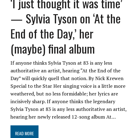
‘I just thought it was time’
— Sylvia Tyson on ‘At the
End of the Day,’ her
(maybe) final album
If anyone thinks Sylvia Tyson at 83 is any less
authoritative an artist, hearing “At the End of the
Day” will quickly quell that notion. By Nick Krewen
Special to the Star Her singing voice is a little more
weathered, but no less formidable; her lyrics are
incisively sharp. If anyone thinks the legendary
Sylvia Tyson at 83 is any less authoritative an artist,
hearing her newly released 12-song album At…
READ MORE