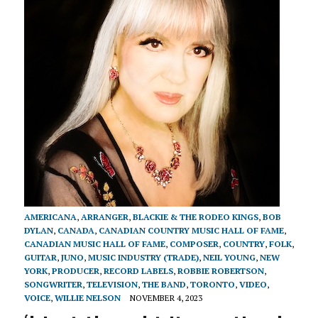
AMERICANA
,
ARRANGER
,
BLACKIE & THE RODEO KINGS
,
BOB
DYLAN
,
CANADA
,
CANADIAN COUNTRY MUSIC HALL OF FAME
,
CANADIAN MUSIC HALL OF FAME
,
COMPOSER
,
COUNTRY
,
FOLK
,
GUITAR
,
JUNO
,
MUSIC INDUSTRY (TRADE)
,
NEIL YOUNG
,
NEW
YORK
,
PRODUCER
,
RECORD LABELS
,
ROBBIE ROBERTSON
,
SONGWRITER
,
TELEVISION
,
THE BAND
,
TORONTO
,
VIDEO
,
VOICE
,
WILLIE NELSON
NOVEMBER 4, 2023