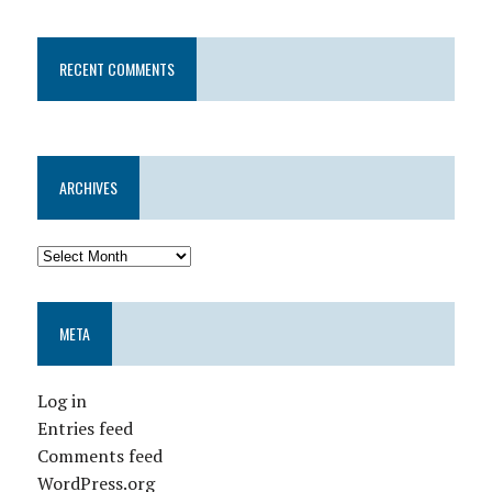
RECENT COMMENTS
ARCHIVES
META
Log in
Entries feed
Comments feed
WordPress.org