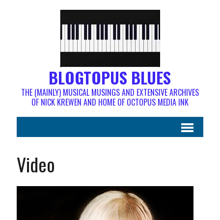
BLOGTOPUS BLUES
THE (MAINLY) MUSICAL MUSINGS AND EXTENSIVE ARCHIVES
OF NICK KREWEN AND HOME OF OCTOPUS MEDIA INK
Video