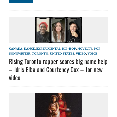
CANADA
,
DANCE
,
EXPERIMENTAL
,
HIP-HOP
,
NOVELTY
,
POP
,
SONGWRITER
,
TORONTO
,
UNITED STATES
,
VIDEO
,
VOICE
Rising Toronto rapper scores big name help
– Idris Elba and Courteney Cox – for new
video