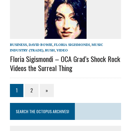
BUSINESS
,
DAVID BOWIE
,
FLORIA SIGISMONDI
,
MUSIC
INDUSTRY (TRADE)
,
RUSH
,
VIDEO
Floria Sigismondi – OCA Grad’s Shock Rock
Videos the Surreal Thing
1
2
»
SEARCH THE OCTOPUS ARCHIVES!