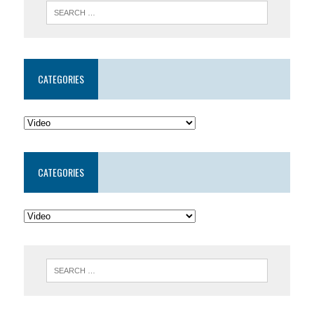
CATEGORIES
CATEGORIES