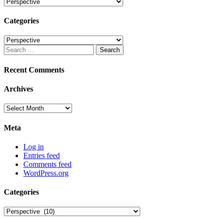
Categories
Categories
Categories
Search
for:
Recent Comments
Archives
Archives
Meta
Log in
Entries feed
Comments feed
WordPress.org
Categories
Categories