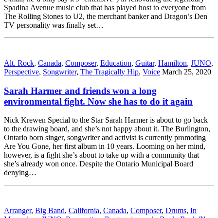
Spadina Avenue music club that has played host to everyone from
The Rolling Stones to U2, the merchant banker and Dragon’s Den
TV personality was finally set…
Alt. Rock
,
Canada
,
Composer
,
Education
,
Guitar
,
Hamilton
,
JUNO
,
Perspective
,
Songwriter
,
The Tragically Hip
,
Voice
March 25, 2020
Sarah Harmer and friends won a long
environmental fight. Now she has to do it again
Nick Krewen Special to the Star Sarah Harmer is about to go back
to the drawing board, and she’s not happy about it. The Burlington,
Ontario born singer, songwriter and activist is currently promoting
Are You Gone, her first album in 10 years. Looming on her mind,
however, is a fight she’s about to take up with a community that
she’s already won once. Despite the Ontario Municipal Board
denying…
Arranger
,
Big Band
,
California
,
Canada
,
Composer
,
Drums
,
In