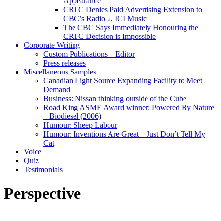
Appearance
CRTC Denies Paid Advertising Extension to
CBC’s Radio 2, ICI Music
The CBC Says Immediately Honouring the
CRTC Decision is Impossible
Corporate Writing
Custom Publications – Editor
Press releases
Miscellaneous Samples
Canadian Light Source Expanding Facility to Meet
Demand
Business: Nissan thinking outside of the Cube
Road King ASME Award winner: Powered By Nature
– Biodiesel (2006)
Humour: Sheep Labour
Humour: Inventions Are Great – Just Don’t Tell My
Cat
Voice
Quiz
Testimonials
Perspective