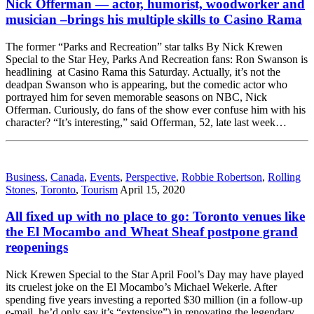
Nick Offerman — actor, humorist, woodworker and
musician –brings his multiple skills to Casino Rama
The former “Parks and Recreation” star talks By Nick Krewen
Special to the Star Hey, Parks And Recreation fans: Ron Swanson is
headlining at Casino Rama this Saturday. Actually, it’s not the
deadpan Swanson who is appearing, but the comedic actor who
portrayed him for seven memorable seasons on NBC, Nick
Offerman. Curiously, do fans of the show ever confuse him with his
character? “It’s interesting,” said Offerman, 52, late last week…
Business
,
Canada
,
Events
,
Perspective
,
Robbie Robertson
,
Rolling
Stones
,
Toronto
,
Tourism
April 15, 2020
All fixed up with no place to go: Toronto venues like
the El Mocambo and Wheat Sheaf postpone grand
reopenings
Nick Krewen Special to the Star April Fool’s Day may have played
its cruelest joke on the El Mocambo’s Michael Wekerle. After
spending five years investing a reported $30 million (in a follow-up
e-mail, he’d only say it’s “extensive”) in renovating the legendary