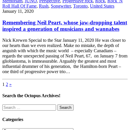
Memoriam
,
JUNO
,
Perspective
,
Progressive rock
,
Rock
,
Rock 'N
Roll Hall Of Fame
,
Rush
,
Songwriter
,
Toronto
,
United States
January 11, 2020
Remembering Neil Peart, whose jaw-dropping talent
inspired a generation of musicians and wannabes
Nick Krewen Special to the Star January 11, 2020 He was closer to
our hearts than we even realized. Make no mistake, the depth of
anguish with which the music world – especially Canadians –
regards the unexpected passing of Neil Peart, 67, on January 7 from
glioblastoma, is immeasurable. Arguably the greatest and most
influential drummer of his generation, the Hamilton-born Peart –
one third of progressive power trio…
Posts
1
2
»
pagination
Search the Octopus Archives!
Search
for:
Categories