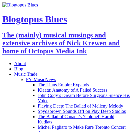
Blogtopus Blues
The (mainly) musical musings and
extensive archives of Nick Krewen and
home of Octopus Media Ink
About
Blog
Music Trade
FYIMusicNews
The Linus Empire Expands
Klaatu: Anatomy of A Failed Success
John Cody’s Dream Before Surgeons Silence His
Voice
Playing Deep: The Ballad of Melleny Melody
Spydabrown Sounds Off on Play Deep Studios
The Ballad of Canada’s ‘Colonel’ Harold
Kudlats
Michel Pagliaro to Make Rare Toronto Concert