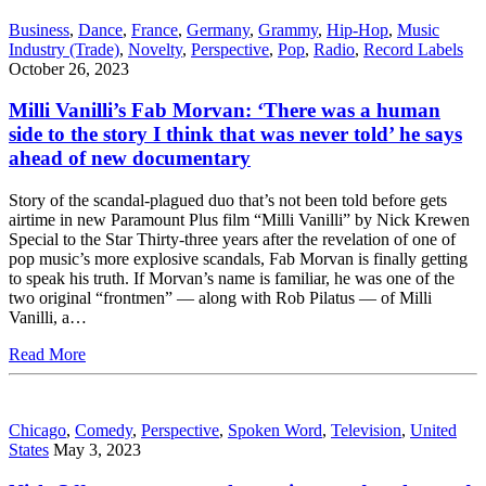
Business
,
Dance
,
France
,
Germany
,
Grammy
,
Hip-Hop
,
Music
Industry (Trade)
,
Novelty
,
Perspective
,
Pop
,
Radio
,
Record Labels
October 26, 2023
Milli Vanilli’s Fab Morvan: ‘There was a human
side to the story I think that was never told’ he says
ahead of new documentary
Story of the scandal-plagued duo that’s not been told before gets
airtime in new Paramount Plus film “Milli Vanilli” by Nick Krewen
Special to the Star Thirty-three years after the revelation of one of
pop music’s more explosive scandals, Fab Morvan is finally getting
to speak his truth. If Morvan’s name is familiar, he was one of the
two original “frontmen” — along with Rob Pilatus — of Milli
Vanilli, a…
Read More
Chicago
,
Comedy
,
Perspective
,
Spoken Word
,
Television
,
United
States
May 3, 2023