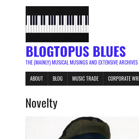
BLOGTOPUS BLUES
THE (MAINLY) MUSICAL MUSINGS AND EXTENSIVE ARCHIVES
ABOUT
BLOG
MUSIC TRADE
CORPORATE WR
Novelty