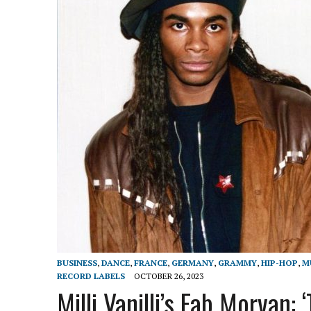
BUSINESS
,
DANCE
,
FRANCE
,
GERMANY
,
GRAMMY
,
HIP-HOP
,
M
RECORD LABELS
OCTOBER 26, 2023
Milli Vanilli’s Fab Morvan: