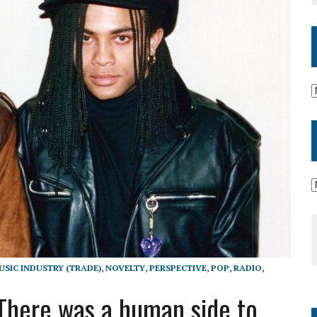
USIC INDUSTRY (TRADE)
,
NOVELTY
,
PERSPECTIVE
,
POP
,
RADIO
,
 ‘There was a human side to