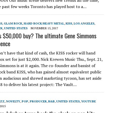
 NNN Our music scene delivers new trends all the time,
e past few weeks Toronto has played host to a…
SS
,
GLAM ROCK
,
HARD ROCK/HEAVY METAL
,
KISS
,
LOS ANGELES
,
CK
,
UNITED STATES
NOVEMBER 15, 2017
s $50,000 buy? The ultimate Gene Simmons
ience
on’t have that kind of cash, the KISS rocker will hand
box set for just $2,000. Nick Krewen Music Thu., Sept. 21,
immons is at it again. The co-founder and bassist of
ock band KISS, who has gained almost equivalent public
an audacious and shrewd marketing tycoon, has set aside
8 to deliver his latest project: The Vault…
AZZ
,
NOVELTY
,
POP
,
PRODUCER
,
R&B
,
UNITED STATES
,
YOUTUBE
2015