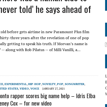
 never told’ he says ahead of
told before gets airtime in new Paramount Plus film
Thirty-three years after the revelation of one of pop
lly getting to speak his truth. If Morvan’s name is
 — along with Rob Pilatus — of Milli Vanilli, a…
L
E
CE
,
EXPERIMENTAL
,
HIP-HOP
,
NOVELTY
,
POP
,
SONGWRITER
,
ITED STATES
,
VIDEO
,
VOICE
JANUARY 27, 2021
ronto rapper scores big name help – Idris Elba
eney Cox – for new video