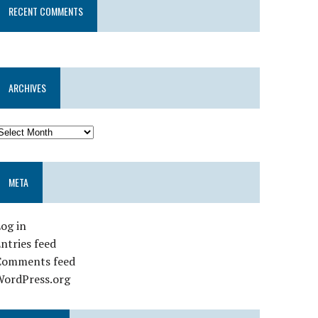
RECENT COMMENTS
ARCHIVES
META
og in
ntries feed
Comments feed
WordPress.org