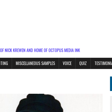
 OF NICK KREWEN AND HOME OF OCTOPUS MEDIA INK
ITING
MISCELLANEOUS SAMPLES
VOICE
QUIZ
TESTIMONI