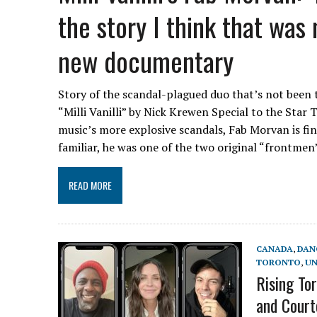
the story I think that was
new documentary
Story of the scandal-plagued duo that’s not been 
“Milli Vanilli” by Nick Krewen Special to the Star 
music’s more explosive scandals, Fab Morvan is fina
familiar, he was one of the two original “frontmen”
READ MORE
CANADA
,
DAN
TORONTO
,
UN
Rising To
and Court