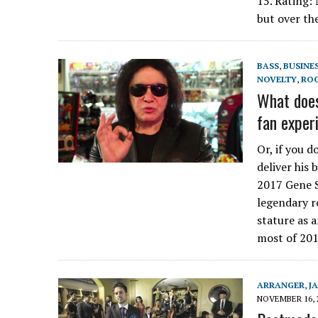
15. Rating:
but over th
BASS
,
BUSINE
NOVELTY
,
RO
What doe
fan exper
Or, if you d
deliver his 
2017 Gene S
legendary r
stature as 
most of 201
ARRANGER
,
J
NOVEMBER 16, 