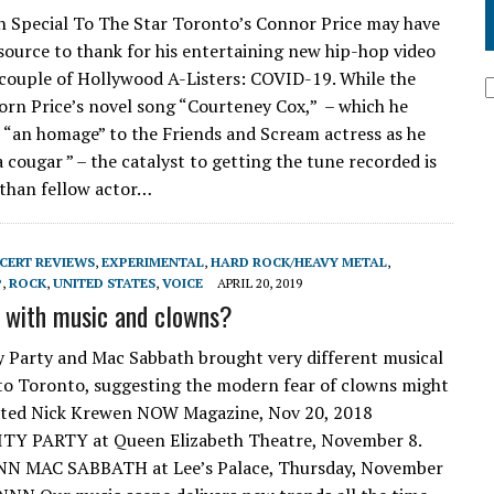
 Special To The Star Toronto’s Connor Price may have
 source to thank for his entertaining new hip-hop video
 couple of Hollywood A-Listers: COVID-19. While the
n Price’s novel song “Courteney Cox,” – which he
s “an homage” to the Friends and Scream actress as he
a cougar ” – the catalyst to getting the tune recorded is
than fellow actor…
CERT REVIEWS
,
EXPERIMENTAL
,
HARD ROCK/HEAVY METAL
,
P
,
ROCK
,
UNITED STATES
,
VOICE
APRIL 20, 2019
t with music and clowns?
y Party and Mac Sabbath brought very different musical
to Toronto, suggesting the modern fear of clowns might
ated Nick Krewen NOW Magazine, Nov 20, 2018
TY PARTY at Queen Elizabeth Theatre, November 8.
NN MAC SABBATH at Lee’s Palace, Thursday, November