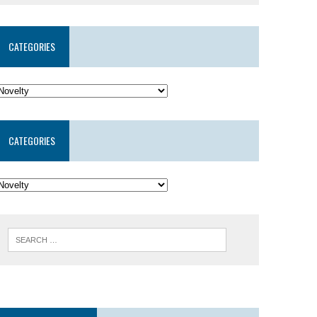
CATEGORIES
CATEGORIES