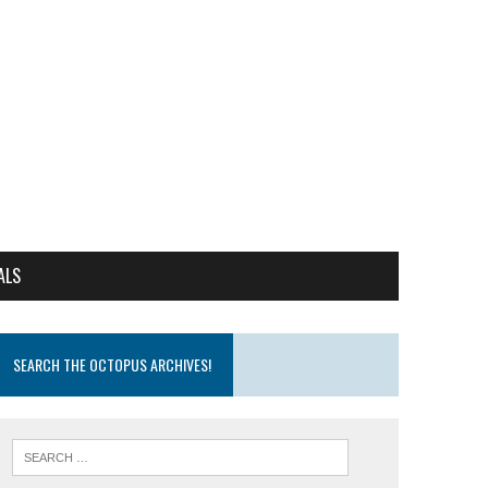
ALS
SEARCH THE OCTOPUS ARCHIVES!