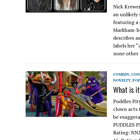
Nick Krewen
an unlikely
featuring a
Markham-bor
describes a
labels her “
none other 
COMEDY
,
CON
NOVELTY
,
PO
What is i
Puddles Pit
clown acts 
be exagger
PUDDLES PI
Rating: NN