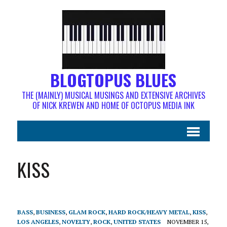
BLOGTOPUS BLUES
THE (MAINLY) MUSICAL MUSINGS AND EXTENSIVE ARCHIVES
OF NICK KREWEN AND HOME OF OCTOPUS MEDIA INK
KISS
BASS
,
BUSINESS
,
GLAM ROCK
,
HARD ROCK/HEAVY METAL
,
KISS
,
LOS ANGELES
,
NOVELTY
,
ROCK
,
UNITED STATES
NOVEMBER 15,