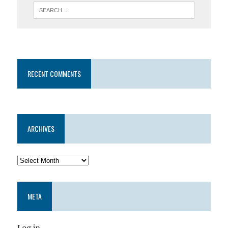
RECENT COMMENTS
ARCHIVES
META
Log in