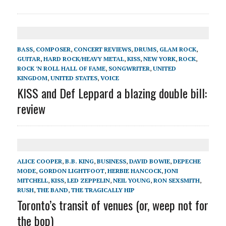
BASS
,
COMPOSER
,
CONCERT REVIEWS
,
DRUMS
,
GLAM ROCK
,
GUITAR
,
HARD ROCK/HEAVY METAL
,
KISS
,
NEW YORK
,
ROCK
,
ROCK 'N ROLL HALL OF FAME
,
SONGWRITER
,
UNITED
KINGDOM
,
UNITED STATES
,
VOICE
KISS and Def Leppard a blazing double bill:
review
ALICE COOPER
,
B.B. KING
,
BUSINESS
,
DAVID BOWIE
,
DEPECHE
MODE
,
GORDON LIGHTFOOT
,
HERBIE HANCOCK
,
JONI
MITCHELL
,
KISS
,
LED ZEPPELIN
,
NEIL YOUNG
,
RON SEXSMITH
,
RUSH
,
THE BAND
,
THE TRAGICALLY HIP
Toronto’s transit of venues (or, weep not for
the bop)