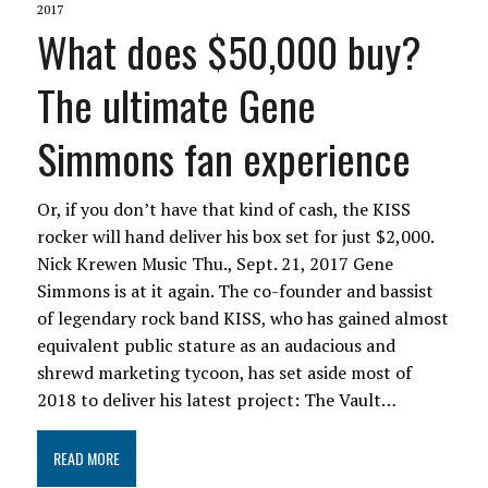
2017
What does $50,000 buy?
The ultimate Gene
Simmons fan experience
Or, if you don’t have that kind of cash, the KISS
rocker will hand deliver his box set for just $2,000.
Nick Krewen Music Thu., Sept. 21, 2017 Gene
Simmons is at it again. The co-founder and bassist
of legendary rock band KISS, who has gained almost
equivalent public stature as an audacious and
shrewd marketing tycoon, has set aside most of
2018 to deliver his latest project: The Vault…
READ MORE