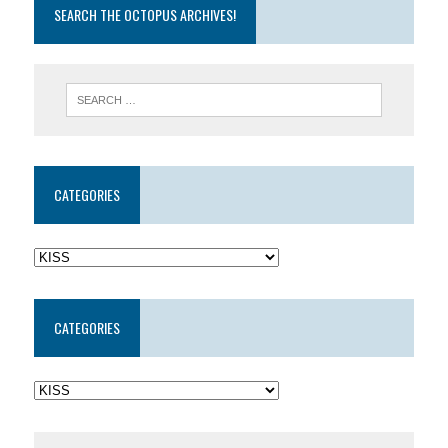
SEARCH THE OCTOPUS ARCHIVES!
CATEGORIES
CATEGORIES