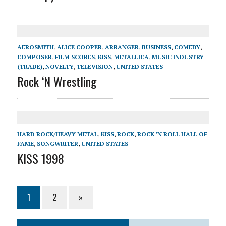
AEROSMITH
,
ALICE COOPER
,
ARRANGER
,
BUSINESS
,
COMEDY
,
COMPOSER
,
FILM SCORES
,
KISS
,
METALLICA
,
MUSIC INDUSTRY
(TRADE)
,
NOVELTY
,
TELEVISION
,
UNITED STATES
Rock ‘N Wrestling
HARD ROCK/HEAVY METAL
,
KISS
,
ROCK
,
ROCK 'N ROLL HALL OF
FAME
,
SONGWRITER
,
UNITED STATES
KISS 1998
1
2
»