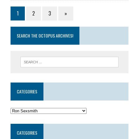
1
2
3
»
SEARCH THE OCTOPUS ARCHIVES!
CATEGORIES
CATEGORIES