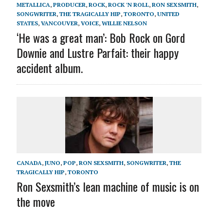
METALLICA
,
PRODUCER
,
ROCK
,
ROCK 'N ROLL
,
RON SEXSMITH
,
SONGWRITER
,
THE TRAGICALLY HIP
,
TORONTO
,
UNITED
STATES
,
VANCOUVER
,
VOICE
,
WILLIE NELSON
‘He was a great man’: Bob Rock on Gord
Downie and Lustre Parfait: their happy
accident album.
CANADA
,
JUNO
,
POP
,
RON SEXSMITH
,
SONGWRITER
,
THE
TRAGICALLY HIP
,
TORONTO
Ron Sexsmith’s lean machine of music is on
the move