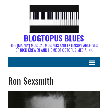
BLOGTOPUS BLUES
THE (MAINLY) MUSICAL MUSINGS AND EXTENSIVE ARCHIVES
OF NICK KREWEN AND HOME OF OCTOPUS MEDIA INK
Ron Sexsmith