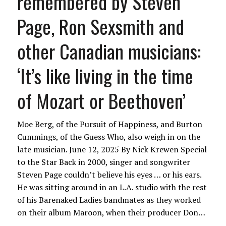
remembered by Steven
Page, Ron Sexsmith and
other Canadian musicians:
‘It’s like living in the time
of Mozart or Beethoven’
Moe Berg, of the Pursuit of Happiness, and Burton
Cummings, of the Guess Who, also weigh in on the
late musician. June 12, 2025 By Nick Krewen Special
to the Star Back in 2000, singer and songwriter
Steven Page couldn’t believe his eyes … or his ears.
He was sitting around in an L.A. studio with the rest
of his Barenaked Ladies bandmates as they worked
on their album Maroon, when their producer Don…