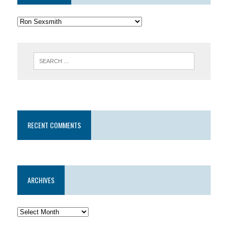
RECENT COMMENTS
ARCHIVES