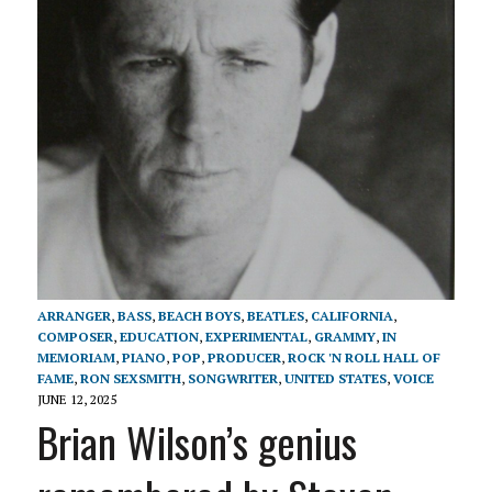
ARRANGER
,
BASS
,
BEACH BOYS
,
BEATLES
,
CALIFORNIA
,
COMPOSER
,
EDUCATION
,
EXPERIMENTAL
,
GRAMMY
,
IN
MEMORIAM
,
PIANO
,
POP
,
PRODUCER
,
ROCK 'N ROLL HALL OF
FAME
,
RON SEXSMITH
,
SONGWRITER
,
UNITED STATES
,
VOICE
JUNE 12, 2025
Brian Wilson’s genius