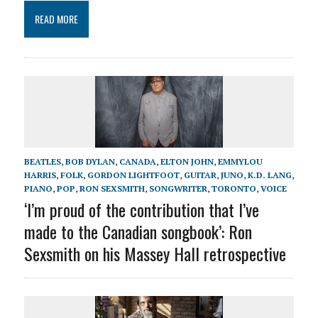
READ MORE
BEATLES
,
BOB DYLAN
,
CANADA
,
ELTON JOHN
,
EMMYLOU
HARRIS
,
FOLK
,
GORDON LIGHTFOOT
,
GUITAR
,
JUNO
,
K.D. LANG
,
PIANO
,
POP
,
RON SEXSMITH
,
SONGWRITER
,
TORONTO
,
VOICE
‘I’m proud of the contribution that I’ve
made to the Canadian songbook’: Ron
Sexsmith on his Massey Hall retrospective