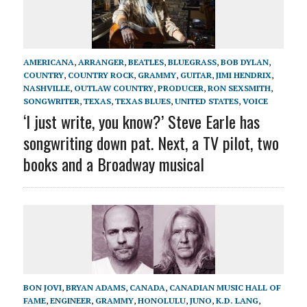
AMERICANA
,
ARRANGER
,
BEATLES
,
BLUEGRASS
,
BOB DYLAN
,
COUNTRY
,
COUNTRY ROCK
,
GRAMMY
,
GUITAR
,
JIMI HENDRIX
,
NASHVILLE
,
OUTLAW COUNTRY
,
PRODUCER
,
RON SEXSMITH
,
SONGWRITER
,
TEXAS
,
TEXAS BLUES
,
UNITED STATES
,
VOICE
‘I just write, you know?’ Steve Earle has
songwriting down pat. Next, a TV pilot, two
books and a Broadway musical
BON JOVI
,
BRYAN ADAMS
,
CANADA
,
CANADIAN MUSIC HALL OF
FAME
,
ENGINEER
,
GRAMMY
,
HONOLULU
,
JUNO
,
K.D. LANG
,