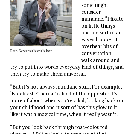
some might
consider
mundane. “I fixate
on little things
and am sort of an
eavesdropper: I
overhear bits of
Ron Sexsmith with hat
conversation,
walk around and
try to put into words everyday kind of things, and
then try to make them universal.
“But it’s not always mundane stuff. For example,
‘Breakfast Ethereal’ is kind of the opposite: it’s
more of about when you’re a kid, looking back on
your childhood and it sort of has this glow to it,
like it was a magical time, when it really wasn’t.
“But you look back through rose-coloured
glasses . . . I felt so lucky to grow up at that