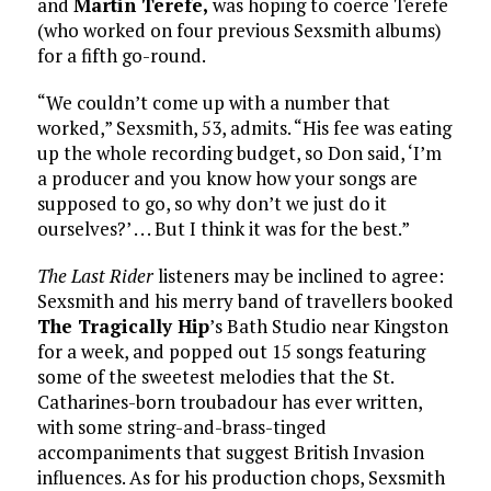
and
Martin Terefe,
was hoping to coerce Terefe
(who worked on four previous Sexsmith albums)
for a fifth go-round.
“We couldn’t come up with a number that
worked,” Sexsmith, 53, admits. “His fee was eating
up the whole recording budget, so Don said, ‘I’m
a producer and you know how your songs are
supposed to go, so why don’t we just do it
ourselves?’ . . . But I think it was for the best.”
The Last Rider
listeners may be inclined to agree:
Sexsmith and his merry band of travellers booked
The Tragically Hip
’s Bath Studio near Kingston
for a week, and popped out 15 songs featuring
some of the sweetest melodies that the St.
Catharines-born troubadour has ever written,
with some string-and-brass-tinged
accompaniments that suggest British Invasion
influences. As for his production chops, Sexsmith