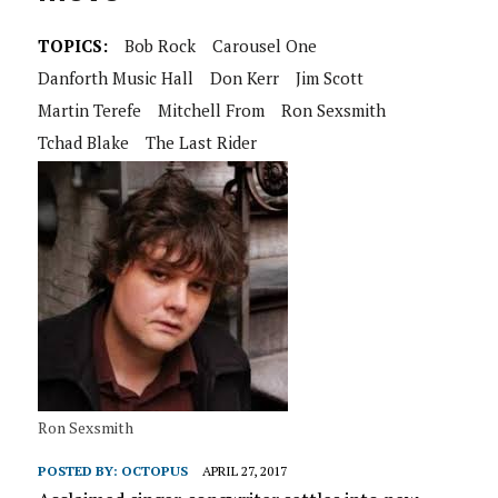
TOPICS:
Bob Rock
Carousel One
Danforth Music Hall
Don Kerr
Jim Scott
Martin Terefe
Mitchell From
Ron Sexsmith
Tchad Blake
The Last Rider
Ron Sexsmith
POSTED BY:
OCTOPUS
APRIL 27, 2017