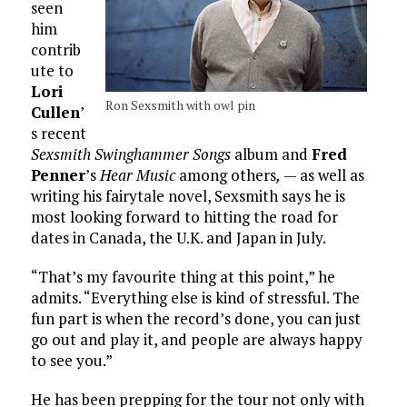
seen
him
contrib
ute to
Lori
Ron Sexsmith with owl pin
Cullen
’
s recent
Sexsmith Swinghammer Songs
album and
Fred
Penner
’s
Hear Music
among others
,
— as well as
writing his fairytale novel, Sexsmith says he is
most looking forward to hitting the road for
dates in Canada, the U.K. and Japan in July.
“That’s my favourite thing at this point,” he
admits. “Everything else is kind of stressful. The
fun part is when the record’s done, you can just
go out and play it, and people are always happy
to see you.”
He has been prepping for the tour not only with