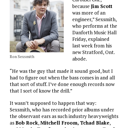
because
Jim Scott
was more of an
engineer,” Sexsmith,
who performs at the
Danforth Music Hall
Friday, explained
last week from his
new Stratford, Ont.
Ron Sexsmith
abode.
“He was the guy that made it sound good, but I
had to figure out when the bass comes in and all
that sort of stuff. I’ve done enough records now
that I sort of know the drill.”
It wasn’t supposed to happen that way:
Sexsmith, who has recorded prior albums under
the observant ears as such industry heavyweights
as
Bob Rock
,
Mitchell Froom,
Tchad Blake
,