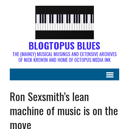
BLOGTOPUS BLUES
THE (MAINLY) MUSICAL MUSINGS AND EXTENSIVE ARCHIVES
OF NICK KREWEN AND HOME OF OCTOPUS MEDIA INK
Ron Sexsmith’s lean
machine of music is on the
move