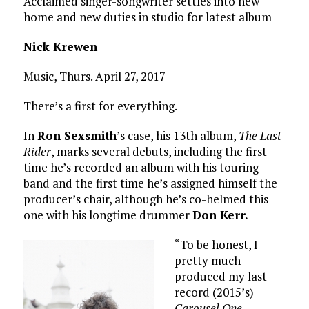
Acclaimed singer-songwriter settles into new
home and new duties in studio for latest album
Nick Krewen
Music, Thurs. April 27, 2017
There’s a first for everything.
In
Ron Sexsmith
’s case, his 13th album,
The Last
Rider
, marks several debuts, including the first
time he’s recorded an album with his touring
band and the first time he’s assigned himself the
producer’s chair, although he’s co-helmed this
one with his longtime drummer
Don Kerr.
“To be honest, I
pretty much
produced my last
record (2015’s)
Carousel One
,