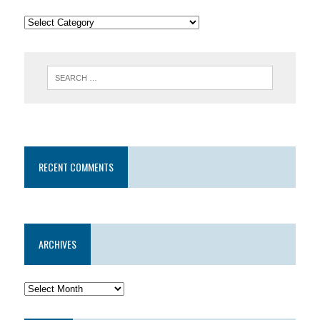
RECENT COMMENTS
ARCHIVES