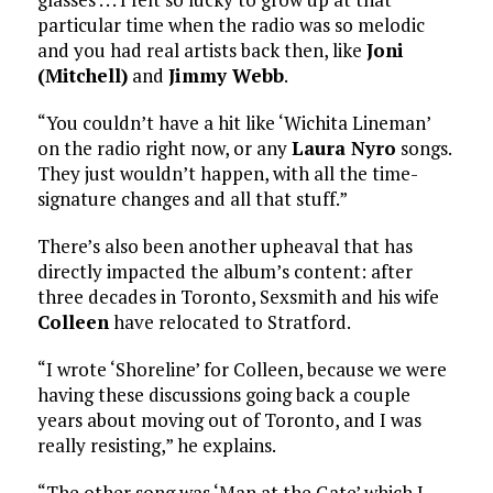
particular time when the radio was so melodic
and you had real artists back then, like
Joni
(Mitchell)
and
Jimmy Webb
.
“You couldn’t have a hit like ‘Wichita Lineman’
on the radio right now, or any
Laura Nyro
songs.
They just wouldn’t happen, with all the time-
signature changes and all that stuff.”
There’s also been another upheaval that has
directly impacted the album’s content: after
three decades in Toronto, Sexsmith and his wife
Colleen
have relocated to Stratford.
“I wrote ‘Shoreline’ for Colleen, because we were
having these discussions going back a couple
years about moving out of Toronto, and I was
really resisting,” he explains.
“The other song was ‘Man at the Gate’ which I