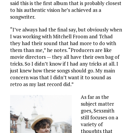
said this is the first album that is probably closest
to his authentic vision he’s achieved as a
songwriter.
“I’ve always had the final say, but obviously when
I was working with Mitchell Froom and Tchad
they had their sound that had more to do with
them than me,” he notes. “Producers are like
movie directors — they all have their own bag of
tricks. So I didn’t know if I had any tricks at all. I
just knew how these songs should go. My main
concern was that I didn’t want it to sound as
retro as my last record did.”
As far as the
subject matter
goes, Sexsmith
still focuses on a
variety of
thoughts that