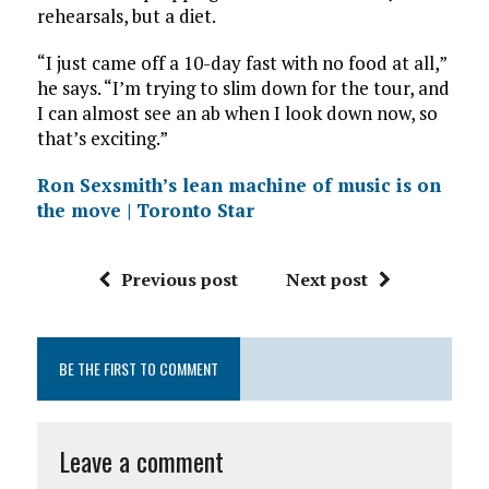
rehearsals, but a diet.
“I just came off a 10-day fast with no food at all,”
he says. “I’m trying to slim down for the tour, and
I can almost see an ab when I look down now, so
that’s exciting.”
Ron Sexsmith’s lean machine of music is on
the move | Toronto Star
Previous post
Next post
BE THE FIRST TO COMMENT
Leave a comment