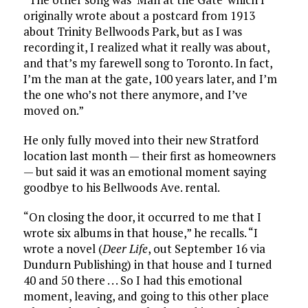
originally wrote about a postcard from 1913
about Trinity Bellwoods Park, but as I was
recording it, I realized what it really was about,
and that’s my farewell song to Toronto. In fact,
I’m the man at the gate, 100 years later, and I’m
the one who’s not there anymore, and I’ve
moved on.”
He only fully moved into their new Stratford
location last month — their first as homeowners
— but said it was an emotional moment saying
goodbye to his Bellwoods Ave. rental.
“On closing the door, it occurred to me that I
wrote six albums in that house,” he recalls. “I
wrote a novel (
Deer Life
, out September 16 via
Dundurn Publishing) in that house and I turned
40 and 50 there . . . So I had this emotional
moment, leaving, and going to this other place