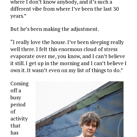
where I don’t know anybody, and it’s such a
different vibe from where I’ve been the last 30
years.”
But he’s been making the adjustment.
“I really love the house. I’ve been sleeping really
well there. I felt this enormous cloud of stress
evaporate over me, you know, and I can’t believe
it still. I get up in the morning and I can’t believe I
own it. It wasn’t even on my list of things to do.”
Coming
off a
busy
period
of
activity
that
has