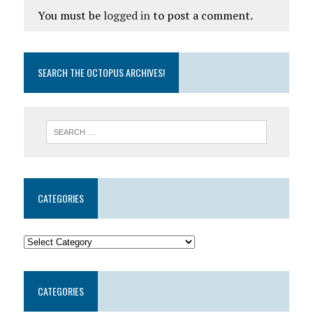
You must be
logged in
to post a comment.
SEARCH THE OCTOPUS ARCHIVES!
CATEGORIES
CATEGORIES