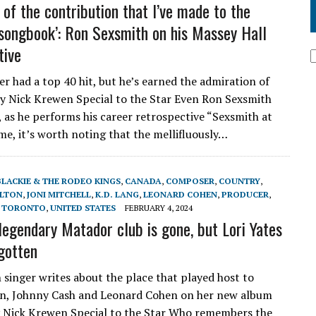
 of the contribution that I’ve made to the
songbook’: Ron Sexsmith on his Massey Hall
tive
er had a top 40 hit, but he’s earned the admiration of
by Nick Krewen Special to the Star Even Ron Sexsmith
 as he performs his career retrospective “Sexsmith at
ime, it’s worth noting that the mellifluously…
BLACKIE & THE RODEO KINGS
,
CANADA
,
COMPOSER
,
COUNTRY
,
LTON
,
JONI MITCHELL
,
K.D. LANG
,
LEONARD COHEN
,
PRODUCER
,
,
TORONTO
,
UNITED STATES
FEBRUARY 4, 2024
 legendary Matador club is gone, but Lori Yates
rgotten
 singer writes about the place that played host to
nn, Johnny Cash and Leonard Cohen on her new album
 Nick Krewen Special to the Star Who remembers the