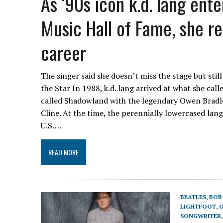
As ‘90s icon k.d. lang ent
Music Hall of Fame, she re
career
The singer said she doesn’t miss the stage but stil
the Star In 1988, k.d. lang arrived at what she ca
called Shadowland with the legendary Owen Bradle
Cline. At the time, the perennially lowercased lan
U.S….
READ MORE
BEATLES
,
BOB
LIGHTFOOT
,
G
SONGWRITER