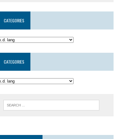
CATEGORIES
CATEGORIES