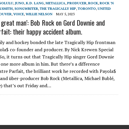
NOLULU
,
JUNO
,
K.D. LANG
,
METALLICA
,
PRODUCER
,
ROCK
,
ROCK 'N
XSMITH
,
SONGWRITER
,
THE TRAGICALLY HIP
,
TORONTO
,
UNITED
OUVER
,
VOICE
,
WILLIE NELSON
MAY 5, 2023
 great man’: Bob Rock on Gord Downie and
rfait: their happy accident album.
ily and hockey bonded the late Tragically Hip frontman
ola$ co-founder and producer. By Nick Krewen Special
 So, it turns out that Tragically Hip singer Gord Downie
t one more album in him. But there’s a difference
tre Parfait, the brilliant work he recorded with Payola$
and über-producer Bob Rock (Metallica, Michael Bublé,
) that’s out Friday and…