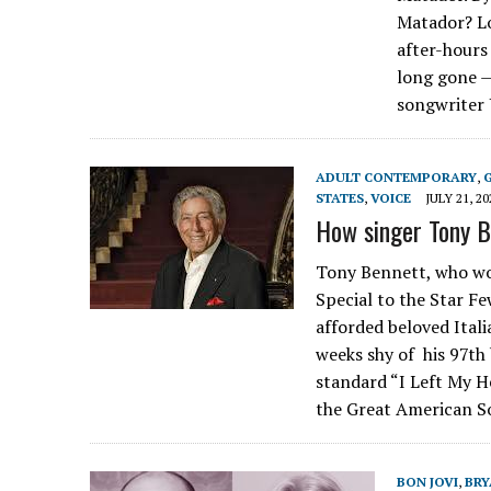
Matador? Lo
after-hours
long gone —
songwriter 
ADULT CONTEMPORARY
,
STATES
,
VOICE
JULY 21, 20
How singer Tony Be
Tony Bennett, who wo
Special to the Star Fe
afforded beloved Ital
weeks shy of his 97th
standard “I Left My He
the Great American 
BON JOVI
,
BRY