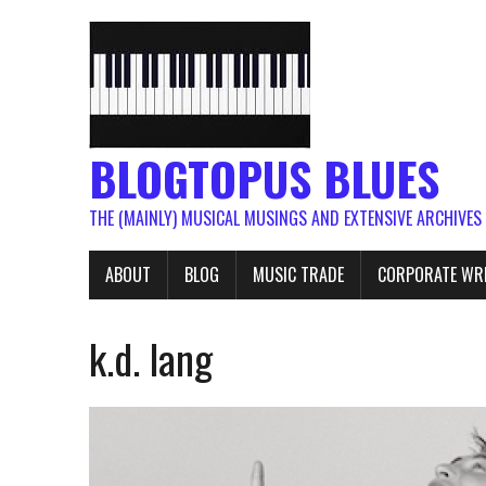
BLOGTOPUS BLUES
THE (MAINLY) MUSICAL MUSINGS AND EXTENSIVE ARCHIVES
ABOUT
BLOG
MUSIC TRADE
CORPORATE WR
k.d. lang