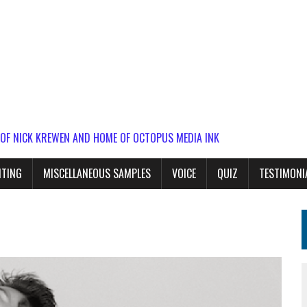
 OF NICK KREWEN AND HOME OF OCTOPUS MEDIA INK
ITING
MISCELLANEOUS SAMPLES
VOICE
QUIZ
TESTIMONI