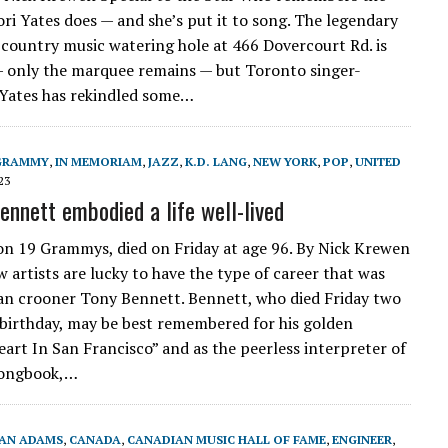
ri Yates does — and she’s put it to song. The legendary
 country music watering hole at 466 Dovercourt Rd. is
 only the marquee remains — but Toronto singer-
Yates has rekindled some…
GRAMMY
,
IN MEMORIAM
,
JAZZ
,
K.D. LANG
,
NEW YORK
,
POP
,
UNITED
23
nnett embodied a life well-lived
n 19 Grammys, died on Friday at age 96. By Nick Krewen
w artists are lucky to have the type of career that was
ian crooner Tony Bennett. Bennett, who died Friday two
 birthday, may be best remembered for his golden
art In San Francisco” and as the peerless interpreter of
Songbook,…
AN ADAMS
,
CANADA
,
CANADIAN MUSIC HALL OF FAME
,
ENGINEER
,