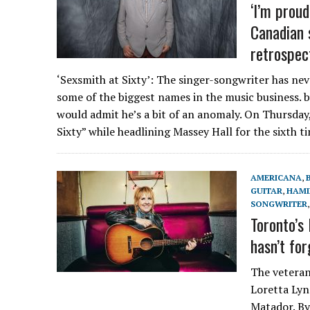
‘I’m proud
Canadian 
retrospec
‘Sexsmith at Sixty’: The singer-songwriter has nev
some of the biggest names in the music business. 
would admit he’s a bit of an anomaly. On Thursday,
Sixty” while headlining Massey Hall for the sixth t
AMERICANA
,
GUITAR
,
HAMI
SONGWRITER
Toronto’s
hasn’t fo
The veteran
Loretta Ly
Matador. By