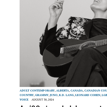
ADULT CONTEMPORARY
,
ALBERTA
,
CANADA
,
CANADIAN COU
COUNTRY
,
GRAMMY
,
JUNO
,
K.D. LANG
,
LEONARD COHEN
,
LG
VOICE
AUGUST 30, 2024