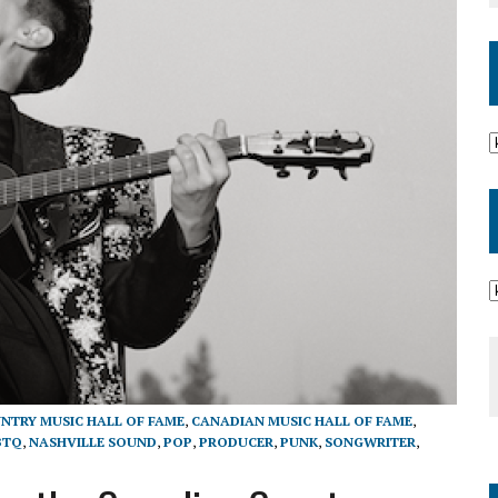
NTRY MUSIC HALL OF FAME
,
CANADIAN MUSIC HALL OF FAME
,
BTQ
,
NASHVILLE SOUND
,
POP
,
PRODUCER
,
PUNK
,
SONGWRITER
,