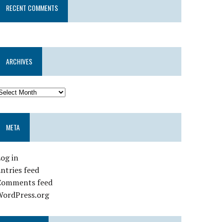
RECENT COMMENTS
ARCHIVES
META
og in
ntries feed
Comments feed
WordPress.org