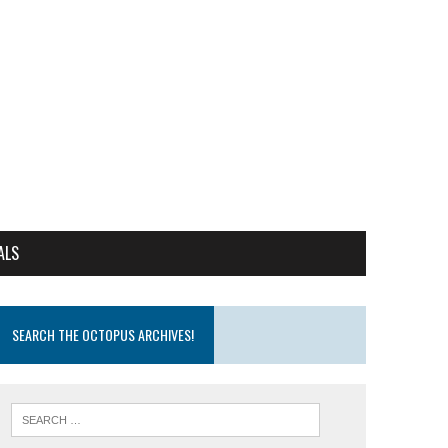
ALS
SEARCH THE OCTOPUS ARCHIVES!