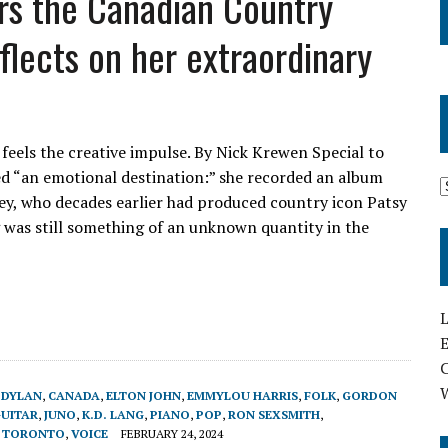
ers the Canadian Country
flects on her extraordinary
l feels the creative impulse. By Nick Krewen Special to
lled “an emotional destination:” she recorded an album
y, who decades earlier had produced country icon Patsy
g was still something of an unknown quantity in the
L
E
 DYLAN
,
CANADA
,
ELTON JOHN
,
EMMYLOU HARRIS
,
FOLK
,
GORDON
UITAR
,
JUNO
,
K.D. LANG
,
PIANO
,
POP
,
RON SEXSMITH
,
,
TORONTO
,
VOICE
FEBRUARY 24, 2024