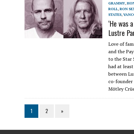
GRAMMY
,
HO
ROLL
,
RON SE
STATES
,
VANC
‘He was a
Lustre Pa
Love of fam
and the Pay
to the Star
had at leas
between Lus
co-founder 
Mötley Crüe
1
2
»