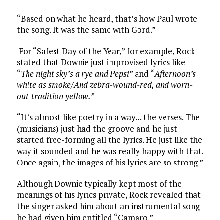
“Based on what he heard, that’s how Paul wrote
the song. It was the same with Gord.”
For “Safest Day of the Year,” for example, Rock
stated that Downie just improvised lyrics like
“
The night sky’s a rye and Pepsi
” and “
Afternoon’s
white as smoke/And zebra-wound-red, and worn-
out-tradition yellow.”
“It’s almost like poetry in a way… the verses. The
(musicians) just had the groove and he just
started free-forming all the lyrics. He just like the
way it sounded and he was really happy with that.
Once again, the images of his lyrics are so strong.”
Although Downie typically kept most of the
meanings of his lyrics private, Rock revealed that
the singer asked him about an instrumental song
he had given him entitled “Camaro.”