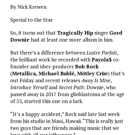
By Nick Krewen
Special to the Star
So, it turns out that
Tragically Hip
singer
Gord
Downie
had at least one more album in him.
But there’s a difference between
Lustre Parfait
,
the brilliant work he recorded with
Payola$
co-
founder and über-producer
Bob Rock
(
Metallica, Michael Bublé, Mötley Crüe
) that’s
out Friday and recent releases
Away Is Mine
,
Introduce Yerself
and
Secret Path
: Downie, who
passed away in 2017 from glioblastoma at the age
of 53, started this one on a lark.
“It’s a happy accident,” Rock said late last week
from his studio in Maui, Hawaii. “This is really just
two guys that are friends making music that we
love with all our influences.”