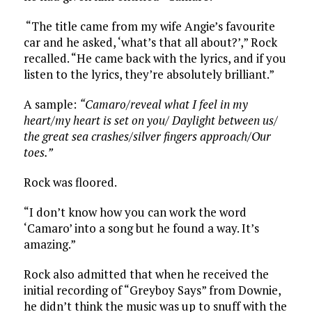
“The title came from my wife Angie’s favourite
car and he asked, ‘what’s that all about?’,” Rock
recalled. “He came back with the lyrics, and if you
listen to the lyrics, they’re absolutely brilliant.”
A sample:
“Camaro/reveal what I feel in my
heart/my heart is set on you/
Daylight between us/
the great sea crashes/silver fingers approach/Our
toes.”
Rock was floored.
“I don’t know how you can work the word
‘Camaro’ into a song but he found a way. It’s
amazing.”
Rock also admitted that when he received the
initial recording of “Greyboy Says” from Downie,
he didn’t think the music was up to snuff with the