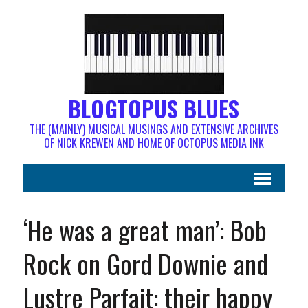
BLOGTOPUS BLUES
THE (MAINLY) MUSICAL MUSINGS AND EXTENSIVE ARCHIVES
OF NICK KREWEN AND HOME OF OCTOPUS MEDIA INK
‘He was a great man’: Bob
Rock on Gord Downie and
Lustre Parfait: their happy