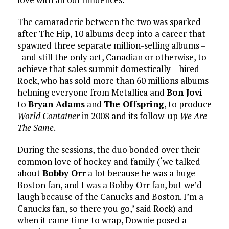
The camaraderie between the two was sparked
after The Hip, 10 albums deep into a career that
spawned three separate million-selling albums –
and still the only act, Canadian or otherwise, to
achieve that sales summit domestically – hired
Rock, who has sold more than 60 millions albums
helming everyone from Metallica and
Bon Jovi
to
Bryan Adams
and
The Offspring
, to produce
World Container
in 2008 and its follow-up
We Are
The Same
.
During the sessions, the duo bonded over their
common love of hockey and family (‘we talked
about
Bobby Orr
a lot because he was a huge
Boston fan, and I was a Bobby Orr fan, but we’d
laugh because of the Canucks and Boston. I’m a
Canucks fan, so there you go,’ said Rock) and
when it came time to wrap, Downie posed a