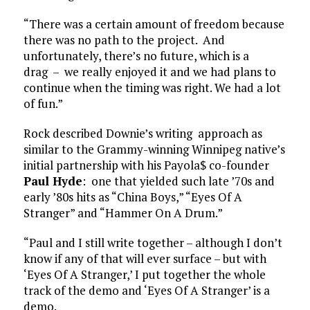
“There was a certain amount of freedom because
there was no path to the project. And
unfortunately, there’s no future, which is a
drag – we really enjoyed it and we had plans to
continue when the timing was right. We had a lot
of fun.”
Rock described Downie’s writing approach as
similar to the Grammy-winning Winnipeg native’s
initial partnership with his Payola$ co-founder
Paul Hyde
: one that yielded such late ’70s and
early ’80s hits as “China Boys,” “Eyes Of A
Stranger” and “Hammer On A Drum.”
“Paul and I still write together – although I don’t
know if any of that will ever surface – but with
‘Eyes Of A Stranger,’ I put together the whole
track of the demo and ‘Eyes Of A Stranger’ is a
demo.