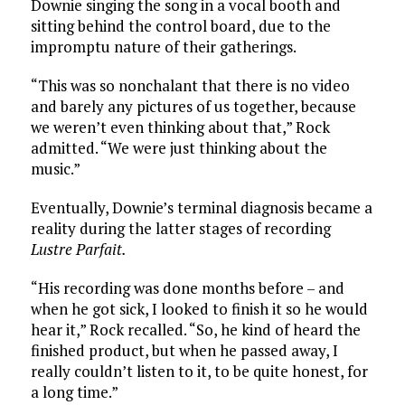
Downie singing the song in a vocal booth and
sitting behind the control board, due to the
impromptu nature of their gatherings.
“This was so nonchalant that there is no video
and barely any pictures of us together, because
we weren’t even thinking about that,” Rock
admitted. “We were just thinking about the
music.”
Eventually, Downie’s terminal diagnosis became a
reality during the latter stages of recording
Lustre Parfait.
“His recording was done months before – and
when he got sick, I looked to finish it so he would
hear it,” Rock recalled. “So, he kind of heard the
finished product, but when he passed away, I
really couldn’t listen to it, to be quite honest, for
a long time.”