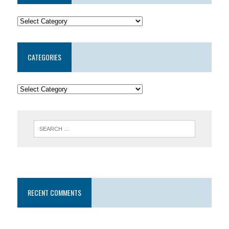
CATEGORIES
RECENT COMMENTS