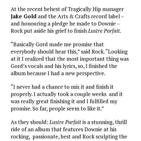
At the recent behest of Tragically Hip manager
Jake Gold
and the Arts & Crafts record label –
and honouring a pledge he made to Downie –
Rock put aside his grief to finish
Lustre Parfait
.
“Basically Gord made me promise that
everybody should hear this,” said Rock. “Looking
at it I realized that the most important thing was
Gord’s vocals and his lyrics, so, I finished the
album because I had a new perspective.
“I never had a chance to mix it and finish it
properly. I actually took a couple weeks and it
was really great finishing it and I fulfilled my
promise. So far, people seem to like it.”
As they should:
Lustre Parfait
is a stunning, thrill
ride of an album that features Downie at his
rocking, passionate, best and Rock sculpting the