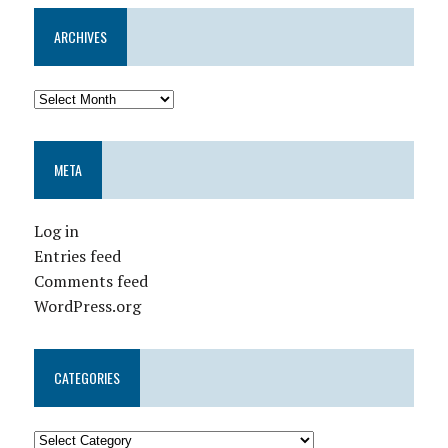
ARCHIVES
META
Log in
Entries feed
Comments feed
WordPress.org
CATEGORIES