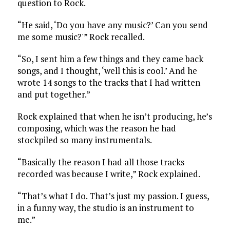
question to Rock.
“He said, ‘Do you have any music?’ Can you send
me some music?'” Rock recalled.
“So, I sent him a few things and they came back
songs, and I thought, ‘well this is cool.’ And he
wrote 14 songs to the tracks that I had written
and put together.”
Rock explained that when he isn’t producing, he’s
composing, which was the reason he had
stockpiled so many instrumentals.
“Basically the reason I had all those tracks
recorded was because I write,” Rock explained.
“That’s what I do. That’s just my passion. I guess,
in a funny way, the studio is an instrument to
me.”