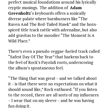
perfect musical foundations around his lyrically
cryptic musings. The addition of
Adam
Greenholtz
‘s keyboards offers a sonically
diverse palate where barnburners like “The
Raven And The Red-Tailed Hawk” and the horn-
spiced title track rattle with adrenaline, but also
add gravitas to the moodier “The Moment Is A
Wild Place.”
There’s even a pseudo-reggae-fueled track called
“Safest Day Of The Year” that harkens back to
the feel of Rock’s Payola$ roots, underscoring
the album’s spontaneous feel.
“The thing that was great – and we talked about
it – is that there were no expectations on what it
should sound like,” Rock enthused. “If you listen
to the record, there are all sorts of my influences
– I wear that on my sleeve – and he was having
fun doing it.