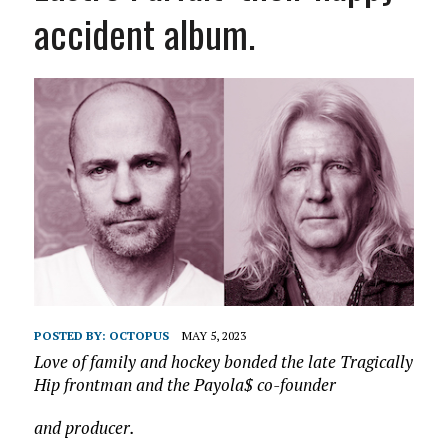
accident album.
POSTED BY:
OCTOPUS
MAY 5, 2023
Love of family and hockey bonded the late Tragically
Hip frontman and the Payola$ co-founder
and producer.