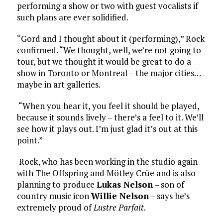
performing a show or two with guest vocalists if
such plans are ever solidified.
“Gord and I thought about it (performing),” Rock
confirmed. “We thought, well, we’re not going to
tour, but we thought it would be great to do a
show in Toronto or Montreal – the major cities…
maybe in art galleries.
“When you hear it, you feel it should be played,
because it sounds lively – there’s a feel to it. We’ll
see how it plays out. I’m just glad it’s out at this
point.”
Rock, who has been working in the studio again
with The Offspring and Mötley Crüe and is also
planning to produce
Lukas Nelson
– son of
country music icon
Willie Nelson
– says he’s
extremely proud of
Lustre Parfait.