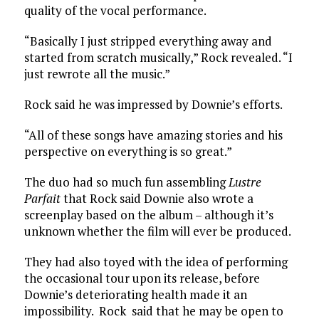
quality of the vocal performance.
“Basically I just stripped everything away and
started from scratch musically,” Rock revealed. “I
just rewrote all the music.”
Rock said he was impressed by Downie’s efforts.
“All of these songs have amazing stories and his
perspective on everything is so great.”
The duo had so much fun assembling
Lustre
Parfait
that Rock said Downie also wrote a
screenplay based on the album – although it’s
unknown whether the film will ever be produced.
They had also toyed with the idea of performing
the occasional tour upon its release, before
Downie’s deteriorating health made it an
impossibility. Rock said that he may be open to