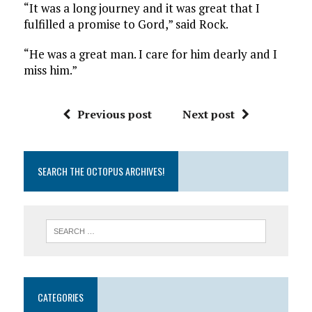
“It was a long journey and it was great that I
fulfilled a promise to Gord,” said Rock.
“He was a great man. I care for him dearly and I
miss him.”
Previous post
Next post
SEARCH THE OCTOPUS ARCHIVES!
CATEGORIES