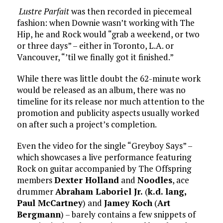
Lustre Parfait
was then recorded in piecemeal
fashion: when Downie wasn’t working with The
Hip, he and Rock would “grab a weekend, or two
or three days” – either in Toronto, L.A. or
Vancouver, “’til we finally got it finished.”
While there was little doubt the 62-minute work
would be released as an album, there was no
timeline for its release nor much attention to the
promotion and publicity aspects usually worked
on after such a project’s completion.
Even the video for the single “Greyboy Says” –
which showcases a live performance featuring
Rock on guitar accompanied by The Offspring
members
Dexter Holland
and
Noodles
, ace
drummer
Abraham Laboriel Jr.
(
k.d. lang,
Paul McCartney
) and
Jamey Koch
(
Art
Bergmann
) – barely contains a few snippets of