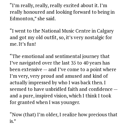
“I’m really, really, really excited about it. I’m
really honoured and looking forward to being in
Edmonton,” she said.
“I went to the National Music Centre in Calgary
and got my old outfit, so, it’s very nostalgic for
me. It’s fun!
“The emotional and sentimental journey that
I’ve navigated over the last 35 to 40 years has
been extensive — and I’ve come to a point where
I’m very, very proud and amused and kind of
actually impressed by who I was back then. I
seemed to have unbridled faith and confidence —
and a pure, inspired vision, which I think I took
for granted when I was younger.
“Now (that) I’m older, I realize how precious that
is.”