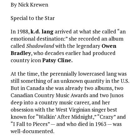
By Nick Krewen
Special to the Star
In 1988,
k.d. lang
arrived at what she called “an
emotional destination:” she recorded an album
called
Shadowland
with the legendary
Owen
Bradley
, who decades earlier had produced
country icon
Patsy Cline.
At the time, the perennially lowercased lang was
still something of an unknown quantity in the U.S.
But in Canada she was already two albums, two
Canadian Country Music Awards and two Junos
deep into a country music career, and her
obsession with the West Virginian singer best
known for “Walkin’ After Midnight,” “Crazy” and
“I Fall to Pieces” — and who died in 1963 — was
well-documented.