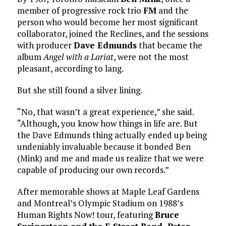
member of progressive rock trio
FM
and the
person who would become her most significant
collaborator, joined the Reclines, and the sessions
with producer
Dave Edmunds
that became the
album
Angel with a Lariat
, were not the most
pleasant, according to lang.
But she still found a silver lining.
“No, that wasn’t a great experience,” she said.
“Although, you know how things in life are. But
the Dave Edmunds thing actually ended up being
undeniably invaluable because it bonded Ben
(Mink) and me and made us realize that we were
capable of producing our own records.”
After memorable shows at Maple Leaf Gardens
and Montreal’s Olympic Stadium on 1988’s
Human Rights Now! tour, featuring
Bruce