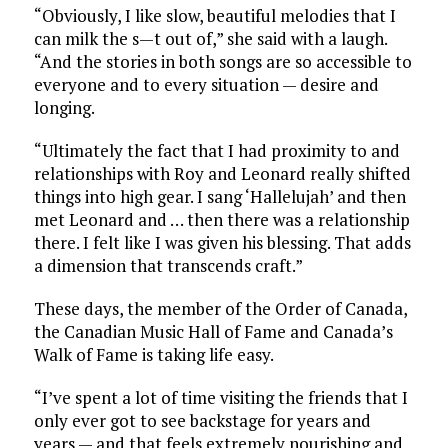
“Obviously, I like slow, beautiful melodies that I
can milk the s—t out of,” she said with a laugh.
“And the stories in both songs are so accessible to
everyone and to every situation — desire and
longing.
“Ultimately the fact that I had proximity to and
relationships with Roy and Leonard really shifted
things into high gear. I sang ‘Hallelujah’ and then
met Leonard and … then there was a relationship
there. I felt like I was given his blessing. That adds
a dimension that transcends craft.”
These days, the member of the Order of Canada,
the Canadian Music Hall of Fame and Canada’s
Walk of Fame is taking life easy.
“I’ve spent a lot of time visiting the friends that I
only ever got to see backstage for years and
years — and that feels extremely nourishing and