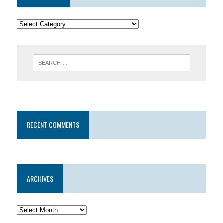
RECENT COMMENTS
ARCHIVES