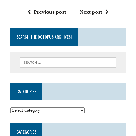
Previous post
Next post
SEARCH THE OCTOPUS ARCHIVES!
CATEGORIES
CATEGORIES