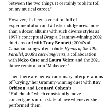
between the two things. It certainly took its toll
on my musical career.”
However, it’s been a vocation full of
experimentation and artistic indulgences: more
than a dozen albums with such diverse styles as
1997’s conceptual
Drag
; a Grammy-winning 2002
duets record with
Tony Bennett;
2004’s all-
Canadian-songwriter-tribute
Hymns of the 49th
Parallel
, 2006’s
case/lang/veirs
, a collaboration
with
Neko Case
and
Laura Veirs
; and the 2021
dance remix album “Makeover.”
Then there are her extraordinary interpretations
of “Crying,” her Grammy-winning duet with
Roy
Orbison
, and
Leonard Cohen
’s
“Hallelujah,” which consistently move
concertgoers into a state of awe whenever she
performed them.