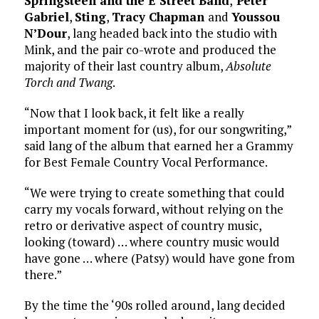
Springsteen and the E Street Band
,
Peter
Gabriel
,
Sting
,
Tracy Chapman
and
Youssou
N’Dour
, lang headed back into the studio with
Mink, and the pair co-wrote and produced the
majority of their last country album,
Absolute
Torch and Twang
.
“Now that I look back, it felt like a really
important moment for (us), for our songwriting,”
said lang of the album that earned her a Grammy
for Best Female Country Vocal Performance.
“We were trying to create something that could
carry my vocals forward, without relying on the
retro or derivative aspect of country music,
looking (toward) … where country music would
have gone … where (Patsy) would have gone from
there.”
By the time the ‘90s rolled around, lang decided