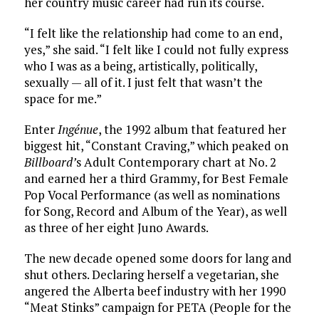
her country music career had run its course.
“I felt like the relationship had come to an end,
yes,” she said. “I felt like I could not fully express
who I was as a being, artistically, politically,
sexually — all of it. I just felt that wasn’t the
space for me.”
Enter
Ingénue
, the 1992 album that featured her
biggest hit, “Constant Craving,” which peaked on
Billboard’
s Adult Contemporary chart at No. 2
and earned her a third Grammy, for Best Female
Pop Vocal Performance (as well as nominations
for Song, Record and Album of the Year), as well
as three of her eight Juno Awards.
The new decade opened some doors for lang and
shut others. Declaring herself a vegetarian, she
angered the Alberta beef industry with her 1990
“Meat Stinks” campaign for PETA (People for the