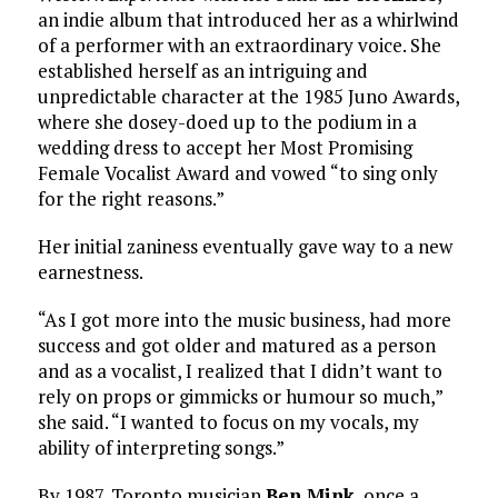
an indie album that introduced her as a whirlwind
of a performer with an extraordinary voice. She
established herself as an intriguing and
unpredictable character at the 1985 Juno Awards,
where she dosey-doed up to the podium in a
wedding dress to accept her Most Promising
Female Vocalist Award and vowed “to sing only
for the right reasons.”
Her initial zaniness eventually gave way to a new
earnestness.
“As I got more into the music business, had more
success and got older and matured as a person
and as a vocalist, I realized that I didn’t want to
rely on props or gimmicks or humour so much,”
she said. “I wanted to focus on my vocals, my
ability of interpreting songs.”
By 1987, Toronto musician
Ben Mink
, once a