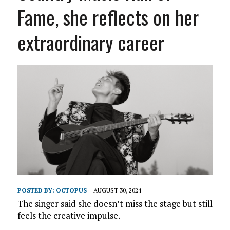
Fame, she reflects on her
extraordinary career
POSTED BY:
OCTOPUS
AUGUST 30, 2024
The singer said she doesn’t miss the stage but still
feels the creative impulse.