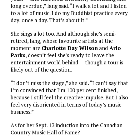
long overdue,” lang said. “I walk a lot and I listen
to a lot of music. I do my Buddhist practice every
day, once a day. That’s about it.”
She sings a lot too. And although she’s semi-
retired, lang, whose favourite artists at the
moment are
Charlotte Day Wilson
and
Arlo
Parks
, doesn’t feel she’s ready to leave the
entertainment world behind — though a tour is
likely out of the question.
“I don’t miss the stage,” she said. “I can’t say that
I’m convinced that I’m 100 per cent finished,
because I still feel the creative impulse. But I also
feel very disoriented in terms of today’s music
business.”
As for her Sept. 13 induction into the Canadian
Country Music Hall of Fame?