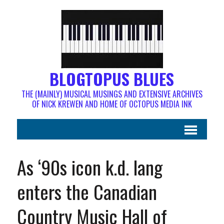
BLOGTOPUS BLUES
THE (MAINLY) MUSICAL MUSINGS AND EXTENSIVE ARCHIVES
OF NICK KREWEN AND HOME OF OCTOPUS MEDIA INK
As ‘90s icon k.d. lang
enters the Canadian
Country Music Hall of