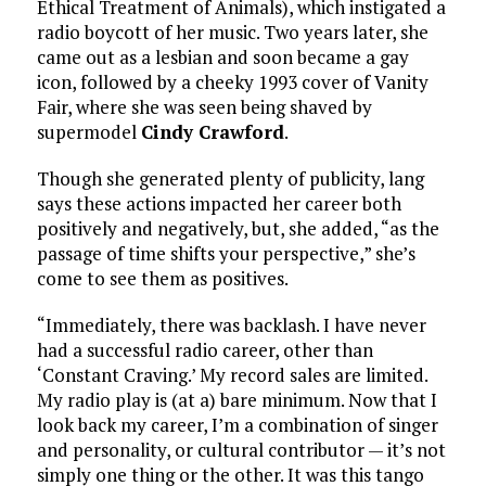
Ethical Treatment of Animals), which instigated a
radio boycott of her music. Two years later, she
came out as a lesbian and soon became a gay
icon, followed by a cheeky 1993 cover of Vanity
Fair, where she was seen being shaved by
supermodel
Cindy Crawford
.
Though she generated plenty of publicity, lang
says these actions impacted her career both
positively and negatively, but, she added, “as the
passage of time shifts your perspective,” she’s
come to see them as positives.
“Immediately, there was backlash. I have never
had a successful radio career, other than
‘Constant Craving.’ My record sales are limited.
My radio play is (at a) bare minimum. Now that I
look back my career, I’m a combination of singer
and personality, or cultural contributor — it’s not
simply one thing or the other. It was this tango