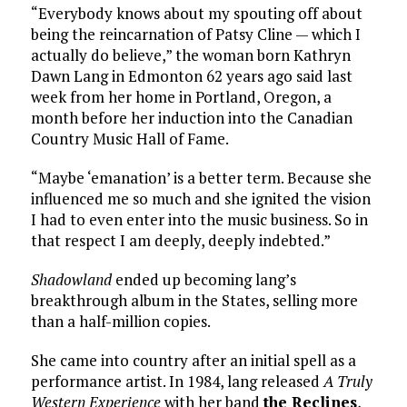
“Everybody knows about my spouting off about
being the reincarnation of Patsy Cline — which I
actually do believe,” the woman born Kathryn
Dawn Lang in Edmonton 62 years ago said last
week from her home in Portland, Oregon, a
month before her induction into the Canadian
Country Music Hall of Fame.
“Maybe ‘emanation’ is a better term. Because she
influenced me so much and she ignited the vision
I had to even enter into the music business. So in
that respect I am deeply, deeply indebted.”
Shadowland
ended up becoming lang’s
breakthrough album in the States, selling more
than a half-million copies.
She came into country after an initial spell as a
performance artist. In 1984, lang released
A Truly
Western Experience
with her band
the Reclines
,