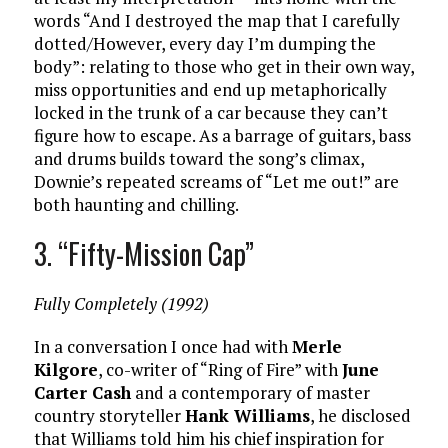
words “And I destroyed the map that I carefully
dotted/However, every day I’m dumping the
body”: relating to those who get in their own way,
miss opportunities and end up metaphorically
locked in the trunk of a car because they can’t
figure how to escape. As a barrage of guitars, bass
and drums builds toward the song’s climax,
Downie’s repeated screams of “Let me out!” are
both haunting and chilling.
3. “Fifty-Mission Cap”
Fully Completely (1992)
In a conversation I once had with
Merle
Kilgore
, co-writer of “Ring of Fire” with
June
Carter Cash
and a contemporary of master
country storyteller
Hank Williams
, he disclosed
that Williams told him his chief inspiration for