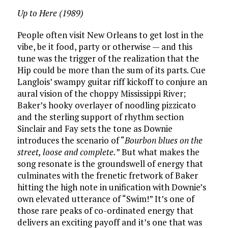
Up to Here (1989)
People often visit New Orleans to get lost in the
vibe, be it food, party or otherwise — and this
tune was the trigger of the realization that the
Hip could be more than the sum of its parts. Cue
Langlois’ swampy guitar riff kickoff to conjure an
aural vision of the choppy Mississippi River;
Baker’s hooky overlayer of noodling pizzicato
and the sterling support of rhythm section
Sinclair and Fay sets the tone as Downie
introduces the scenario of “
Bourbon blues on the
street, loose and complete.
” But what makes the
song resonate is the groundswell of energy that
culminates with the frenetic fretwork of Baker
hitting the high note in unification with Downie’s
own elevated utterance of “Swim!” It’s one of
those rare peaks of co-ordinated energy that
delivers an exciting payoff and it’s one that was