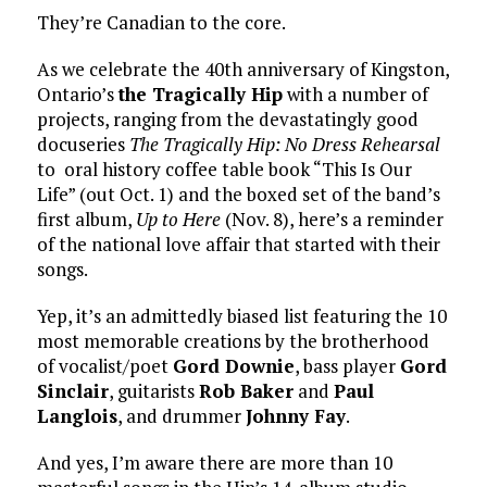
They’re Canadian to the core.
As we celebrate the 40th anniversary of Kingston,
Ontario’s
the Tragically Hip
with a number of
projects, ranging from the devastatingly good
docuseries
The Tragically Hip: No Dress Rehearsal
to oral history coffee table book “This Is Our
Life” (out Oct. 1) and the boxed set of the band’s
first album,
Up to Here
(Nov. 8), here’s a reminder
of the national love affair that started with their
songs.
Yep, it’s an admittedly biased list featuring the 10
most memorable creations by the brotherhood
of vocalist/poet
Gord Downie
, bass player
Gord
Sinclair
, guitarists
Rob Baker
and
Paul
Langlois
, and drummer
Johnny Fay
.
And yes, I’m aware there are more than 10