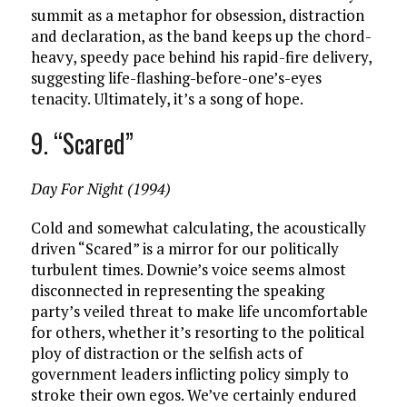
summit as a metaphor for obsession, distraction
and declaration, as the band keeps up the chord-
heavy, speedy pace behind his rapid-fire delivery,
suggesting life-flashing-before-one’s-eyes
tenacity. Ultimately, it’s a song of hope.
9. “Scared”
Day For Night (1994)
Cold and somewhat calculating, the acoustically
driven “Scared” is a mirror for our politically
turbulent times. Downie’s voice seems almost
disconnected in representing the speaking
party’s veiled threat to make life uncomfortable
for others, whether it’s resorting to the political
ploy of distraction or the selfish acts of
government leaders inflicting policy simply to
stroke their own egos. We’ve certainly endured