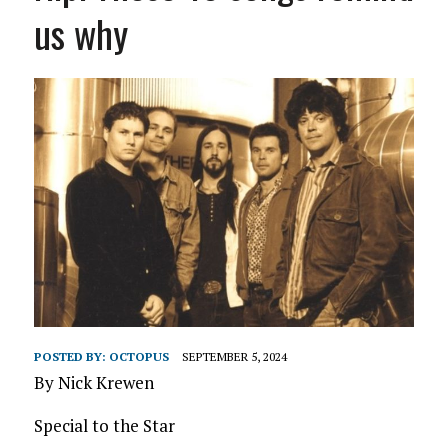
us why
POSTED BY:
OCTOPUS
SEPTEMBER 5, 2024
By Nick Krewen
Special to the Star