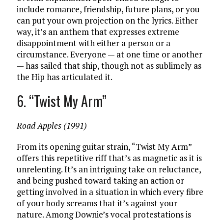
include romance, friendship, future plans, or you
can put your own projection on the lyrics. Either
way, it’s an anthem that expresses extreme
disappointment with either a person or a
circumstance. Everyone — at one time or another
— has sailed that ship, though not as sublimely as
the Hip has articulated it.
6. “Twist My Arm”
Road Apples (1991)
From its opening guitar strain, “Twist My Arm”
offers this repetitive riff that’s as magnetic as it is
unrelenting. It’s an intriguing take on reluctance,
and being pushed toward taking an action or
getting involved in a situation in which every fibre
of your body screams that it’s against your
nature. Among Downie’s vocal protestations is