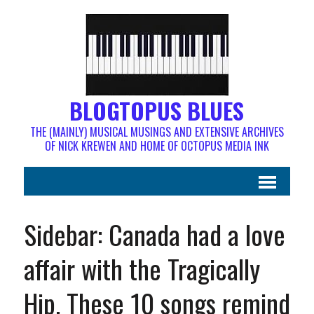
BLOGTOPUS BLUES
THE (MAINLY) MUSICAL MUSINGS AND EXTENSIVE ARCHIVES
OF NICK KREWEN AND HOME OF OCTOPUS MEDIA INK
Sidebar: Canada had a love
affair with the Tragically
Hip. These 10 songs remind