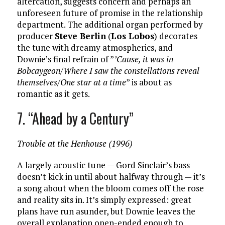
altercation, suggests concern and perhaps an
unforeseen future of promise in the relationship
department. The additional organ performed by
producer
Steve Berlin
(
Los Lobos
) decorates
the tune with dreamy atmospherics, and
Downie’s final refrain of ”
’Cause, it was in
Bobcaygeon/Where I saw the constellations reveal
themselves/One star at a time
” is about as
romantic as it gets.
7. “Ahead by a Century”
Trouble at the Henhouse (1996)
A largely acoustic tune — Gord Sinclair’s bass
doesn’t kick in until about halfway through — it’s
a song about when the bloom comes off the rose
and reality sits in. It’s simply expressed: great
plans have run asunder, but Downie leaves the
overall explanation open-ended enough to