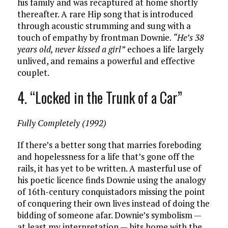
his family and was recaptured at home shortly
thereafter. A rare Hip song that is introduced
through acoustic strumming and sung with a
touch of empathy by frontman Downie.
“He’s 38
years old, never kissed a girl”
echoes a life largely
unlived, and remains a powerful and effective
couplet.
4. “Locked in the Trunk of a Car”
Fully Completely (1992)
If there’s a better song that marries foreboding
and hopelessness for a life that’s gone off the
rails, it has yet to be written. A masterful use of
his poetic licence finds Downie using the analogy
of 16th-century conquistadors missing the point
of conquering their own lives instead of doing the
bidding of someone afar. Downie’s symbolism —
at least my interpretation — hits home with the