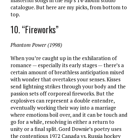
masterful songs in the Hip’s 14-album studio
catalogue. But here are my picks, from bottom to
top.
10. “Fireworks”
Phantom Power (1998)
When you’re caught up in the exhilaration of
romance — especially its early stages — there’s a
certain amount of breathless anticipation mixed
with wonder that overtakes your senses. Kisses
send lightning strikes through your body and the
passion sets off corporeal fireworks. But the
explosives can represent a double entendre,
eventually working their way into a marriage
where emotions boil over, and it can be touch and
go for a while, resolving in either a return to
unity or a final split. Gord Downie’s poetry uses
the contentious 1972 Canada vs. Russia hockey