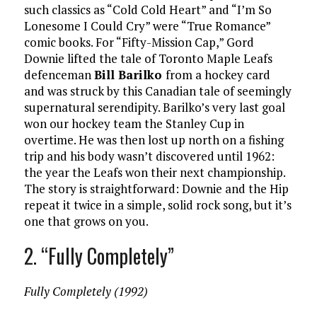
such classics as “Cold Cold Heart” and “I’m So
Lonesome I Could Cry” were “True Romance”
comic books. For “Fifty-Mission Cap,” Gord
Downie lifted the tale of Toronto Maple Leafs
defenceman
Bill Barilko
from a hockey card
and was struck by this Canadian tale of seemingly
supernatural serendipity. Barilko’s very last goal
won our hockey team the Stanley Cup in
overtime. He was then lost up north on a fishing
trip and his body wasn’t discovered until 1962:
the year the Leafs won their next championship.
The story is straightforward: Downie and the Hip
repeat it twice in a simple, solid rock song, but it’s
one that grows on you.
2. “Fully Completely”
Fully Completely (1992)