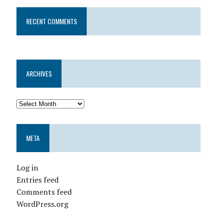
RECENT COMMENTS
ARCHIVES
META
Log in
Entries feed
Comments feed
WordPress.org