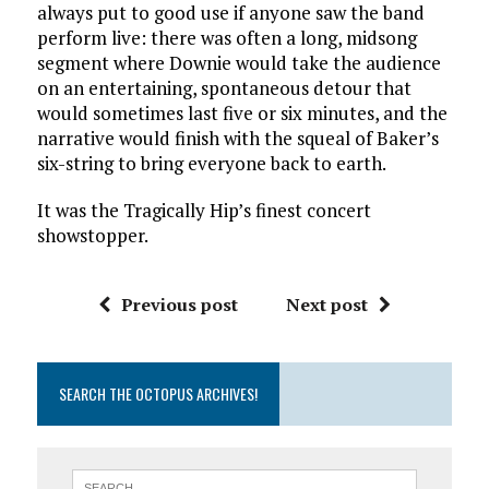
always put to good use if anyone saw the band
perform live: there was often a long, midsong
segment where Downie would take the audience
on an entertaining, spontaneous detour that
would sometimes last five or six minutes, and the
narrative would finish with the squeal of Baker’s
six-string to bring everyone back to earth.
It was the Tragically Hip’s finest concert
showstopper.
Previous post
Next post
SEARCH THE OCTOPUS ARCHIVES!