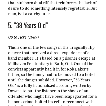
that stubborn dual riff that reinforces the lack of
desire to do something intensely regrettable. But
man, is it a catchy tune.
5. “38 Years Old”
Up to Here (1989)
This is one of the few songs in the Tragically Hip
oeuvre that involved a direct experience of a
band member: It’s based on a prisoner escape at
Millhaven Penitentiary in Bath, Ont. One of the
convicts apparently had it in for Rob Baker’s
father, so the family had to be moved to a hotel
until the danger subsided. However, “38 Years
Old” is a fully fictionalized account, written by
Downie to put the listener in the shoes of an
offender who might have been scapegoated for a
heinous crime, bolted his cell to reconnect with