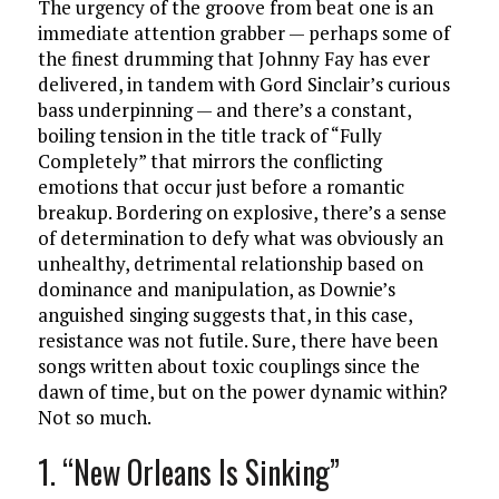
The urgency of the groove from beat one is an
immediate attention grabber — perhaps some of
the finest drumming that Johnny Fay has ever
delivered, in tandem with Gord Sinclair’s curious
bass underpinning — and there’s a constant,
boiling tension in the title track of “Fully
Completely” that mirrors the conflicting
emotions that occur just before a romantic
breakup. Bordering on explosive, there’s a sense
of determination to defy what was obviously an
unhealthy, detrimental relationship based on
dominance and manipulation, as Downie’s
anguished singing suggests that, in this case,
resistance was not futile. Sure, there have been
songs written about toxic couplings since the
dawn of time, but on the power dynamic within?
Not so much.
1. “New Orleans Is Sinking”