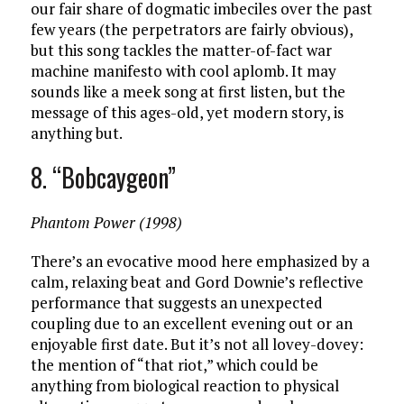
our fair share of dogmatic imbeciles over the past
few years (the perpetrators are fairly obvious),
but this song tackles the matter-of-fact war
machine manifesto with cool aplomb. It may
sounds like a meek song at first listen, but the
message of this ages-old, yet modern story, is
anything but.
8. “Bobcaygeon”
Phantom Power (1998)
There’s an evocative mood here emphasized by a
calm, relaxing beat and Gord Downie’s reflective
performance that suggests an unexpected
coupling due to an excellent evening out or an
enjoyable first date. But it’s not all lovey-dovey:
the mention of “that riot,” which could be
anything from biological reaction to physical