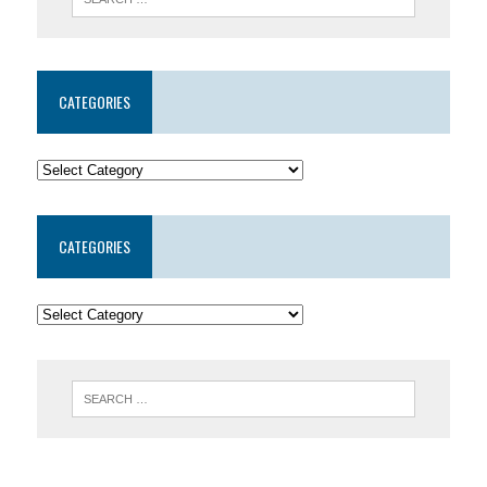
CATEGORIES
CATEGORIES