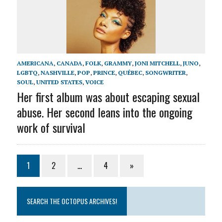
AMERICANA
,
CANADA
,
FOLK
,
GRAMMY
,
JONI MITCHELL
,
JUNO
,
LGBTQ
,
NASHVILLE
,
POP
,
PRINCE
,
QUÉBEC
,
SONGWRITER
,
SOUL
,
UNITED STATES
,
VOICE
Her first album was about escaping sexual
abuse. Her second leans into the ongoing
work of survival
1
2
…
4
»
SEARCH THE OCTOPUS ARCHIVES!