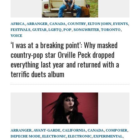
AFRICA
,
ARRANGER
,
CANADA
,
COUNTRY
,
ELTON JOHN
,
EVENTS
,
FESTIVALS
,
GUITAR
,
LGBTQ
,
POP
,
SONGWRITER
,
TORONTO
,
VOICE
‘I was at a breaking point’: Why masked
country-pop star Orville Peck dropped
everything last year and returned with a
terrific duets album
ARRANGER
,
AVANT-GARDE
,
CALIFORNIA
,
CANADA
,
COMPOSER
,
DEPECHE MODE
,
ELECTRONIC
,
ELECTRONIC
,
EXPERIMENTAL
,