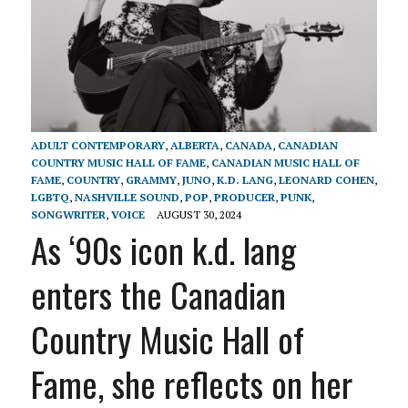
ADULT CONTEMPORARY
,
ALBERTA
,
CANADA
,
CANADIAN
COUNTRY MUSIC HALL OF FAME
,
CANADIAN MUSIC HALL OF
FAME
,
COUNTRY
,
GRAMMY
,
JUNO
,
K.D. LANG
,
LEONARD COHEN
,
LGBTQ
,
NASHVILLE SOUND
,
POP
,
PRODUCER
,
PUNK
,
SONGWRITER
,
VOICE
AUGUST 30, 2024
As ‘90s icon k.d. lang
enters the Canadian
Country Music Hall of
Fame, she reflects on her