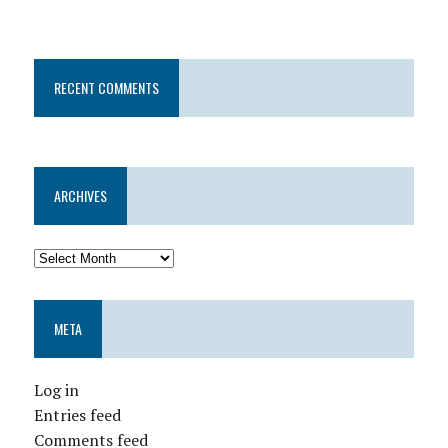
RECENT COMMENTS
ARCHIVES
META
Log in
Entries feed
Comments feed