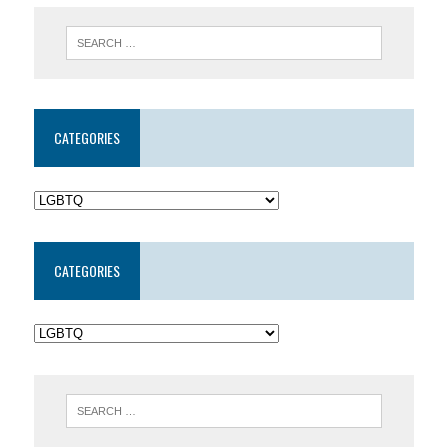
CATEGORIES
CATEGORIES