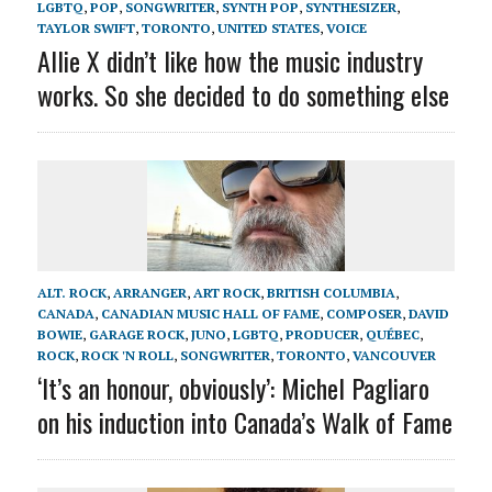
LGBTQ
,
POP
,
SONGWRITER
,
SYNTH POP
,
SYNTHESIZER
,
TAYLOR SWIFT
,
TORONTO
,
UNITED STATES
,
VOICE
Allie X didn’t like how the music industry
works. So she decided to do something else
ALT. ROCK
,
ARRANGER
,
ART ROCK
,
BRITISH COLUMBIA
,
CANADA
,
CANADIAN MUSIC HALL OF FAME
,
COMPOSER
,
DAVID
BOWIE
,
GARAGE ROCK
,
JUNO
,
LGBTQ
,
PRODUCER
,
QUÉBEC
,
ROCK
,
ROCK 'N ROLL
,
SONGWRITER
,
TORONTO
,
VANCOUVER
‘It’s an honour, obviously’: Michel Pagliaro
on his induction into Canada’s Walk of Fame