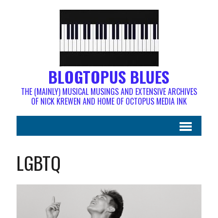
BLOGTOPUS BLUES
THE (MAINLY) MUSICAL MUSINGS AND EXTENSIVE ARCHIVES
OF NICK KREWEN AND HOME OF OCTOPUS MEDIA INK
LGBTQ