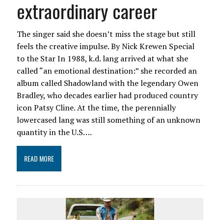
extraordinary career
The singer said she doesn’t miss the stage but still
feels the creative impulse. By Nick Krewen Special
to the Star In 1988, k.d. lang arrived at what she
called “an emotional destination:” she recorded an
album called Shadowland with the legendary Owen
Bradley, who decades earlier had produced country
icon Patsy Cline. At the time, the perennially
lowercased lang was still something of an unknown
quantity in the U.S….
READ MORE