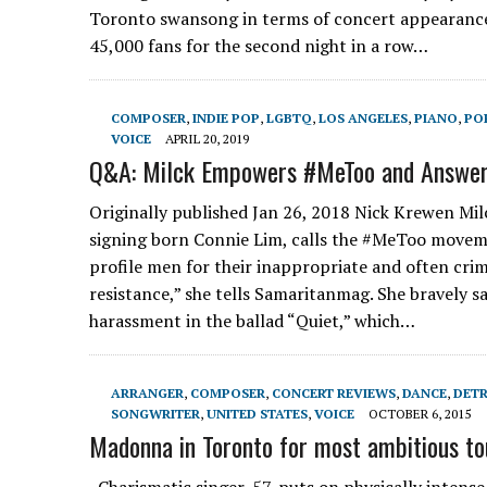
Toronto swansong in terms of concert appearances,
45,000 fans for the second night in a row…
COMPOSER
,
INDIE POP
,
LGBTQ
,
LOS ANGELES
,
PIANO
,
PO
VOICE
APRIL 20, 2019
Q&A: Milck Empowers #MeToo and Answe
Originally published Jan 26, 2018 Nick Krewen Mil
signing born Connie Lim, calls the #MeToo moveme
profile men for their inappropriate and often cri
resistance,” she tells Samaritanmag. She bravely 
harassment in the ballad “Quiet,” which…
ARRANGER
,
COMPOSER
,
CONCERT REVIEWS
,
DANCE
,
DETR
SONGWRITER
,
UNITED STATES
,
VOICE
OCTOBER 6, 2015
Madonna in Toronto for most ambitious tou