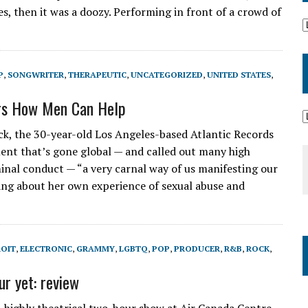
 then it was a doozy. Performing in front of a crowd of
P
,
SONGWRITER
,
THERAPEUTIC
,
UNCATEGORIZED
,
UNITED STATES
,
rs How Men Can Help
ck, the 30-year-old Los Angeles-based Atlantic Records
nt that’s gone global — and called out many high
minal conduct — “a very carnal way of us manifesting our
sang about her own experience of sexual abuse and
OIT
,
ELECTRONIC
,
GRAMMY
,
LGBTQ
,
POP
,
PRODUCER
,
R&B
,
ROCK
,
r yet: review