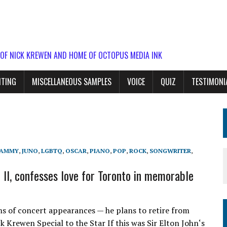
 OF NICK KREWEN AND HOME OF OCTOPUS MEDIA INK
ITING
MISCELLANEOUS SAMPLES
VOICE
QUIZ
TESTIMONI
AMMY
,
JUNO
,
LGBTQ
,
OSCAR
,
PIANO
,
POP
,
ROCK
,
SONGWRITER
,
 II, confesses love for Toronto in memorable
ms of concert appearances — he plans to retire from
ck Krewen Special to the Star If this was Sir Elton John‘s