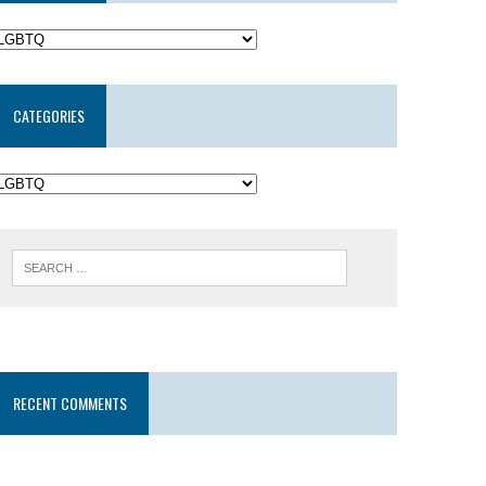
CATEGORIES
RECENT COMMENTS