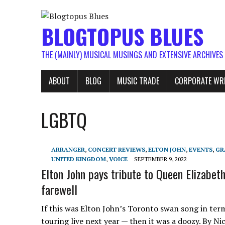
BLOGTOPUS BLUES
THE (MAINLY) MUSICAL MUSINGS AND EXTENSIVE ARCHIVES
ABOUT
BLOG
MUSIC TRADE
CORPORATE WR
LGBTQ
ARRANGER
,
CONCERT REVIEWS
,
ELTON JOHN
,
EVENTS
,
GR
UNITED KINGDOM
,
VOICE
SEPTEMBER 9, 2022
Elton John pays tribute to Queen Elizabeth
farewell
If this was Elton John’s Toronto swan song in ter
touring live next year — then it was a doozy. By Ni