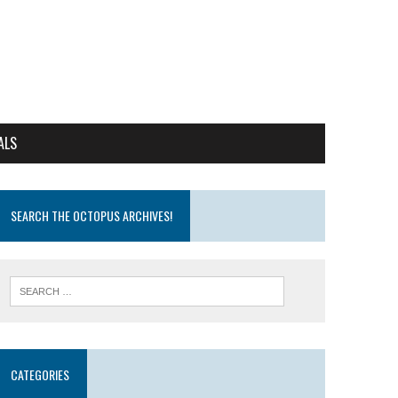
ALS
SEARCH THE OCTOPUS ARCHIVES!
CATEGORIES