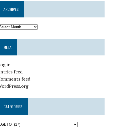
ARCHIVES
META
og in
ntries feed
Comments feed
WordPress.org
CATEGORIES