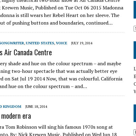
, highly theatrical two-hour show at Air Canada Centre
ck Krewen Music, Published on Tue Oct 06 2015 Madonna
donna is still wears her Rebel Heart on her sleeve. The
out of pushing buttons and boundaries, continued…
SONGWRITER
,
UNITED STATES
,
VOICE
JULY 19, 2014
’s Air Canada Centre
every shade and hue on the colour spectrum – and maybe
L
nning two-hour spectacle that was actually better eye
E
d on Sat Jul 19 2014 Now, that was colourful. California
e and hue on the colour spectrum – and…
D KINGDOM
JUNE 18, 2014
n modern era
era Tom Robinson will sing his famous 1970s song at
nto. By: Nick Krewen Music, Published on Wed Jun 18