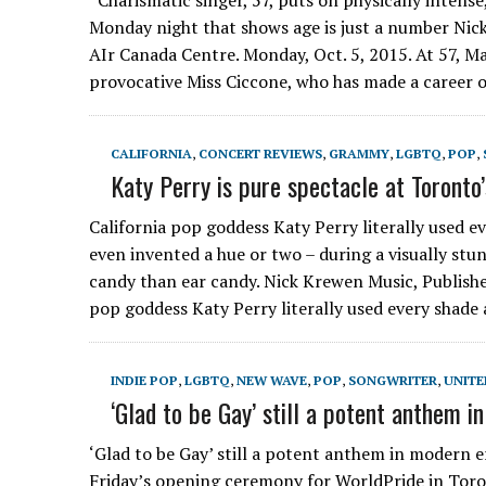
Charismatic singer, 57, puts on physically intense
Monday night that shows age is just a number Ni
AIr Canada Centre. Monday, Oct. 5, 2015. At 57, Ma
provocative Miss Ciccone, who has made a career 
CALIFORNIA
,
CONCERT REVIEWS
,
GRAMMY
,
LGBTQ
,
POP
,
Katy Perry is pure spectacle at Toronto
California pop goddess Katy Perry literally used 
even invented a hue or two – during a visually stu
candy than ear candy. Nick Krewen Music, Publishe
pop goddess Katy Perry literally used every shad
INDIE POP
,
LGBTQ
,
NEW WAVE
,
POP
,
SONGWRITER
,
UNITE
‘Glad to be Gay’ still a potent anthem i
‘Glad to be Gay’ still a potent anthem in modern 
Friday’s opening ceremony for WorldPride in Toro