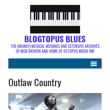
BLOGTOPUS BLUES
THE (MAINLY) MUSICAL MUSINGS AND EXTENSIVE ARCHIVES
OF NICK KREWEN AND HOME OF OCTOPUS MEDIA INK
Outlaw Country