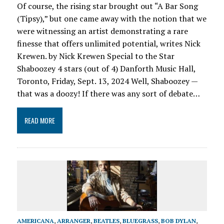
Of course, the rising star brought out “A Bar Song
(Tipsy),” but one came away with the notion that we
were witnessing an artist demonstrating a rare
finesse that offers unlimited potential, writes Nick
Krewen. by Nick Krewen Special to the Star
Shaboozey 4 stars (out of 4) Danforth Music Hall,
Toronto, Friday, Sept. 13, 2024 Well, Shaboozey —
that was a doozy! If there was any sort of debate…
READ MORE
AMERICANA
,
ARRANGER
,
BEATLES
,
BLUEGRASS
,
BOB DYLAN
,