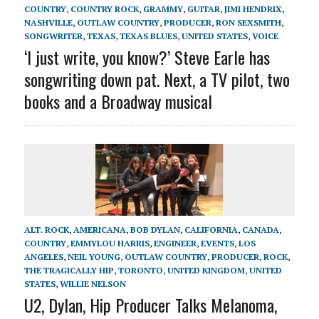
COUNTRY
,
COUNTRY ROCK
,
GRAMMY
,
GUITAR
,
JIMI HENDRIX
,
NASHVILLE
,
OUTLAW COUNTRY
,
PRODUCER
,
RON SEXSMITH
,
SONGWRITER
,
TEXAS
,
TEXAS BLUES
,
UNITED STATES
,
VOICE
‘I just write, you know?’ Steve Earle has
songwriting down pat. Next, a TV pilot, two
books and a Broadway musical
ALT. ROCK
,
AMERICANA
,
BOB DYLAN
,
CALIFORNIA
,
CANADA
,
COUNTRY
,
EMMYLOU HARRIS
,
ENGINEER
,
EVENTS
,
LOS
ANGELES
,
NEIL YOUNG
,
OUTLAW COUNTRY
,
PRODUCER
,
ROCK
,
THE TRAGICALLY HIP
,
TORONTO
,
UNITED KINGDOM
,
UNITED
STATES
,
WILLIE NELSON
U2, Dylan, Hip Producer Talks Melanoma,