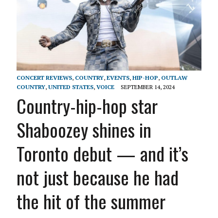
CONCERT REVIEWS
,
COUNTRY
,
EVENTS
,
HIP-HOP
,
OUTLAW
COUNTRY
,
UNITED STATES
,
VOICE
SEPTEMBER 14, 2024
Country-hip-hop star
Shaboozey shines in
Toronto debut — and it’s
not just because he had
the hit of the summer