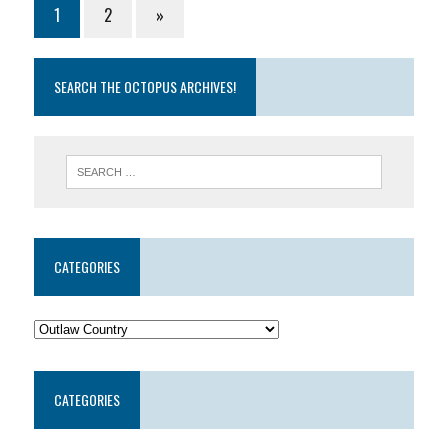
1
2
»
SEARCH THE OCTOPUS ARCHIVES!
CATEGORIES
CATEGORIES