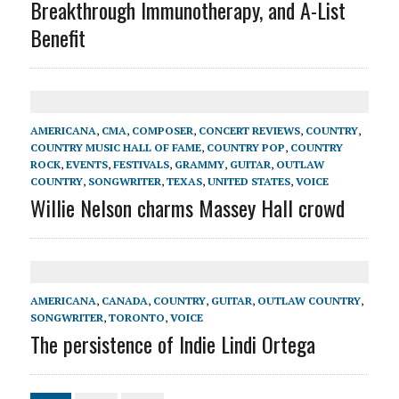
Breakthrough Immunotherapy, and A-List
Benefit
AMERICANA
,
CMA
,
COMPOSER
,
CONCERT REVIEWS
,
COUNTRY
,
COUNTRY MUSIC HALL OF FAME
,
COUNTRY POP
,
COUNTRY
ROCK
,
EVENTS
,
FESTIVALS
,
GRAMMY
,
GUITAR
,
OUTLAW
COUNTRY
,
SONGWRITER
,
TEXAS
,
UNITED STATES
,
VOICE
Willie Nelson charms Massey Hall crowd
AMERICANA
,
CANADA
,
COUNTRY
,
GUITAR
,
OUTLAW COUNTRY
,
SONGWRITER
,
TORONTO
,
VOICE
The persistence of Indie Lindi Ortega