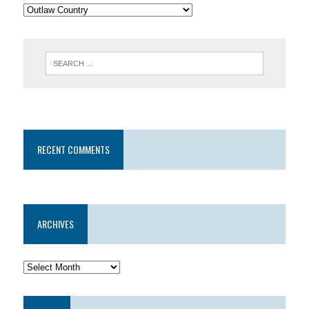
RECENT COMMENTS
ARCHIVES