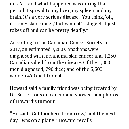
in L.A. – and what happened was during that
period it spread to my liver, my spleen and my
brain. It’s a very serious disease. You think, ‘oh,
it’s only skin cancer,’ but when it’s stage 4, it just
takes off and can be pretty deadly.”
According to the Canadian Cancer Society, in
2017, an estimated 7,200 Canadians were
diagnosed with melanoma skin cancer and 1,250
Canadians died from the disease. Of the 4,000
men diagnosed, 790 died; and of the 3,300
women 450 died from it.
Howard said a family friend was being treated by
Dr. Butler for skin cancer and showed him photos
of Howard’s tumour.
“He said, ‘Get him here tomorrow,’ and the next
day I was on a plane,” Howard recalls.