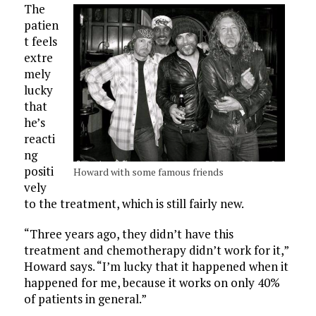
The
patien
t feels
extre
mely
lucky
that
he’s
reacti
ng
positi
Howard with some famous friends
vely
to the treatment, which is still fairly new.
“Three years ago, they didn’t have this
treatment and chemotherapy didn’t work for it,”
Howard says. “I’m lucky that it happened when it
happened for me, because it works on only 40%
of patients in general.”