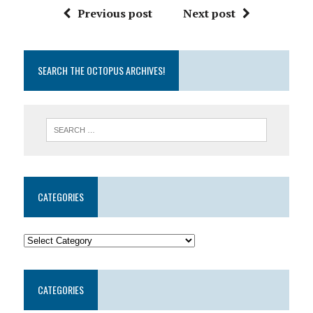
Previous post
Next post
SEARCH THE OCTOPUS ARCHIVES!
CATEGORIES
CATEGORIES