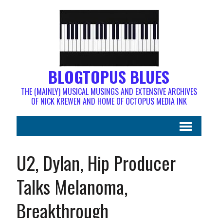
BLOGTOPUS BLUES
THE (MAINLY) MUSICAL MUSINGS AND EXTENSIVE ARCHIVES
OF NICK KREWEN AND HOME OF OCTOPUS MEDIA INK
U2, Dylan, Hip Producer
Talks Melanoma,
Breakthrough