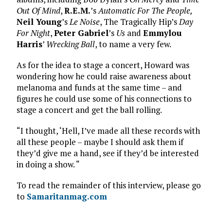
Out Of Mind
,
R.E.M.
’s
Automatic For The People,
Neil Young
’s
Le Noise
, The Tragically Hip’s
Day
For Night
,
Peter Gabriel
’s
Us
and
Emmylou
Harris
’
Wrecking Ball
, to name a very few.
As for the idea to stage a concert, Howard was
wondering how he could raise awareness about
melanoma and funds at the same time – and
figures he could use some of his connections to
stage a concert and get the ball rolling.
“I thought, ‘Hell, I’ve made all these records with
all these people – maybe I should ask them if
they’d give me a hand, see if they’d be interested
in doing a show. “
To read the remainder of this interview, please go
to
Samaritanmag.com