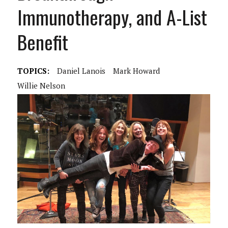
Immunotherapy, and A-List
Benefit
TOPICS:
Daniel Lanois
Mark Howard
Willie Nelson