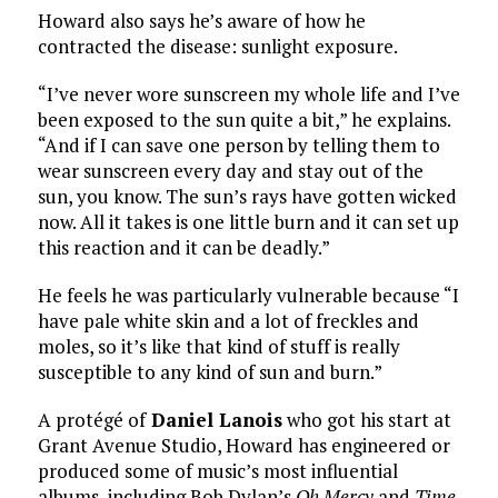
Howard also says he’s aware of how he
contracted the disease: sunlight exposure.
“I’ve never wore sunscreen my whole life and I’ve
been exposed to the sun quite a bit,” he explains.
“And if I can save one person by telling them to
wear sunscreen every day and stay out of the
sun, you know. The sun’s rays have gotten wicked
now. All it takes is one little burn and it can set up
this reaction and it can be deadly.”
He feels he was particularly vulnerable because “I
have pale white skin and a lot of freckles and
moles, so it’s like that kind of stuff is really
susceptible to any kind of sun and burn.”
A protégé of
Daniel Lanois
who got his start at
Grant Avenue Studio, Howard has engineered or
produced some of music’s most influential
albums, including Bob Dylan’s
Oh Mercy
and
Time