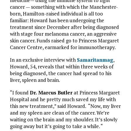
medicine— using the immune system to fight
cancer — something with which the Manchester-
born, Hamilton-raised individual is all too
familiar: Howard has been undergoing the
treatment since December after being diagnosed
with stage four melanoma cancer, an aggressive
skin cancer. Funds raised go to Princess Margaret
Cancer Centre, earmarked for immunotherapy.
In an exclusive interview with
Samaritanmag
,
Howard, 54, reveals that within three weeks of
being diagnosed, the cancer had spread to his
liver, spleen and brain.
“I found
Dr. Marcus Butler
at Princess Margaret
Hospital and he pretty much saved my life with
this new treatment,” said Howard. “Now, my liver
and my spleen are clean of the cancer. We’re
waiting on the brain and my shoulder. It’s slowly
going away but it’s going to take a while. “