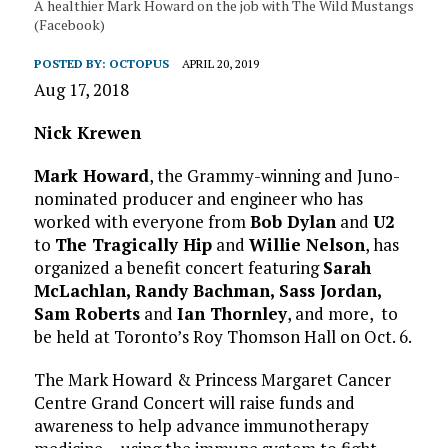
A healthier Mark Howard on the job with The Wild Mustangs
(Facebook)
POSTED BY:
OCTOPUS
APRIL 20, 2019
Aug 17, 2018
Nick Krewen
Mark Howard
, the Grammy-winning and Juno-
nominated producer and engineer who has
worked with everyone from
Bob Dylan
and
U2
to
The Tragically Hip
and
Willie Nelson
, has
organized a benefit concert featuring
Sarah
McLachlan, Randy Bachman, Sass Jordan,
Sam Roberts
and
Ian Thornley
, and more, to
be held at Toronto’s Roy Thomson Hall on Oct. 6.
The Mark Howard & Princess Margaret Cancer
Centre Grand Concert will raise funds and
awareness to help advance immunotherapy