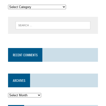
RECENT COMMENTS
ARCHIVES