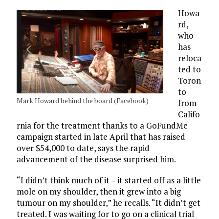
Howa
rd,
who
has
reloca
ted to
Toron
to
Mark Howard behind the board (Facebook)
from
Califo
rnia for the treatment thanks to a GoFundMe
campaign started in late April that has raised
over $54,000 to date, says the rapid
advancement of the disease surprised him.
“I didn’t think much of it – it started off as a little
mole on my shoulder, then it grew into a big
tumour on my shoulder,” he recalls. “It didn’t get
treated. I was waiting for to go on a clinical trial