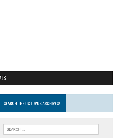
ALS
SEARCH THE OCTOPUS ARCHIVES!