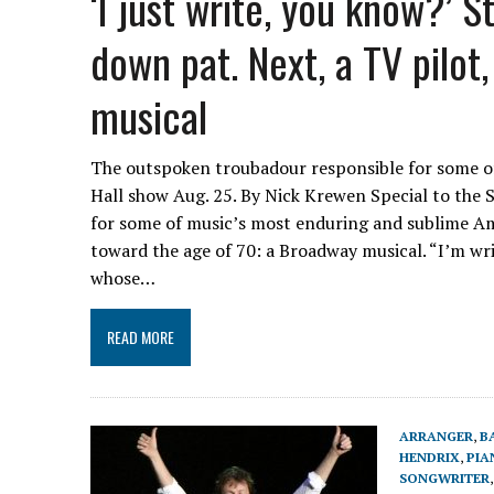
‘I just write, you know?’ 
down pat. Next, a TV pilo
musical
The outspoken troubadour responsible for some o
Hall show Aug. 25. By Nick Krewen Special to the 
for some of music’s most enduring and sublime Am
toward the age of 70: a Broadway musical. “I’m wri
whose…
READ MORE
ARRANGER
,
B
HENDRIX
,
PIA
SONGWRITER