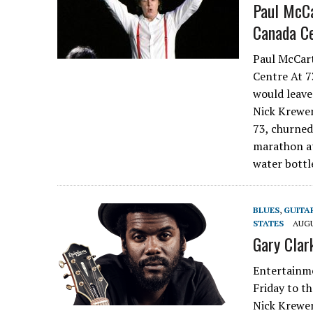
Paul McCa
Canada C
Paul McCart
Centre At 73
would leave
Nick Krewe
73, churned
marathon at
water bottl
BLUES
,
GUITA
STATES
AUGU
Gary Clark
Entertainme
Friday to th
Nick Krewen