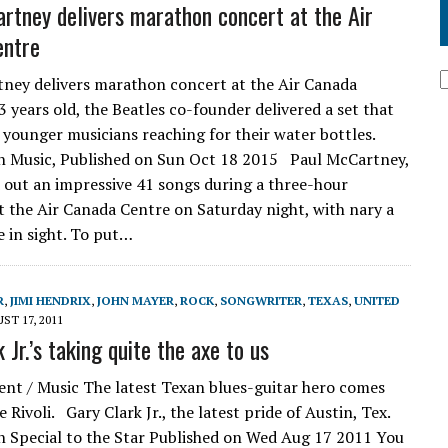
rtney delivers marathon concert at the Air
entre
ney delivers marathon concert at the Air Canada
 years old, the Beatles co-founder delivered a set that
 younger musicians reaching for their water bottles.
n Music, Published on Sun Oct 18 2015 Paul McCartney,
 out an impressive 41 songs during a three-hour
 the Air Canada Centre on Saturday night, with nary a
e in sight. To put…
R
,
JIMI HENDRIX
,
JOHN MAYER
,
ROCK
,
SONGWRITER
,
TEXAS
,
UNITED
ST 17, 2011
 Jr.’s taking quite the axe to us
nt / Music The latest Texan blues-guitar hero comes
e Rivoli. Gary Clark Jr., the latest pride of Austin, Tex.
 Special to the Star Published on Wed Aug 17 2011 You