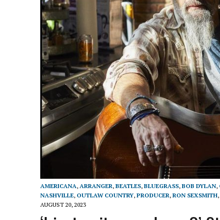
AMERICANA
,
ARRANGER
,
BEATLES
,
BLUEGRASS
,
BOB DYLAN
,
NASHVILLE
,
OUTLAW COUNTRY
,
PRODUCER
,
RON SEXSMITH
AUGUST 20, 2023