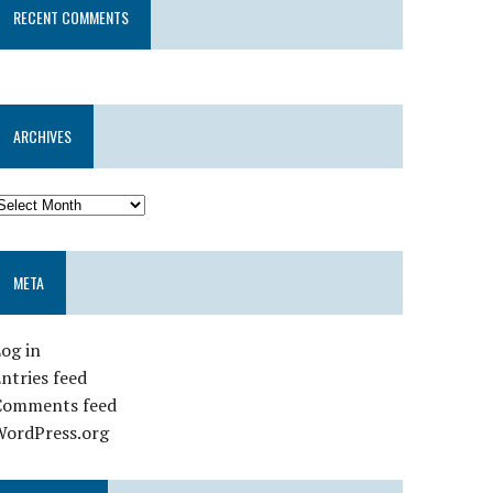
RECENT COMMENTS
ARCHIVES
META
og in
ntries feed
Comments feed
WordPress.org