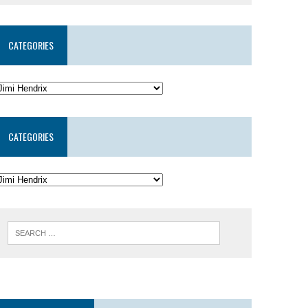
CATEGORIES
CATEGORIES