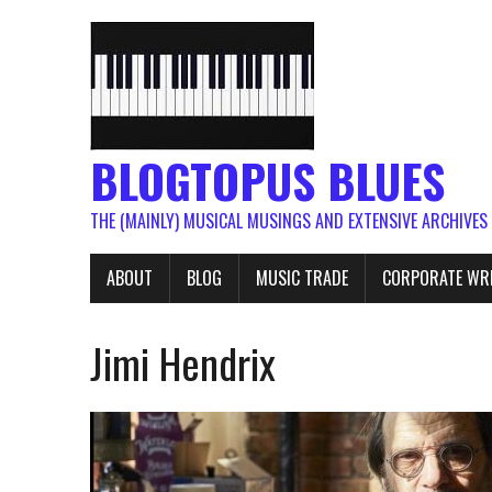
BLOGTOPUS BLUES
THE (MAINLY) MUSICAL MUSINGS AND EXTENSIVE ARCHIVES
ABOUT
BLOG
MUSIC TRADE
CORPORATE WR
Jimi Hendrix