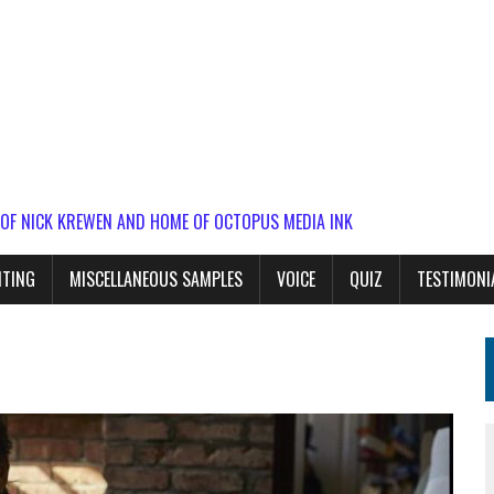
 OF NICK KREWEN AND HOME OF OCTOPUS MEDIA INK
ITING
MISCELLANEOUS SAMPLES
VOICE
QUIZ
TESTIMONI