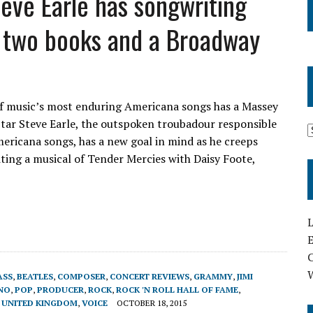
Steve Earle has songwriting
t, two books and a Broadway
f music’s most enduring Americana songs has a Massey
Star Steve Earle, the outspoken troubadour responsible
ericana songs, has a new goal in mind as he creeps
ting a musical of Tender Mercies with Daisy Foote,
L
E
ASS
,
BEATLES
,
COMPOSER
,
CONCERT REVIEWS
,
GRAMMY
,
JIMI
NO
,
POP
,
PRODUCER
,
ROCK
,
ROCK 'N ROLL HALL OF FAME
,
,
UNITED KINGDOM
,
VOICE
OCTOBER 18, 2015