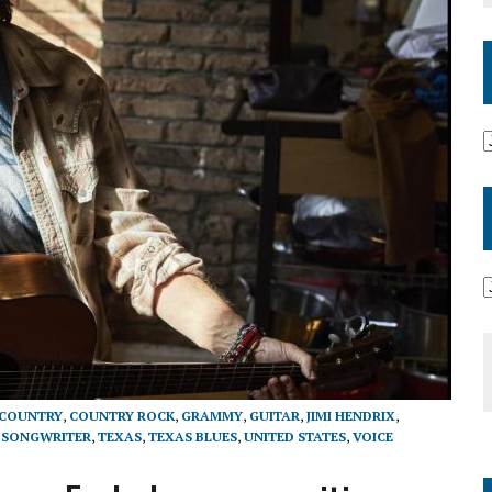
COUNTRY
,
COUNTRY ROCK
,
GRAMMY
,
GUITAR
,
JIMI HENDRIX
,
,
SONGWRITER
,
TEXAS
,
TEXAS BLUES
,
UNITED STATES
,
VOICE