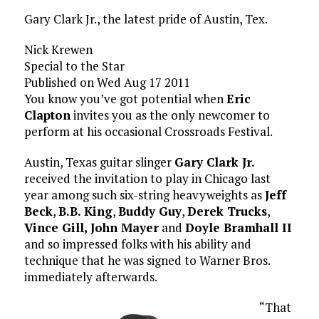
Gary Clark Jr., the latest pride of Austin, Tex.
Nick Krewen
Special to the Star
Published on Wed Aug 17 2011
You know you’ve got potential when
Eric
Clapton
invites you as the only newcomer to
perform at his occasional Crossroads Festival.
Austin, Texas guitar slinger
Gary Clark Jr.
received the invitation to play in Chicago last
year among such six-string heavyweights as
Jeff
Beck
,
B.B. King
,
Buddy Guy
,
Derek Trucks
,
Vince Gill,
John Mayer
and
Doyle Bramhall II
and so impressed folks with his ability and
technique that he was signed to Warner Bros.
immediately afterwards.
“That