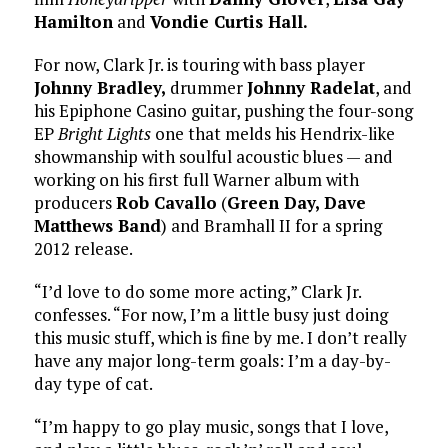
Hamilton
and
Vondie Curtis Hall.
For now, Clark Jr. is touring with bass player
Johnny Bradley,
drummer
Johnny Radelat
, and
his Epiphone Casino guitar, pushing the four-song
EP
Bright Lights
one that melds his Hendrix-like
showmanship with soulful acoustic blues — and
working on his first full Warner album with
producers
Rob Cavallo
(
Green Day,
Dave
Matthews Band
) and Bramhall II for a spring
2012 release.
“I’d love to do some more acting,” Clark Jr.
confesses. “For now, I’m a little busy just doing
this music stuff, which is fine by me. I don’t really
have any major long-term goals: I’m a day-by-
day type of cat.
“I’m happy to go play music, songs that I love,