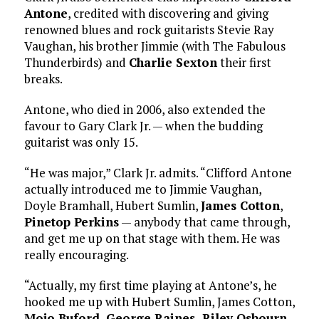
Antone
, credited with discovering and giving
renowned blues and rock guitarists Stevie Ray
Vaughan, his brother Jimmie (with The Fabulous
Thunderbirds) and
Charlie Sexton
their first
breaks.
Antone, who died in 2006, also extended the
favour to Gary Clark Jr. — when the budding
guitarist was only 15.
“He was major,” Clark Jr. admits. “Clifford Antone
actually introduced me to Jimmie Vaughan,
Doyle Bramhall, Hubert Sumlin,
James Cotton
,
Pinetop Perkins
— anybody that came through,
and get me up on that stage with them. He was
really encouraging.
“Actually, my first time playing at Antone’s, he
hooked me up with Hubert Sumlin, James Cotton,
Mojo Buford,
George Raines
,
Riley Osbourn,