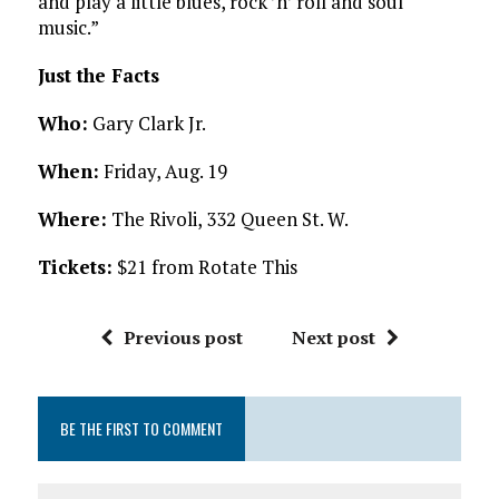
and play a little blues, rock ’n’ roll and soul
music.”
Just the Facts
Who:
Gary Clark Jr.
When:
Friday, Aug. 19
Where:
The Rivoli, 332 Queen St. W.
Tickets:
$21 from Rotate This
Previous post
Next post
BE THE FIRST TO COMMENT