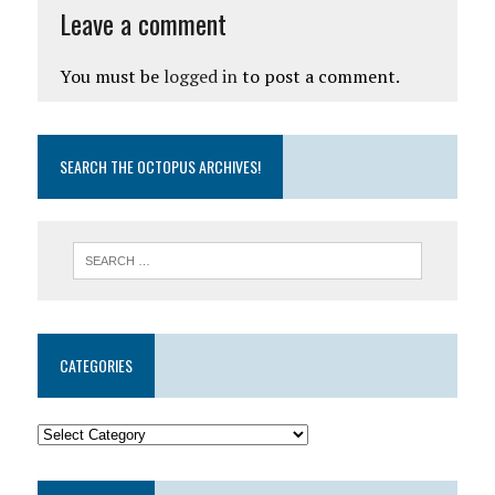
Leave a comment
You must be
logged in
to post a comment.
SEARCH THE OCTOPUS ARCHIVES!
CATEGORIES