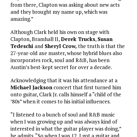
from there, Clapton was asking about new acts
and they brought my name up, which was
amazing.”
Although Clark held his own on stage with
Clapton, Bramhall II,
Derek Trucks
,
Susan
Tedeschi
and
Sheryl Crow,
the truth is that the
27-year-old axe master, whose hybrid blues also
incorporates rock, soul and R&B, has been
Austin’s best-kept secret for over a decade.
Acknowledging that it was his attendance at a
Michael Jackson
concert that first turned him
onto guitar, Clark Jr. calls himself a “child of the
’80s” when it comes to his initial influences.
“I listened to a bunch of soul and R&B music
when I was growing up and was always kind of
interested in what the guitar player was doing,”
he admits. “So when I was 12, I got a guitar and