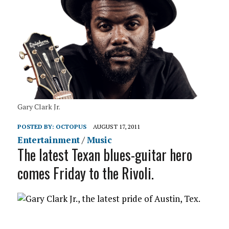
Gary Clark Jr.
POSTED BY:
OCTOPUS
AUGUST 17, 2011
Entertainment
/
Music
The latest Texan blues-guitar hero
comes Friday to the Rivoli.