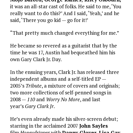
it was an all-star cast of folks. He said to me, ‘You
really want to do this?’ And I said, ‘Yeah,’ and he
said, ‘There you go kid — go for it!’
“That pretty much changed everything for me.”
He became so revered as a guitarist that by the
time he was 17, Austin had bequeathed him his
own Gary Clark Jr. Day.
In the ensuing years, Clark Jr. has released three
independent albums and a self-titled EP —
2005’s
Tribute
, a mixture of covers and originals;
two more collections of self-penned songs in
2008 —
110
and
Worry No More
, and last
year’s
Gary Clark Jr.
He’s even already made his silver-screen debut;
starring in the acclaimed 2007
John Sayles
film
Honeydripper
with
Danny Glover
,
Lisa Gay