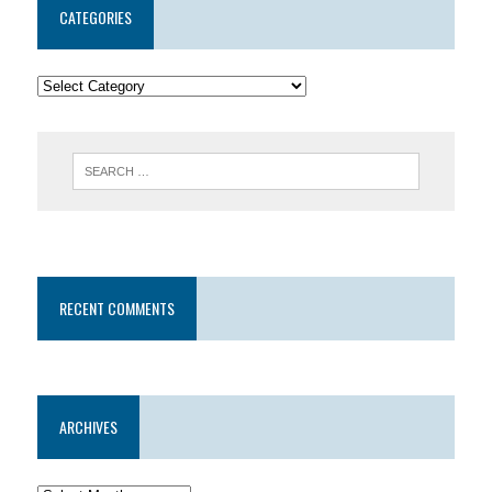
CATEGORIES
RECENT COMMENTS
ARCHIVES