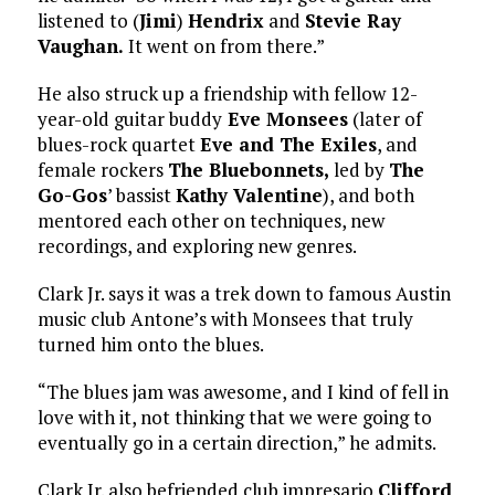
listened to (
Jimi
)
Hendrix
and
Stevie Ray
Vaughan.
It went on from there.”
He also struck up a friendship with fellow 12-
year-old guitar buddy
Eve Monsees
(later of
blues-rock quartet
Eve and The Exiles
, and
female rockers
The Bluebonnets,
led by
The
Go-Gos
’ bassist
Kathy Valentine
), and both
mentored each other on techniques, new
recordings, and exploring new genres.
Clark Jr. says it was a trek down to famous Austin
music club Antone’s with Monsees that truly
turned him onto the blues.
“The blues jam was awesome, and I kind of fell in
love with it, not thinking that we were going to
eventually go in a certain direction,” he admits.
Clark Jr. also befriended club impresario
Clifford