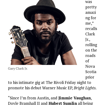
was
pretty
amazi
ng for
me,”
recalls
Clark
Jr.,
rolling
on the
roads
of
Nova
Gary Clark Jr.
Scotia
prior
to his intimate gig at The Rivoli Friday night to
promote his debut Warner Music EP,
Bright Lights.
“Since I’m from Austin, and
Jimmie Vaughan
,
Doyle Bramhall II and
Hubert Sumlin
all being