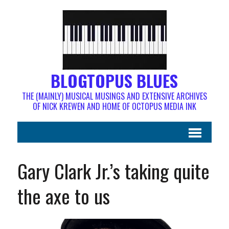
BLOGTOPUS BLUES
THE (MAINLY) MUSICAL MUSINGS AND EXTENSIVE ARCHIVES
OF NICK KREWEN AND HOME OF OCTOPUS MEDIA INK
Gary Clark Jr.’s taking quite
the axe to us