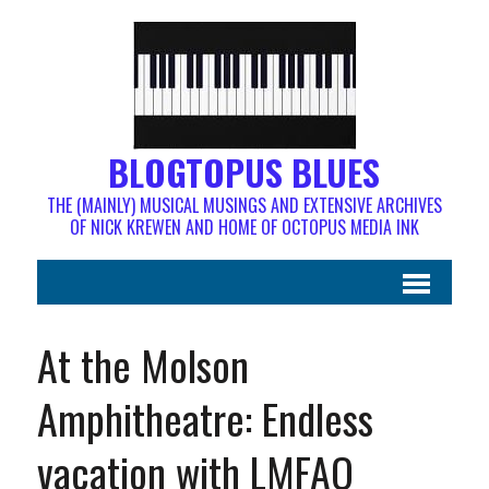
BLOGTOPUS BLUES
THE (MAINLY) MUSICAL MUSINGS AND EXTENSIVE ARCHIVES
OF NICK KREWEN AND HOME OF OCTOPUS MEDIA INK
At the Molson
Amphitheatre: Endless
vacation with LMFAO