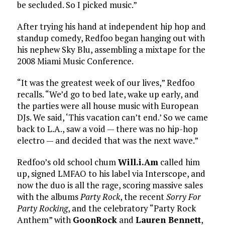
be secluded. So I picked music.”
After trying his hand at independent hip hop and
standup comedy, Redfoo began hanging out with
his nephew Sky Blu, assembling a mixtape for the
2008 Miami Music Conference.
“It was the greatest week of our lives,” Redfoo
recalls. “We’d go to bed late, wake up early, and
the parties were all house music with European
DJs. We said, ‘This vacation can’t end.’ So we came
back to L.A., saw a void — there was no hip-hop
electro — and decided that was the next wave.”
Redfoo’s old school chum
Will.i.Am
called him
up, signed LMFAO to his label via Interscope, and
now the duo is all the rage, scoring massive sales
with the albums
Party Rock
, the recent
Sorry For
Party Rocking
, and the celebratory “Party Rock
Anthem” with
GoonRock
and
Lauren Bennett
,