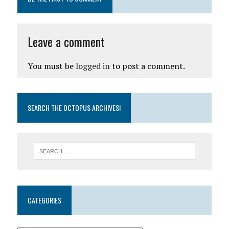
Leave a comment
You must be
logged in
to post a comment.
SEARCH THE OCTOPUS ARCHIVES!
CATEGORIES