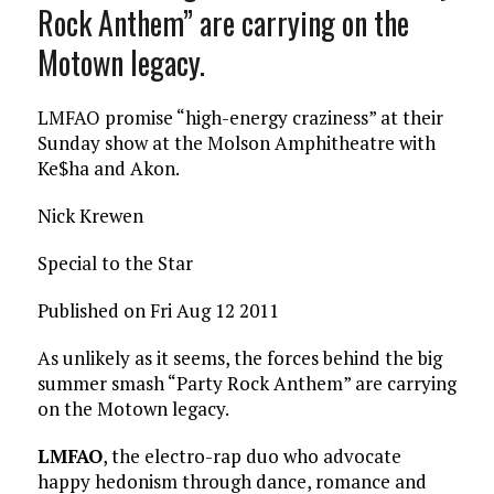
Rock Anthem” are carrying on the
Motown legacy.
LMFAO promise “high-energy craziness” at their
Sunday show at the Molson Amphitheatre with
Ke$ha and Akon.
Nick Krewen
Special to the Star
Published on Fri Aug 12 2011
As unlikely as it seems, the forces behind the big
summer smash “Party Rock Anthem” are carrying
on the Motown legacy.
LMFAO
, the electro-rap duo who advocate
happy hedonism through dance, romance and