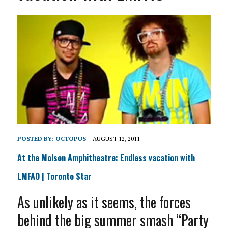
POSTED BY:
OCTOPUS
AUGUST 12, 2011
At the Molson Amphitheatre: Endless vacation with
LMFAO | Toronto Star
As unlikely as it seems, the forces
behind the big summer smash “Party