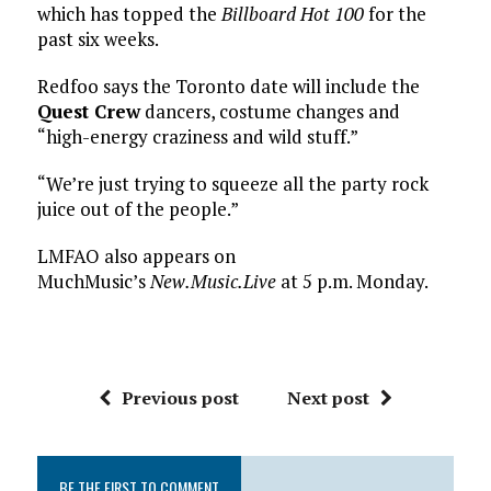
which has topped the
Billboard Hot 100
for the
past six weeks.
Redfoo says the Toronto date will include the
Quest Crew
dancers, costume changes and
“high-energy craziness and wild stuff.”
“We’re just trying to squeeze all the party rock
juice out of the people.”
LMFAO also appears on
MuchMusic’s
New.Music.Live
at 5 p.m. Monday.
Previous post
Next post
BE THE FIRST TO COMMENT