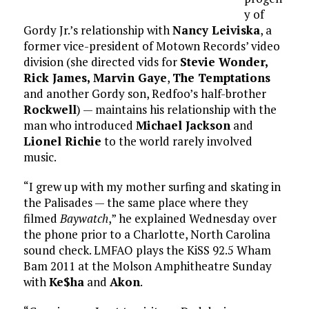
y of
Gordy Jr.’s relationship with
Nancy Leiviska
, a
former vice-president of Motown Records’ video
division (she directed vids for
Stevie Wonder,
Rick James,
Marvin Gaye
,
The Temptations
and another Gordy son, Redfoo’s half-brother
Rockwell
) — maintains his relationship with the
man who introduced
Michael Jackson
and
Lionel Richie
to the world rarely involved
music.
“I grew up with my mother surfing and skating in
the Palisades — the same place where they
filmed
Baywatch
,” he explained Wednesday over
the phone prior to a Charlotte, North Carolina
sound check. LMFAO plays the KiSS 92.5 Wham
Bam 2011 at the Molson Amphitheatre Sunday
with
Ke$ha
and
Akon
.