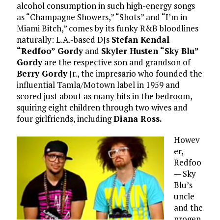
alcohol consumption in such high-energy songs
as “Champagne Showers,” “Shots” and “I’m in
Miami Bitch,” comes by its funky R&B bloodlines
naturally: L.A.-based DJs
Stefan Kendal
“Redfoo” Gordy
and
Skyler Husten “Sky Blu”
Gordy
are the respective son and grandson of
Berry Gordy
Jr., the impresario who founded the
influential Tamla/Motown label in 1959 and
scored just about as many hits in the bedroom,
squiring eight children through two wives and
four girlfriends, including
Diana Ross.
Howev
er,
Redfoo
— Sky
Blu’s
uncle
and the
progen