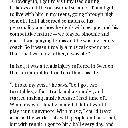
“Growing up, I got to visit my Dad during
holidays and the occasional summer. Then I got
to live with him in my teens, going through high
school. I felt I absorbed so much of his
personality and how he deals with people, and his
competitive nature — we played pinochle and
chess. I was playing tennis and he was my tennis
coach. So it wasn’t really a musical experience
that I had with my father, it was life.”
In fact, it was a tennis injury suffered in Sweden
that prompted Redfoo to rethink his life.
“I broke my wrist,” he says. “So I got two
turntables, a four-track and a sampler, and
started making music because I had time off.
When my wrist finally healed, I didn’t want to
play tennis anymore. With music, I could travel
around the world, talk with people and be social,
but with tennis, I got to hit a ball every day, and