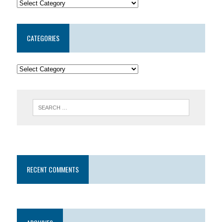
CATEGORIES
RECENT COMMENTS