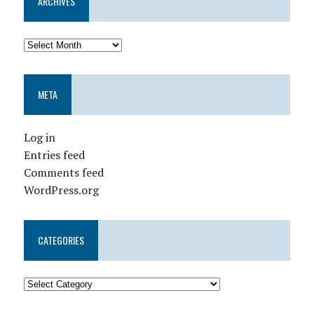
ARCHIVES
META
Log in
Entries feed
Comments feed
WordPress.org
CATEGORIES