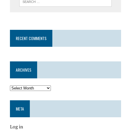
RECENT COMMENTS
ARCHIVES
META
Log in