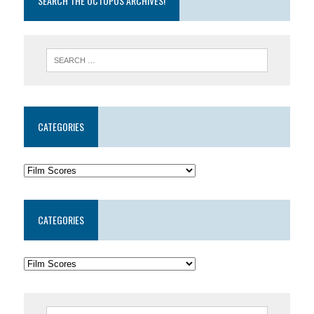
SEARCH THE OCTOPUS ARCHIVES!
CATEGORIES
CATEGORIES