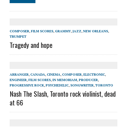
COMPOSER
,
FILM SCORES
,
GRAMMY
,
JAZZ
,
NEW ORLEANS
,
TRUMPET
Tragedy and hope
ARRANGER
,
CANADA
,
CINEMA
,
COMPOSER
,
ELECTRONIC
,
ENGINEER
,
FILM SCORES
,
IN MEMORIAM
,
PRODUCER
,
PROGRESSIVE ROCK
,
PSYCHEDELIC
,
SONGWRITER
,
TORONTO
Nash The Slash, Toronto rock violinist, dead
at 66