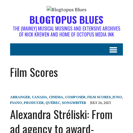
BLOGTOPUS BLUES
THE (MAINLY) MUSICAL MUSINGS AND EXTENSIVE ARCHIVES
OF NICK KREWEN AND HOME OF OCTOPUS MEDIA INK
Film Scores
ARRANGER
,
CANADA
,
CINEMA
,
COMPOSER
,
FILM SCORES
,
JUNO
,
PIANO
,
PRODUCER
,
QUÉBEC
,
SONGWRITER
JULY 26, 2023
Alexandra Stréliski: From
ad agency to award-