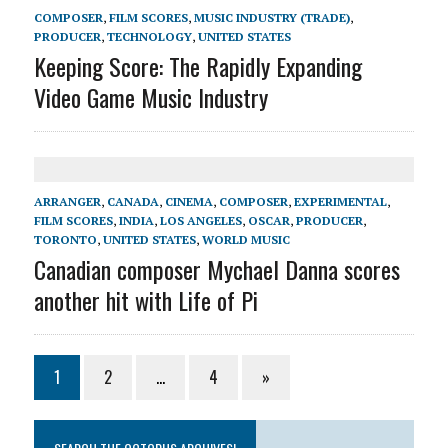
COMPOSER
,
FILM SCORES
,
MUSIC INDUSTRY (TRADE)
,
PRODUCER
,
TECHNOLOGY
,
UNITED STATES
Keeping Score: The Rapidly Expanding
Video Game Music Industry
ARRANGER
,
CANADA
,
CINEMA
,
COMPOSER
,
EXPERIMENTAL
,
FILM SCORES
,
INDIA
,
LOS ANGELES
,
OSCAR
,
PRODUCER
,
TORONTO
,
UNITED STATES
,
WORLD MUSIC
Canadian composer Mychael Danna scores
another hit with Life of Pi
1
2
…
4
»