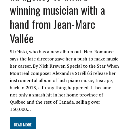
winning musician with a
hand from Jean-Marc
Vallée
Stréliski, who has a new album out, Neo-Romance,
says the late director gave her a push to make music
her career. By Nick Krewen Special to the Star When
Montréal composer Alexandra Stréliski release her
instrumental album of lush piano music, Inscape,
back in 2018, a funny thing happened. It became
not only a smash hit in her home province of
Québec and the rest of Canada, selling over
160,000…
READ MORE