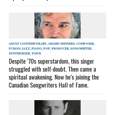
ADULT CONTEMPORARY
,
AWARD WINNERS
,
COMPOSER
,
FUSION
,
JAZZ
,
PIANO
,
POP
,
PRODUCER
,
SONGWRITER
,
SYNTHESIZER
,
VOICE
Despite ‘70s superstardom, this singer
struggled with self-doubt. Then came a
spiritual awakening. Now he’s joining the
Canadian Songwriters Hall of Fame.