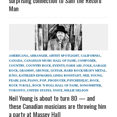
surprising connection to Sam the Record
Man
AMERICANA
,
ARRANGER
,
ARTIST SPOTLIGHT
,
CALIFORNIA
,
CANADA
,
CANADIAN MUSIC HALL OF FAME
,
COMPOSER
,
COUNTRY
,
COUNTRY ROCK
,
EVENTS
,
FARM AID
,
FOLK
,
GARAGE
ROCK
,
GRAMMY
,
GRUNGE
,
GUITAR
,
HARD ROCK/HEAVY METAL
,
JUNO
,
KATHLEEN EDWARDS
,
LINDA RONSTADT
,
NEIL YOUNG
,
PEARL JAM
,
PIANO
,
POP
,
PRODUCER
,
PSYCHEDELIC
,
ROCK
,
ROCK 'N ROLL
,
ROCK 'N ROLL HALL OF FAME
,
SONGWRITER
,
TORONTO
,
UNITED STATES
,
VOICE
,
WILLIE NELSON
Neil Young is about to turn 80 — and
these Canadian musicians are throwing him
a party at Massey Hall