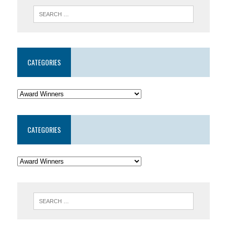
CATEGORIES
CATEGORIES