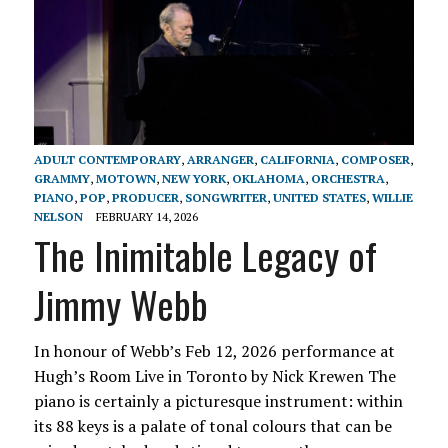
ADULT CONTEMPORARY
,
ARRANGER
,
CALIFORNIA
,
COMPOSER
,
GRAMMY
,
MOTOWN
,
NEW YORK
,
OKLAHOMA
,
ORCHESTRA
,
PIANO
,
POP
,
PRODUCER
,
SONGWRITER
,
UNITED STATES
,
WILLIE
NELSON
FEBRUARY 14, 2026
The Inimitable Legacy of
Jimmy Webb
In honour of Webb’s Feb 12, 2026 performance at
Hugh’s Room Live in Toronto by Nick Krewen The
piano is certainly a picturesque instrument: within
its 88 keys is a palate of tonal colours that can be