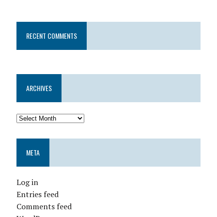
RECENT COMMENTS
ARCHIVES
META
Log in
Entries feed
Comments feed