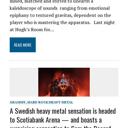
mixed, matched and stirred to unearth a
kaleidoscope of sounds ranging from emotional
epiphany to textured gravitas, dependent on the
player who is mastering the apparatus. Last night
at Hugh’s Room for…
READ MORE
GRAMMY
,
HARD ROCK/HEAVY METAL
A Swedish heavy metal sensation is headed
to Scotiabank Arena — and boasts a