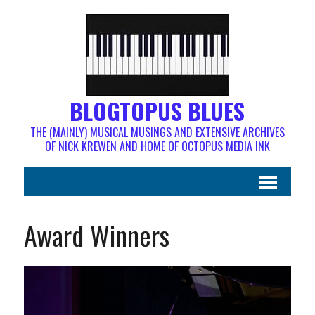
BLOGTOPUS BLUES
THE (MAINLY) MUSICAL MUSINGS AND EXTENSIVE ARCHIVES
OF NICK KREWEN AND HOME OF OCTOPUS MEDIA INK
Award Winners