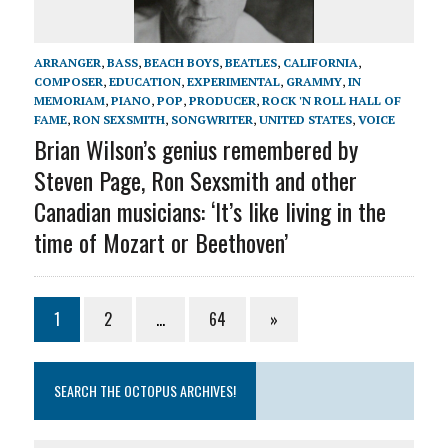
ARRANGER
,
BASS
,
BEACH BOYS
,
BEATLES
,
CALIFORNIA
,
COMPOSER
,
EDUCATION
,
EXPERIMENTAL
,
GRAMMY
,
IN
MEMORIAM
,
PIANO
,
POP
,
PRODUCER
,
ROCK 'N ROLL HALL OF
FAME
,
RON SEXSMITH
,
SONGWRITER
,
UNITED STATES
,
VOICE
Brian Wilson’s genius remembered by
Steven Page, Ron Sexsmith and other
Canadian musicians: ‘It’s like living in the
time of Mozart or Beethoven’
1
2
…
64
»
SEARCH THE OCTOPUS ARCHIVES!