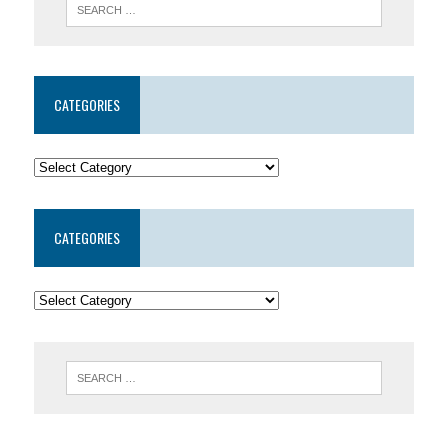
CATEGORIES
CATEGORIES