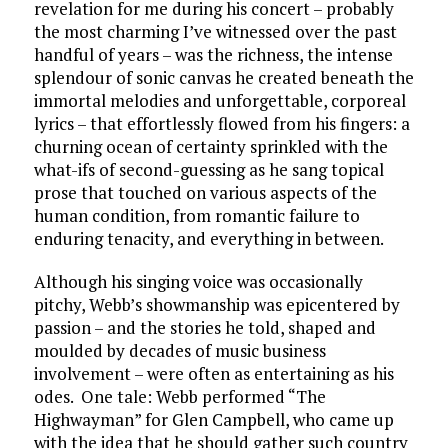
revelation for me during his concert – probably
the most charming I’ve witnessed over the past
handful of years – was the richness, the intense
splendour of sonic canvas he created beneath the
immortal melodies and unforgettable, corporeal
lyrics – that effortlessly flowed from his fingers: a
churning ocean of certainty sprinkled with the
what-ifs of second-guessing as he sang topical
prose that touched on various aspects of the
human condition, from romantic failure to
enduring tenacity, and everything in between.
Although his singing voice was occasionally
pitchy, Webb’s showmanship was epicentered by
passion – and the stories he told, shaped and
moulded by decades of music business
involvement – were often as entertaining as his
odes. One tale: Webb performed “The
Highwayman” for Glen Campbell, who came up
with the idea that he should gather such country