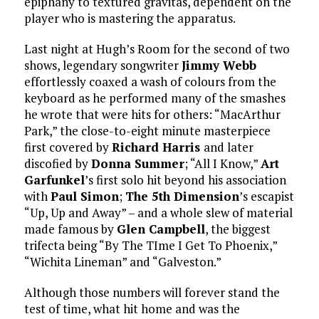
epiphany to textured gravitas, dependent on the
player who is mastering the apparatus.
Last night at Hugh’s Room for the second of two
shows, legendary songwriter
Jimmy Webb
effortlessly coaxed a wash of colours from the
keyboard as he performed many of the smashes
he wrote that were hits for others: “MacArthur
Park,” the close-to-eight minute masterpiece
first covered by
Richard Harris
and later
discofied by
Donna Summer
; “All I Know,”
Art
Garfunkel
’s first solo hit beyond his association
with
Paul Simon
;
The 5th Dimension
’s escapist
“Up, Up and Away” – and a whole slew of material
made famous by
Glen Campbell
, the biggest
trifecta being “By The TIme I Get To Phoenix,”
“Wichita Lineman” and “Galveston.”
Although those numbers will forever stand the
test of time, what hit home and was the