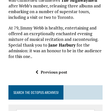
who christened themselves
The Highwaymen
after Webb’s number, releasing three albums and
embarking on a number of superstar tours,
including a visit or two to Toronto.
At 79, Jimmy Webb is healthy, entertaining and
offered an exceptionally enchanted evening
mixture of musical recitation and raconteuring.
Special thank you to
Jane Harbury
for the
admission: it was an honour to be in the audience
for this one..
Previous post
SEARCH THE OCTOPUS ARCHIVES!