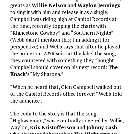
greats as
Willie Nelson
and
Waylon Jennings
to sing it with him and release it as a single.
Campbell was riding high at Capitol Records at
the time, recently topping the charts with
“Rhinestone Cowboy” and “Southern Nights”
(Webb didn’t mention this; I’m adding it for
perspective) and Webb says that after he played
the numerous A&R suits at the label the song,
they countered with something they thought
Campbell should cover on his next record:
The
Knack
’s “My Sharona.”
“When he heard that, Glen Campbell walked out
of the Capitol Records office forever!” Webb told
the audience .
The coda to the story is that the song
“Highwayman,” was eventually covered by Willie,
Waylon,
Kris Kristofferson
and
Johnny Cash
,