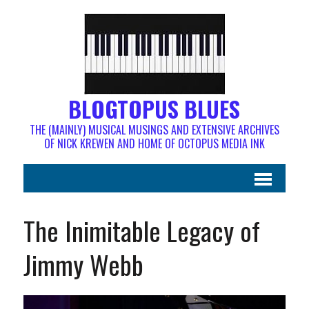
BLOGTOPUS BLUES
THE (MAINLY) MUSICAL MUSINGS AND EXTENSIVE ARCHIVES
OF NICK KREWEN AND HOME OF OCTOPUS MEDIA INK
The Inimitable Legacy of
Jimmy Webb