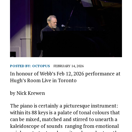
POSTED BY:
OCTOPUS
FEBRUARY 14, 2026
In honour of Webb’s Feb 12, 2026 performance at
Hugh’s Room Live in Toronto
by Nick Krewen
The piano is certainly a picturesque instrument:
within its 88 keys is a palate of tonal colours that
can be mixed, matched and stirred to unearth a
kaleidoscope of sounds ranging from emotional