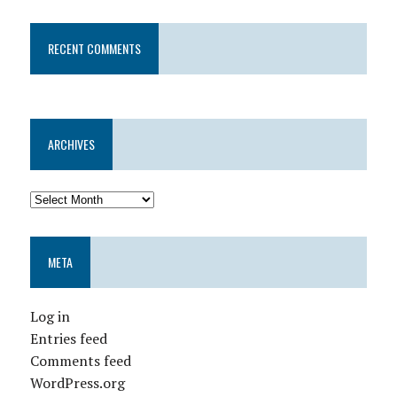
RECENT COMMENTS
ARCHIVES
META
Log in
Entries feed
Comments feed
WordPress.org