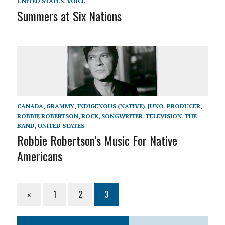
UNITED STATES
,
VOICE
Summers at Six Nations
CANADA
,
GRAMMY
,
INDIGENOUS (NATIVE)
,
JUNO
,
PRODUCER
,
ROBBIE ROBERTSON
,
ROCK
,
SONGWRITER
,
TELEVISION
,
THE
BAND
,
UNITED STATES
Robbie Robertson’s Music For Native
Americans
«
1
2
3