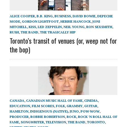
ALICE COOPER
,
B.B. KING
,
BUSINESS
,
DAVID BOWIE
,
DEPECHE
MODE
,
GORDON LIGHTFOOT
,
HERBIE HANCOCK
,
JONI
MITCHELL
,
KISS
,
LED ZEPPELIN
,
NEIL YOUNG
,
RON SEXSMITH
,
RUSH
,
THE BAND
,
THE TRAGICALLY HIP
Toronto’s transit of venues (or, weep not for
the bop)
CANADA
,
CANADIAN MUSIC HALL OF FAME
,
CINEMA
,
EDUCATION
,
FILM SCORES
,
FOLK
,
GRAMMY
,
GUITAR
,
HAMILTON
,
INDIGENOUS (NATIVE)
,
JUNO
,
POW-WOW
,
PRODUCER
,
ROBBIE ROBERTSON
,
ROCK
,
ROCK 'N ROLL HALL OF
FAME
,
SONGWRITER
,
TELEVISION
,
THE BAND
,
TORONTO
,