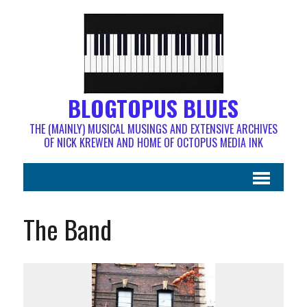
BLOGTOPUS BLUES
THE (MAINLY) MUSICAL MUSINGS AND EXTENSIVE ARCHIVES
OF NICK KREWEN AND HOME OF OCTOPUS MEDIA INK
The Band