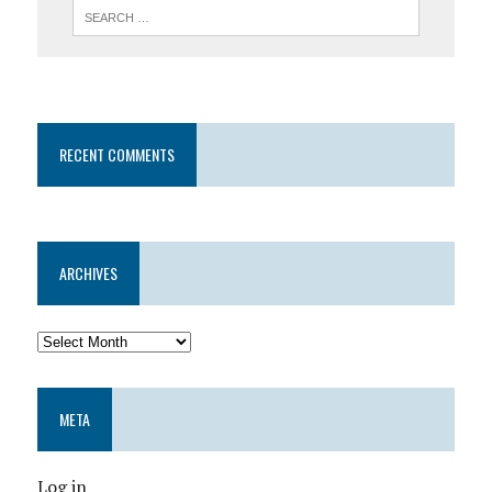
RECENT COMMENTS
ARCHIVES
META
Log in