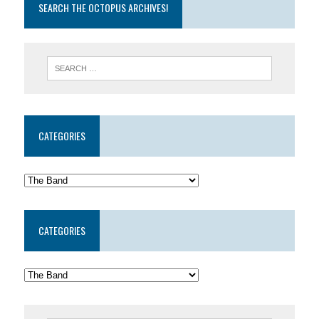
SEARCH THE OCTOPUS ARCHIVES!
CATEGORIES
CATEGORIES