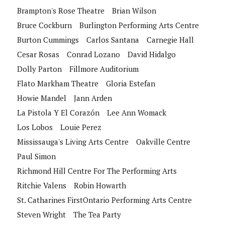
Brampton's Rose Theatre
Brian Wilson
Bruce Cockburn
Burlington Performing Arts Centre
Burton Cummings
Carlos Santana
Carnegie Hall
Cesar Rosas
Conrad Lozano
David Hidalgo
Dolly Parton
Fillmore Auditorium
Flato Markham Theatre
Gloria Estefan
Howie Mandel
Jann Arden
La Pistola Y El Corazón
Lee Ann Womack
Los Lobos
Louie Perez
Mississauga's Living Arts Centre
Oakville Centre
Paul Simon
Richmond Hill Centre For The Performing Arts
Ritchie Valens
Robin Howarth
St. Catharines FirstOntario Performing Arts Centre
Steven Wright
The Tea Party