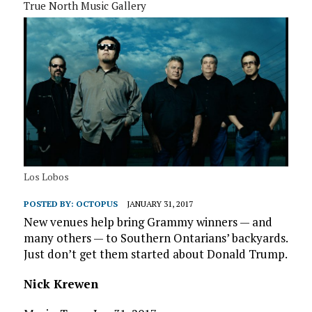
True North Music Gallery
Los Lobos
POSTED BY:
OCTOPUS
JANUARY 31, 2017
New venues help bring Grammy winners — and
many others — to Southern Ontarians’ backyards.
Just don’t get them started about Donald Trump.
Nick Krewen