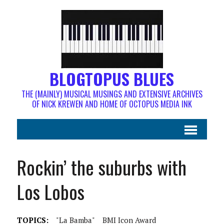
BLOGTOPUS BLUES
THE (MAINLY) MUSICAL MUSINGS AND EXTENSIVE ARCHIVES
OF NICK KREWEN AND HOME OF OCTOPUS MEDIA INK
Rockin’ the suburbs with
Los Lobos
TOPICS:
"La Bamba"
BMI Icon Award