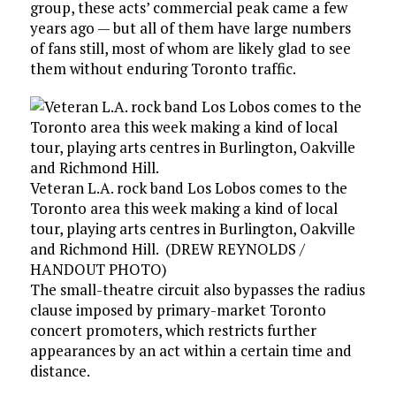
group, these acts’ commercial peak came a few
years ago — but all of them have large numbers
of fans still, most of whom are likely glad to see
them without enduring Toronto traffic.
Veteran L.A. rock band Los Lobos comes to the
Toronto area this week making a kind of local
tour, playing arts centres in Burlington, Oakville
and Richmond Hill.
(
DREW REYNOLDS
/
HANDOUT PHOTO
)
The small-theatre circuit also bypasses the radius
clause imposed by primary-market Toronto
concert promoters, which restricts further
appearances by an act within a certain time and
distance.