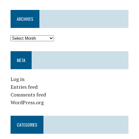
ARCHIVES
META
Log in
Entries feed
Comments feed
WordPress.org
CATEGORIES