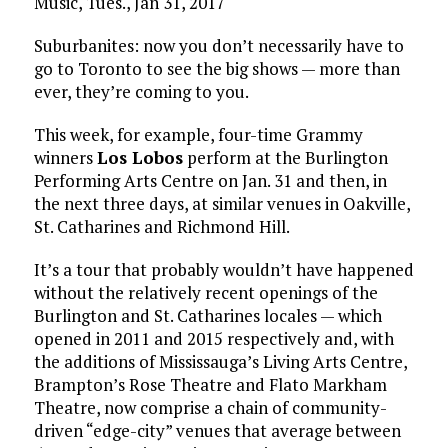
Music, Tues., Jan 31, 2017
Suburbanites: now you don’t necessarily have to
go to Toronto to see the big shows — more than
ever, they’re coming to you.
This week, for example, four-time Grammy
winners
Los Lobos
perform at the Burlington
Performing Arts Centre on Jan. 31 and then, in
the next three days, at similar venues in Oakville,
St. Catharines and Richmond Hill.
It’s a tour that probably wouldn’t have happened
without the relatively recent openings of the
Burlington and St. Catharines locales — which
opened in 2011 and 2015 respectively and, with
the additions of Mississauga’s Living Arts Centre,
Brampton’s Rose Theatre and Flato Markham
Theatre, now comprise a chain of community-
driven “edge-city” venues that average between