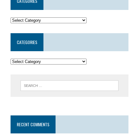
CATEGORIES
CATEGORIES
RECENT COMMENTS