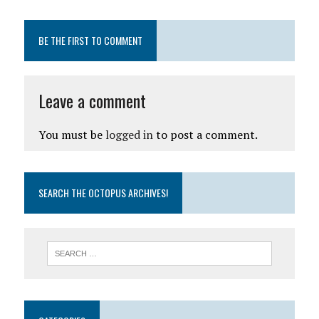
BE THE FIRST TO COMMENT
Leave a comment
You must be
logged in
to post a comment.
SEARCH THE OCTOPUS ARCHIVES!