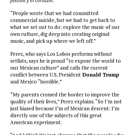
pistola y el corazón.
“People wrote that we had committed
commercial suicide, but we had to get back to
what we set out to do: explore the music of our
own culture, dig deep into creating original
music, and pick up where we left off.”
Perez, who says Los Lobos performs without
setlists, says he is proud “to expose the world to
our Mexican culture” and calls the current
conflict between U.S. President
Donald Trump
and Mexico “horrible.”
“My parents crossed the border to improve the
quality of their lives,” Perez explains. “So I’m not
just biased because I’m of Mexican descent: I’m
directly one of the subjects of this great
American experiment.