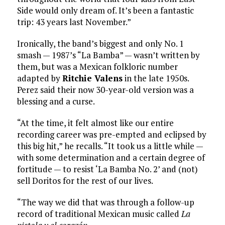
Side would only dream of. It’s been a fantastic
trip: 43 years last November.”
Ironically, the band’s biggest and only No. 1
smash — 1987’s “La Bamba” — wasn’t written by
them, but was a Mexican folkloric number
adapted by
Ritchie Valens
in the late 1950s.
Perez said their now 30-year-old version was a
blessing and a curse.
“At the time, it felt almost like our entire
recording career was pre-empted and eclipsed by
this big hit,” he recalls. “It took us a little while —
with some determination and a certain degree of
fortitude — to resist ‘La Bamba No. 2’ and (not)
sell Doritos for the rest of our lives.
“The way we did that was through a follow-up
record of traditional Mexican music called
La