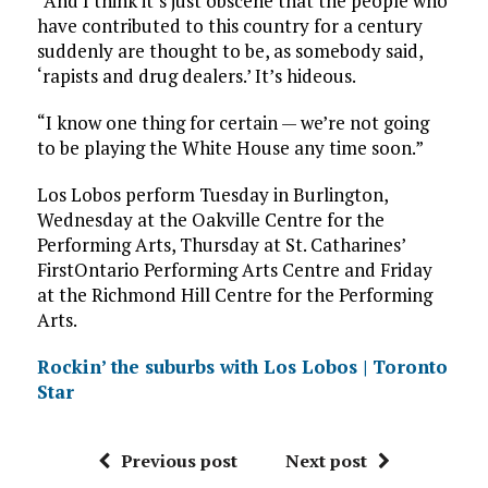
“And I think it’s just obscene that the people who
have contributed to this country for a century
suddenly are thought to be, as somebody said,
‘rapists and drug dealers.’ It’s hideous.
“I know one thing for certain — we’re not going
to be playing the White House any time soon.”
Los Lobos perform Tuesday in Burlington,
Wednesday at the Oakville Centre for the
Performing Arts, Thursday at St. Catharines’
FirstOntario Performing Arts Centre and Friday
at the Richmond Hill Centre for the Performing
Arts.
Rockin’ the suburbs with Los Lobos | Toronto
Star
Previous post
Next post