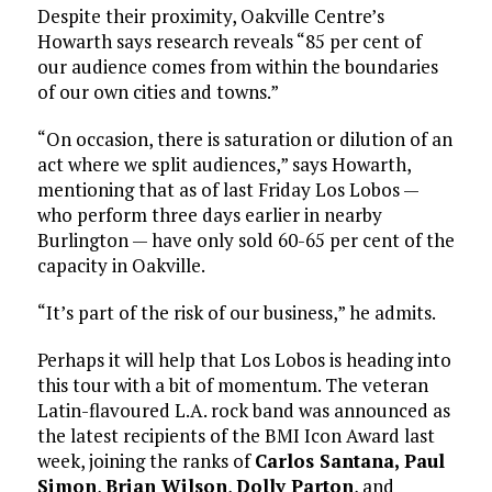
Despite their proximity, Oakville Centre’s
Howarth says research reveals “85 per cent of
our audience comes from within the boundaries
of our own cities and towns.”
“On occasion, there is saturation or dilution of an
act where we split audiences,” says Howarth,
mentioning that as of last Friday Los Lobos —
who perform three days earlier in nearby
Burlington — have only sold 60-65 per cent of the
capacity in Oakville.
“It’s part of the risk of our business,” he admits.
Perhaps it will help that Los Lobos is heading into
this tour with a bit of momentum. The veteran
Latin-flavoured L.A. rock band was announced as
the latest recipients of the BMI Icon Award last
week, joining the ranks of
Carlos Santana,
Paul
Simon
,
Brian Wilson
,
Dolly Parton
, and