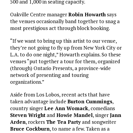
500 and 1,000 in seating capacity.
Oakville Centre manager
Robin Howarth
says
the venues occasionally band together to snag a
most prestigious act through block booking.
“If we want to bring up this artist to our venue,
they’re not going to fly up from New York City or
L.A. to do one night,” Howarth explains. So these
venues “put together a tour for them, organized
(through) Ontario Presents, a province-wide
network of presenting and touring
organizations.”
Aside from Los Lobos, recent acts that have
taken advantage include
Burton Cummings
,
country singer
Lee Ann Womack
, comedians
Steven Wright
and
Howie Mandel
, singer
Jann
Arden
, rockers
The Tea Party
and songwriter
Bruce Cockburn
, to name a few. Taken as a