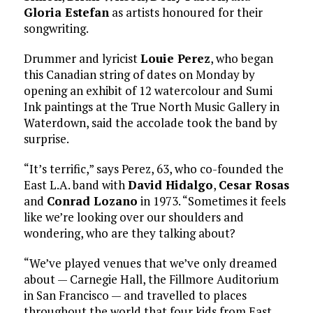
Gloria Estefan
as artists honoured for their
songwriting.
Drummer and lyricist
Louie Perez
, who began
this Canadian string of dates on Monday by
opening an exhibit of 12 watercolour and Sumi
Ink paintings at the True North Music Gallery in
Waterdown, said the accolade took the band by
surprise.
“It’s terrific,” says Perez, 63, who co-founded the
East L.A. band with
David Hidalgo
,
Cesar Rosas
and
Conrad Lozano
in 1973. “Sometimes it feels
like we’re looking over our shoulders and
wondering, who are they talking about?
“We’ve played venues that we’ve only dreamed
about — Carnegie Hall, the Fillmore Auditorium
in San Francisco — and travelled to places
throughout the world that four kids from East