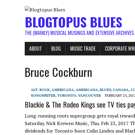
BLOGTOPUS BLUES
THE (MAINLY) MUSICAL MUSINGS AND EXTENSIVE ARCHIVES
ABOUT
BLOG
MUSIC TRADE
CORPORATE WR
Bruce Cockburn
ALT. ROCK
,
AMERICANA
,
AMERICANA
,
BLUES
,
CANADA
,
C
SONGWRITER
,
TORONTO
,
VANCOUVER
FEBRUARY 23, 201
Blackie & The Rodeo Kings see TV ties pay
Long-running roots supergroup gets royal reward 
Saturday. Nick Krewen Music, Thu. Feb 23, 2017 T
dividends for Toronto-born Colin Linden and Black