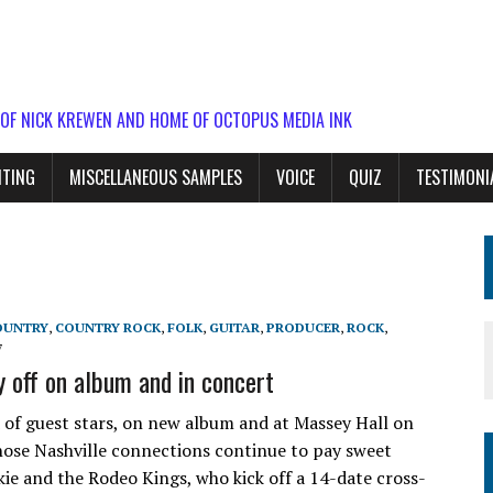
 OF NICK KREWEN AND HOME OF OCTOPUS MEDIA INK
ITING
MISCELLANEOUS SAMPLES
VOICE
QUIZ
TESTIMONI
OUNTRY
,
COUNTRY ROCK
,
FOLK
,
GUITAR
,
PRODUCER
,
ROCK
,
7
 off on album and in concert
of guest stars, on new album and at Massey Hall on
hose Nashville connections continue to pay sweet
ie and the Rodeo Kings, who kick off a 14-date cross-