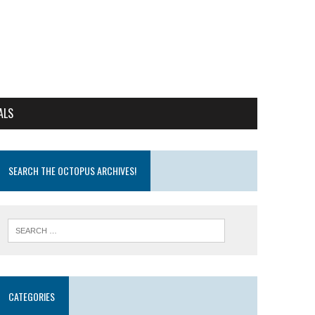
ALS
SEARCH THE OCTOPUS ARCHIVES!
CATEGORIES