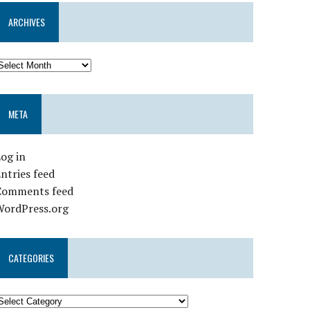
ARCHIVES
META
og in
ntries feed
Comments feed
WordPress.org
CATEGORIES