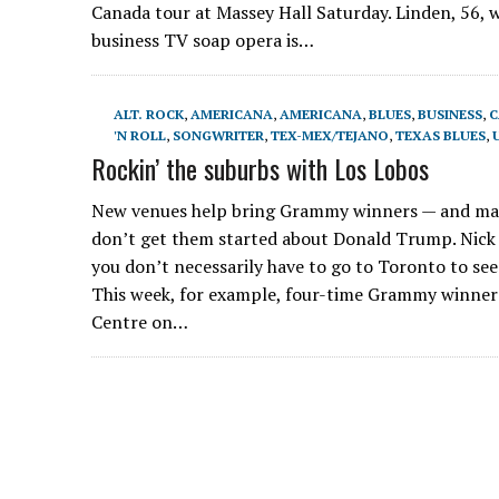
Canada tour at Massey Hall Saturday. Linden, 56, 
business TV soap opera is…
ALT. ROCK
,
AMERICANA
,
AMERICANA
,
BLUES
,
BUSINESS
,
C
'N ROLL
,
SONGWRITER
,
TEX-MEX/TEJANO
,
TEXAS BLUES
,
Rockin’ the suburbs with Los Lobos
New venues help bring Grammy winners — and many
don’t get them started about Donald Trump. Nick 
you don’t necessarily have to go to Toronto to see
This week, for example, four-time Grammy winner
Centre on…