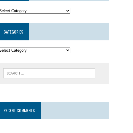
CATEGORIES
RECENT COMMENTS