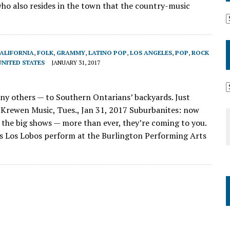
who also resides in the town that the country-music
ALIFORNIA
,
FOLK
,
GRAMMY
,
LATINO POP
,
LOS ANGELES
,
POP
,
ROCK
UNITED STATES
JANUARY 31, 2017
 others — to Southern Ontarians’ backyards. Just
Krewen Music, Tues., Jan 31, 2017 Suburbanites: now
 the big shows — more than ever, they’re coming to you.
s Los Lobos perform at the Burlington Performing Arts